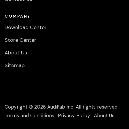
COMPANY
Download Center
Store Center
About Us
Sitemap
Copyright © 2026 AudiFab Inc. All rights reserved.
Terms and Conditions
Privacy Policy
About Us