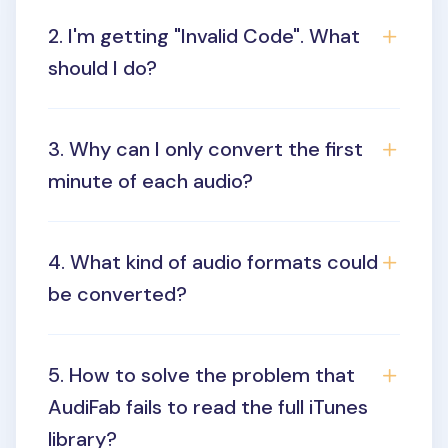
2. I'm getting "Invalid Code". What
should I do?
3. Why can I only convert the first
minute of each audio?
4. What kind of audio formats could
be converted?
5. How to solve the problem that
AudiFab fails to read the full iTunes
library?