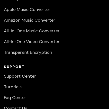
Apple Music Converter
Amazon Music Converter
All-In-One Music Converter
All-In-One Video Converter
Transparent Encryption
SUPPORT
Support Center
Tutorials
Faq Center
Contact Us