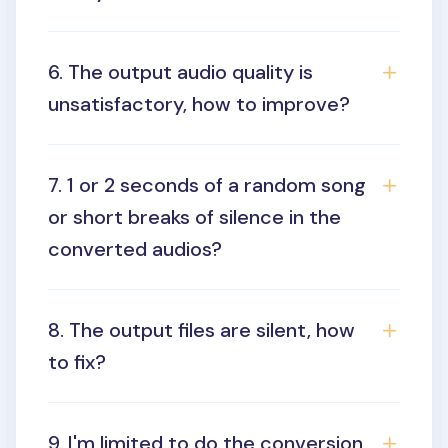
6. The output audio quality is
unsatisfactory, how to improve?
7. 1 or 2 seconds of a random song
or short breaks of silence in the
converted audios?
8. The output files are silent, how
to fix?
9. I'm limited to do the conversion