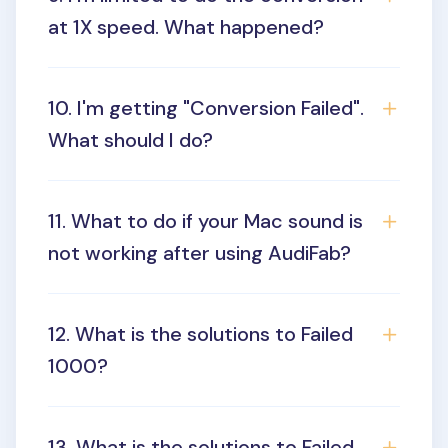
at 1X speed. What happened?
10. I'm getting "Conversion Failed".
What should I do?
11. What to do if your Mac sound is
not working after using AudiFab?
12. What is the solutions to Failed
1000?
13. What is the solutions to Failed