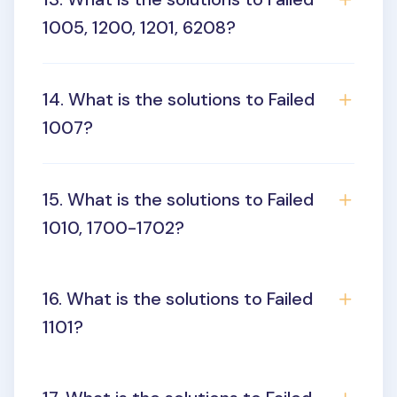
1005, 1200, 1201, 6208?
14. What is the solutions to Failed
1007?
15. What is the solutions to Failed
1010, 1700-1702?
16. What is the solutions to Failed
1101?