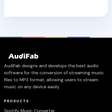
AudiFab designs and develops the best audio
software for the conversion of streaming music
files to MP3 format, allowing users to stream
music on any device easily.
PRODUCTS
Spotify Music Converter