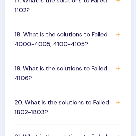
17. What is the solutions to Failed
1102?
18. What is the solutions to Failed
4000-4005, 4100-4105?
19. What is the solutions to Failed
4106?
20. What is the solutions to Failed
1802-1803?