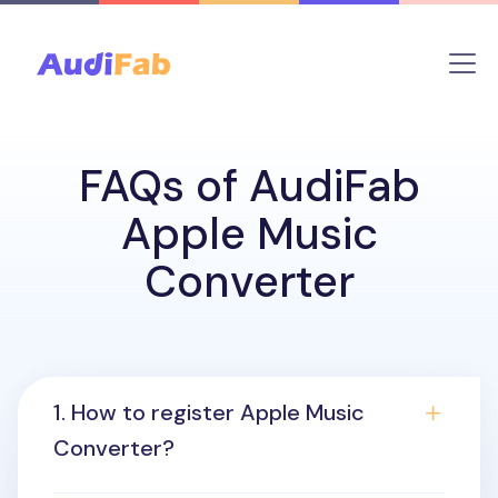
FAQs of AudiFab
Apple Music
Converter
1. How to register Apple Music
Converter?