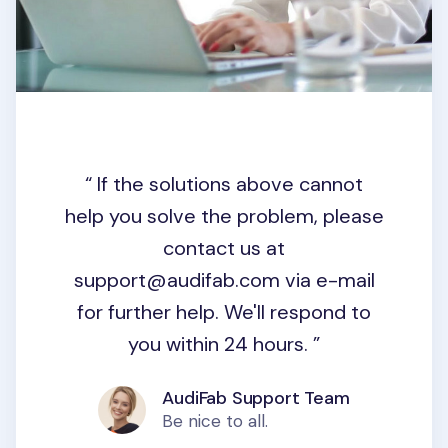
If the solutions above cannot
help you solve the problem, please
contact us at
support@audifab.com
via e-mail
for further help. We'll respond to
you within 24 hours.
AudiFab Support Team
Be nice to all.