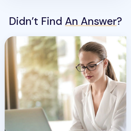
Didn’t Find
An Answer
?