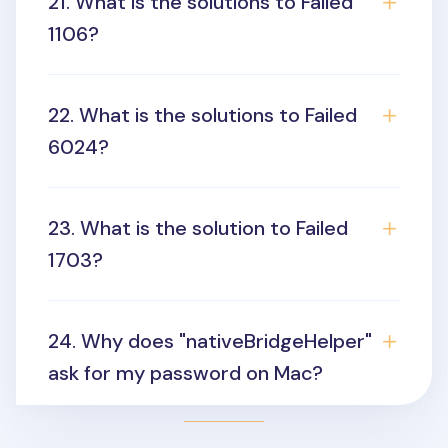
21. What is the solutions to Failed
1106?
22. What is the solutions to Failed
6024?
23. What is the solution to Failed
1703?
24. Why does "nativeBridgeHelper"
ask for my password on Mac?