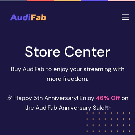
Store Center
Buy AudiFab to enjoy your streaming with
more freedom.
🎉 Happy 5th Anniversary! Enjoy
46% Off
on
the AudiFab Anniversary Sale!✨