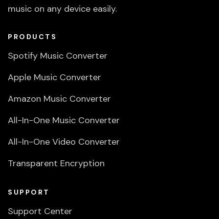
music on any device easily.
PRODUCTS
Spotify Music Converter
Apple Music Converter
Amazon Music Converter
All-In-One Music Converter
All-In-One Video Converter
Transparent Encryption
SUPPORT
Support Center