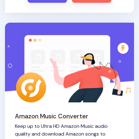
Amazon Music Converter
Keep up to Ultra HD Amazon Music audio
quality and download Amazon songs to