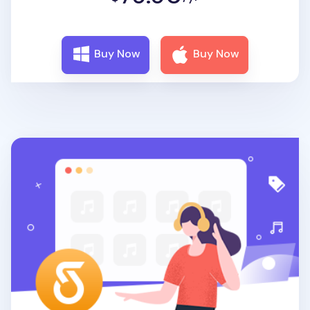
Buy Now
Buy Now