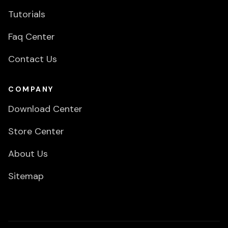
Tutorials
Faq Center
Contact Us
COMPANY
Download Center
Store Center
About Us
Sitemap