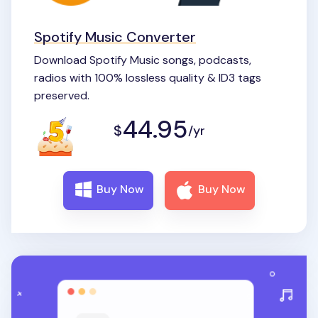
Spotify Music Converter
Download Spotify Music songs, podcasts,
radios with 100% lossless quality & ID3 tags
preserved.
44.95
$
/yr
Buy Now
Buy Now