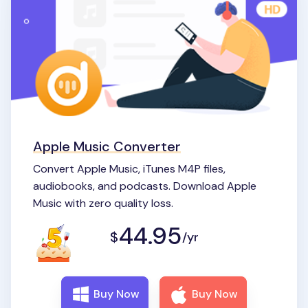
Apple Music Converter
Convert Apple Music, iTunes M4P files,
audiobooks, and podcasts. Download Apple
Music with zero quality loss.
44.95
$
/yr
Buy Now
Buy Now