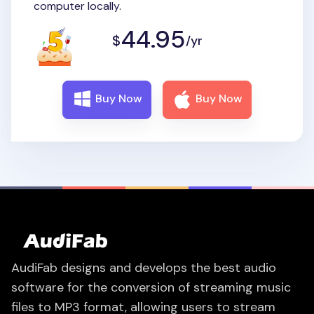
computer locally.
44.95
$
/yr
Buy Now
Buy Now
AudiFab designs and develops the best audio
software for the conversion of streaming music
files to MP3 format, allowing users to stream