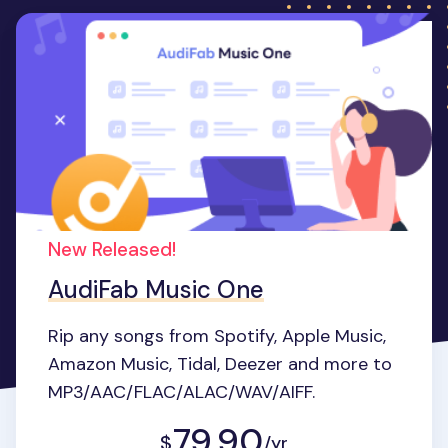
New Released!
AudiFab Music One
Rip any songs from Spotify, Apple Music,
Amazon Music, Tidal, Deezer and more to
MP3/AAC/FLAC/ALAC/WAV/AIFF.
79.90
$
/yr