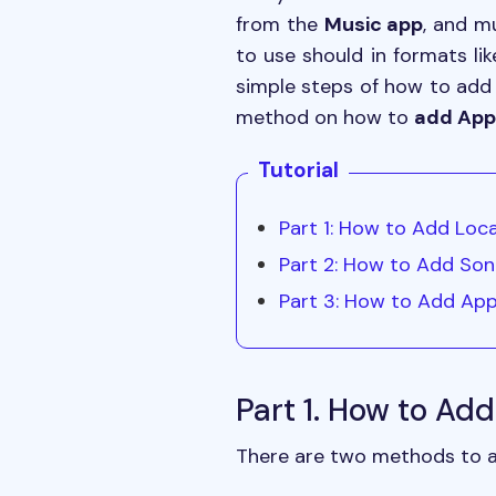
from the
Music app
, and m
to use should in formats li
simple steps of how to add 
method on how to
add Appl
Tutorial
Part 1: How to Add Loca
Part 2: How to Add Son
Part 3: How to Add App
Part 1. How to Add
There are two methods to add