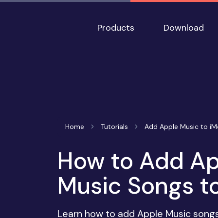
Products
Download
Home
Tutorials
Add Apple Music to iM
How to Add Ap
Music Songs to
Learn how to add Apple Music songs