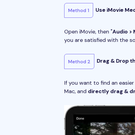
Use iMovie Me
Method 1
Open iMovie, then "
Audio > 
you are satisfied with the s
Drag & Drop th
Method 2
If you want to find an easier
Mac, and
directly drag & d