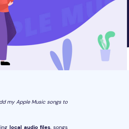
add my Apple Music songs to
ding
local audio files
, songs