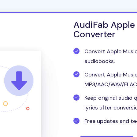
AudiFab Apple
Converter
Convert Apple Music
audiobooks.
Convert Apple Music
MP3/AAC/WAV/FLAC/
Keep original audio q
lyrics after conversi
Free updates and te