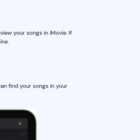
iew your songs in iMovie. If
ine.
can find your songs in your