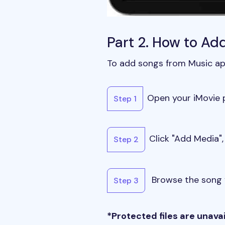
Part 2. How to Ad
To add songs from Music app
Open your iMovie p
Step 1
Click "Add Media",
Step 2
Browse the song y
Step 3
*Protected files are unava