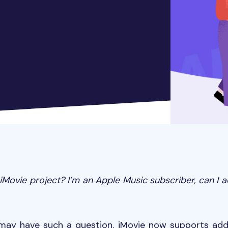
Movie project? I
’
m an Apple Music subscriber, can I 
may have such a question. iMovie now supports ad