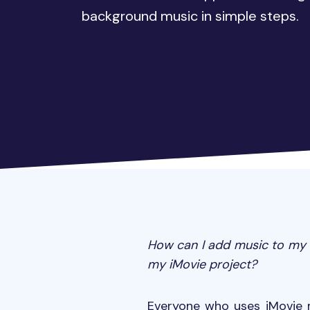
background music in simple steps.
How can I add music to my i
my iMovie project?
Everyone who uses iMovie 