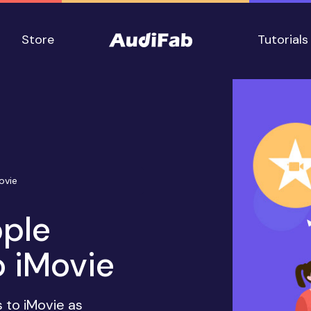
Store
Tutorials
ovie
ple
 iMovie
 to iMovie as