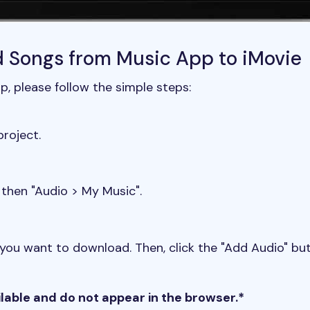
d Songs from Music App to iMovie
, please follow the simple steps:
roject.
 then "Audio > My Music".
ou want to download. Then, click the "Add Audio" but
ilable and do not appear in the browser.*