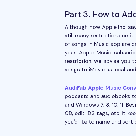
Part 3. How to Ad
Although now Apple Inc. sa
still many restrictions on i
of songs in Music app are pr
your Apple Music subscrip
restriction, we advise you 
songs to iMovie as local audi
AudiFab Apple Music Conv
podcasts and audiobooks to 
and Windows 7, 8, 10, 11. Be
CD, edit ID3 tags, etc. It k
you'd like to name and sort 