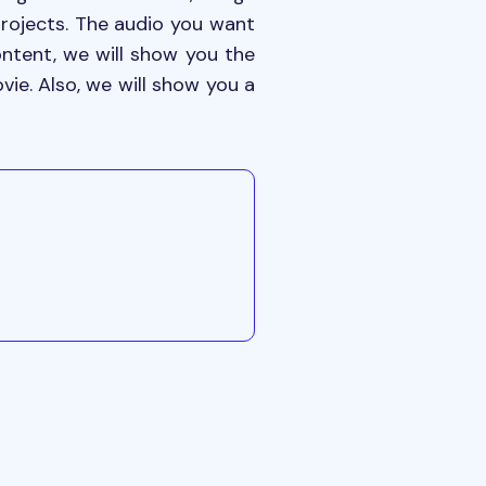
projects. The audio you want
content, we will show you the
ie. Also, we will show you a