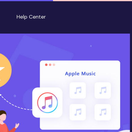
Help Center