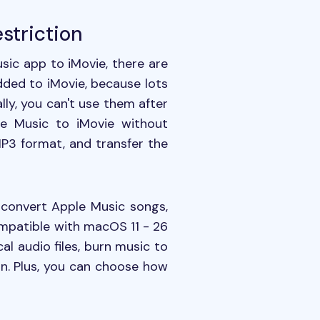
striction
ic app to iMovie, there are
added to iMovie, because lots
lly, you can't use them after
le Music to iMovie without
MP3 format, and transfer the
 convert Apple Music songs,
ompatible with macOS 11 - 26
al audio files, burn music to
ion. Plus, you can choose how