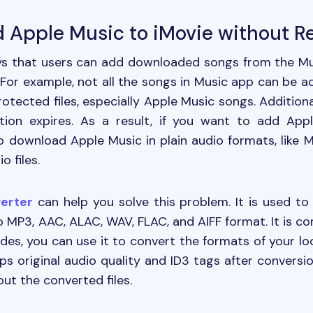
d Apple Music to iMovie without Re
ys that users can add downloaded songs from the Mus
t. For example, not all the songs in Music app can be 
otected files, especially Apple Music songs. Additiona
tion expires. As a result, if you want to add App
to download Apple Music in plain audio formats, like 
o files.
erter
can help you solve this problem. It is used to
MP3, AAC, ALAC, WAV, FLAC, and AIFF format. It is c
sides, you can use it to convert the formats of your loc
eeps original audio quality and ID3 tags after convers
out the converted files.