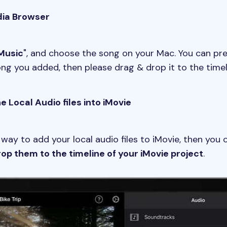
dia Browser
Music
", and choose the song on your Mac. You can prev
ong you added, then please drag & drop it to the timel
e Local Audio files into iMovie
 way to add your local audio files to iMovie, then you 
rop them to the timeline of your iMovie project
.