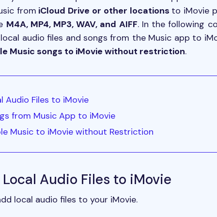
usic from
iCloud Drive or other locations
to iMovie 
ke
M4A, MP4, MP3, WAV, and AIFF
. In the following 
local audio files and songs from the Music app to iMov
e Music songs to iMovie without restriction
.
l Audio Files to iMovie
gs from Music App to iMovie
le Music to iMovie without Restriction
 Local Audio Files to iMovie
 local audio files to your iMovie.