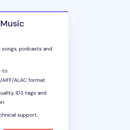
 Music
 songs, podcasts and
 to
AIFF/ALAC format
uality, ID3 tags and
on.
chnical support.