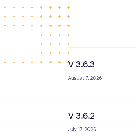
V 3.6.3
August 7, 2026
V 3.6.2
July 17, 2026