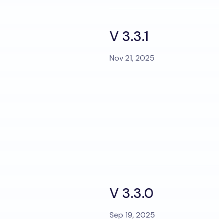
V 3.3.1
Nov 21, 2025
V 3.3.0
Sep 19, 2025