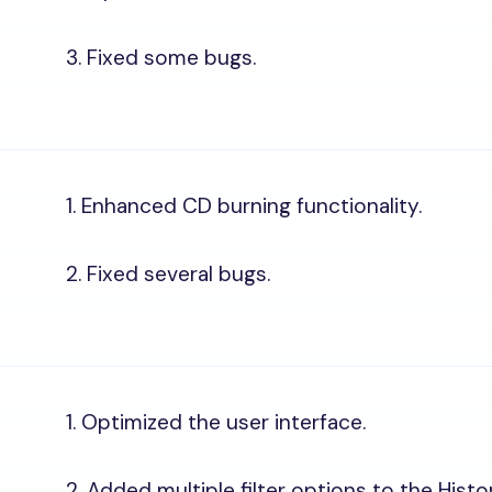
3. Fixed some bugs.
1. Enhanced CD burning functionality.
2. Fixed several bugs.
1. Optimized the user interface.
2. Added multiple filter options to the Histo