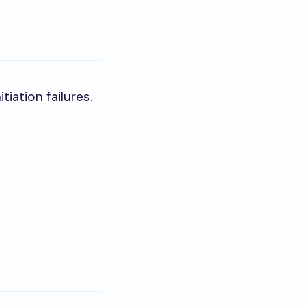
tiation failures.