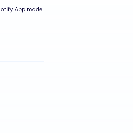
Spotify App mode