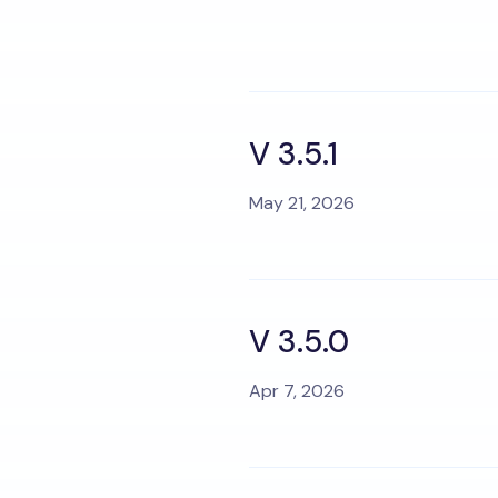
V 3.5.1
May 21, 2026
V 3.5.0
Apr 7, 2026