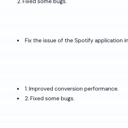
2. Fixed some bugs.
Fix the issue of the Spotify application ini
1. Improved conversion performance.
2. Fixed some bugs.