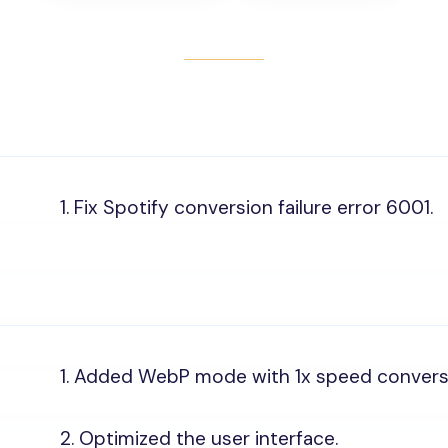
1. Fix Spotify conversion failure error 6001.
1. Added WebP mode with 1x speed convers
2. Optimized the user interface.