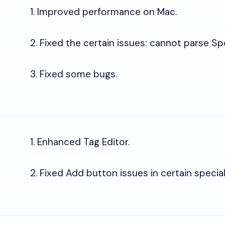
1. Improved performance on Mac.
2. Fixed the certain issues: cannot parse Sp
3. Fixed some bugs.
1. Enhanced Tag Editor.
2. Fixed Add button issues in certain specia