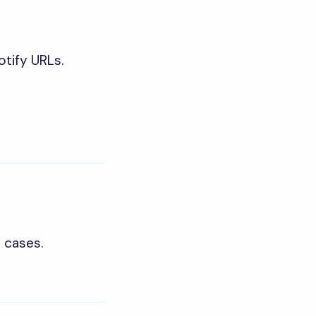
otify URLs.
l cases.