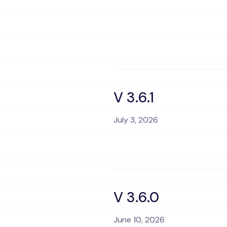
V 3.6.1
July 3, 2026
V 3.6.0
June 10, 2026