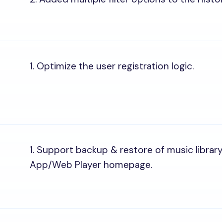
1. Optimize the user registration logic.
1. Support backup & restore of music librar
App/Web Player homepage.