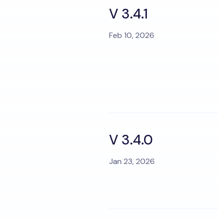
V 3.4.1
Feb 10, 2026
V 3.4.0
Jan 23, 2026