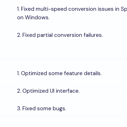
1. Fixed multi-speed conversion issues in 
on Windows.
2. Fixed partial conversion failures.
1. Optimized some feature details.
2. Optimized UI interface.
3. Fixed some bugs.