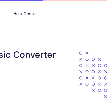
Help Center
sic Converter