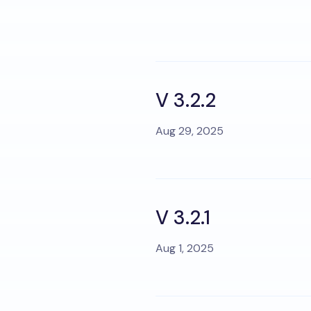
V 3.2.2
Aug 29, 2025
V 3.2.1
Aug 1, 2025