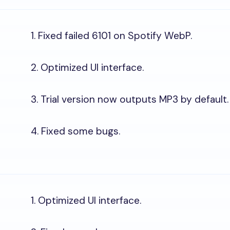
1. Fixed failed 6101 on Spotify WebP.
2. Optimized UI interface.
3. Trial version now outputs MP3 by default.
4. Fixed some bugs.
1. Optimized UI interface.