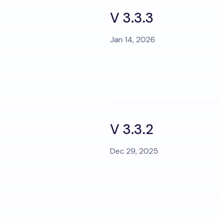
V 3.3.3
Jan 14, 2026
V 3.3.2
Dec 29, 2025