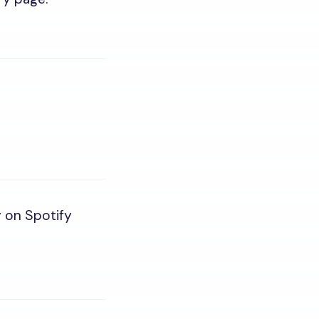
y on Spotify