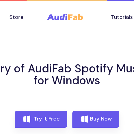
Store
Tutorials
ory of AudiFab Spotify Mu
for Windows
Try It Free
Buy Now