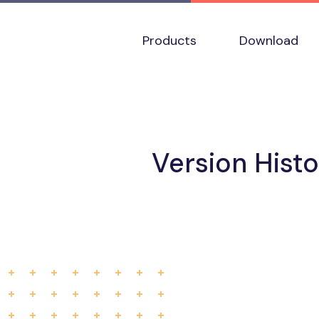
Products
Download
Version Hist