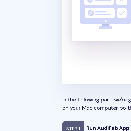
In the following part, we'r
on your Mac computer, so th
Run AudiFab Appl
STEP 1