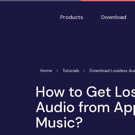
Products
Download
Home
Tutorials
Download Lossless Au
How to Get Lo
Audio from Ap
Music?