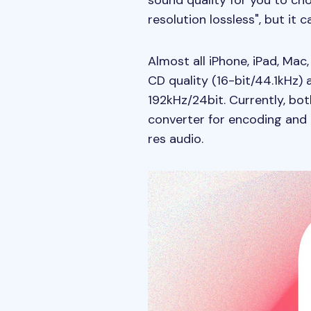
sound quality for you to cho
resolution lossless", but it 
Almost all iPhone, iPad, Ma
CD quality (16-bit/44.1kHz)
192kHz/24bit. Currently, bo
converter for encoding and d
res audio.