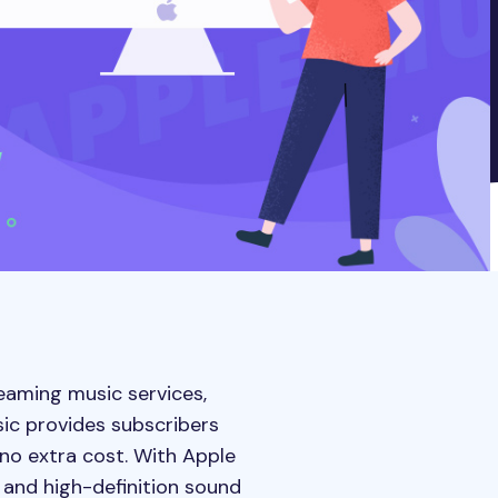
reaming music services,
sic provides subscribers
no extra cost. With Apple
 and high-definition sound