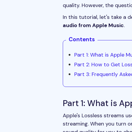
quality. However, the quest
In this tutorial, let's take 
audio from Apple Music
.
Contents
Part 1: What is Apple M
Part 2: How to Get Los
Part 3: Frequently Ask
Part 1: What is A
Apple's Lossless streams u
streaming. When you turn on 