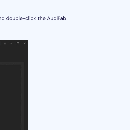
nd double-click the AudiFab