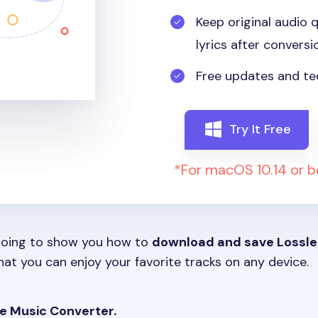
Keep original audio q
lyrics after conversi
Free updates and te
Try It Free
*For macOS 10.14 or 
e going to show you how to
download and save Lossle
at you can enjoy your favorite tracks on any device.
e Music Converter.