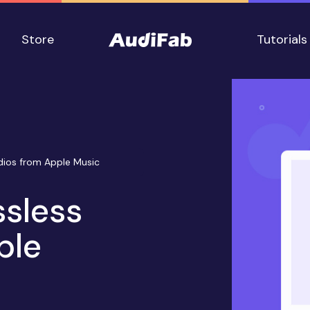
Store
Tutorials
dios from Apple Music
ssless
ple