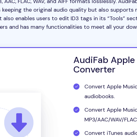
3, AAC, FLAC, WAV, and AIFF formats losslessly. AudiF
keeping the original audio quality but also supports 
t also enables users to edit ID3 tags in its “Tools” sect
ers and has many functionalities to meet all your do
AudiFab Apple
Converter
Convert Apple Music
audiobooks.
Convert Apple Music
MP3/AAC/WAV/FLAC/
Convert iTunes audio