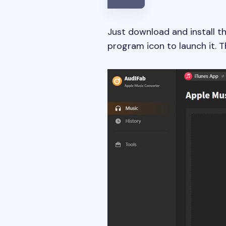
Just download and install t
program icon to launch it. 