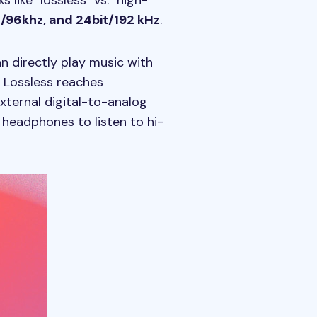
like "lossless" vs. "high-
it/96khz, and 24bit/192 kHz
.
n directly play music with
s Lossless reaches
xternal digital-to-analog
 headphones to listen to hi-