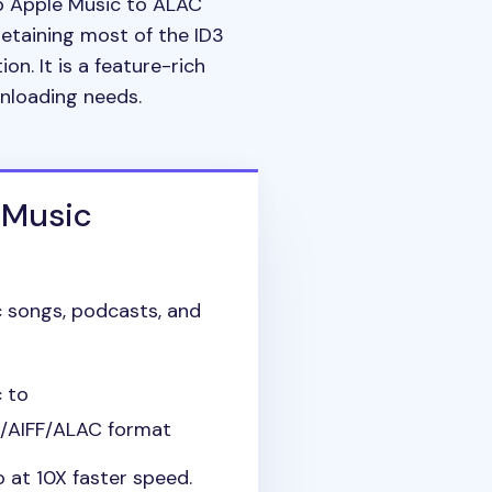
ab Apple Music to ALAC
retaining most of the ID3
ion. It is a feature-rich
wnloading needs.
 Music
 songs, podcasts, and
 to
AIFF/ALAC format
 at 10X faster speed.