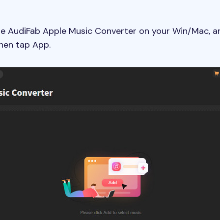
he AudiFab Apple Music Converter on your Win/Mac, a
Then tap App.