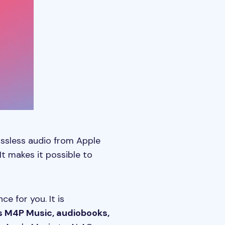
lossless audio from Apple
It makes it possible to
e for you. It is
s M4P Music, audiobooks,