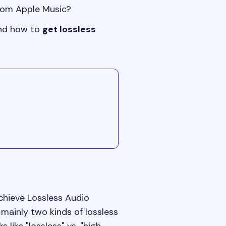
from Apple Music?
 and how to
get lossless
achieve Lossless Audio
 mainly two kinds of lossless