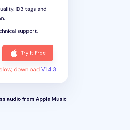
uality, ID3 tags and
on.
chnical support.
Try It Free
below, download
V1.4.3.
ss audio from Apple Music