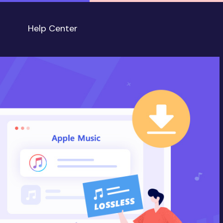
Help Center