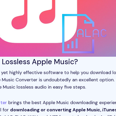
t Lossless Apple Music?
le yet highly effective software to help you download 
 Music Converter is undoubtedly an excellent option. 
Music lossless audio in easy five steps.
ter
brings the best Apple Music downloading experienc
l for
downloading or converting Apple Music, iTune