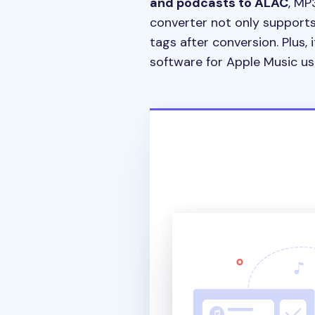
and podcasts to ALAC
, MP
converter not only supports 
tags after conversion. Plus, i
software for Apple Music us