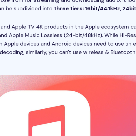
ose from for streaming and downloading audio. It looks 
can be subdivided into
three tiers: 16bit/44.1kHz, 24b
c, and Apple TV 4K products in the Apple ecosystem ca
 and Apple Music Lossless (24-bit/48kHz). While Hi-Re
th Apple devices and Android devices need to use an e
ecoding; similarly, you can't use wireless & Bluetooth