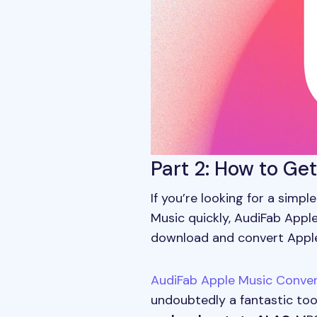
Part 2: How to Ge
If you’re looking for a simp
Music quickly, AudiFab Apple
download and convert Apple 
AudiFab Apple Music Conver
undoubtedly a fantastic too