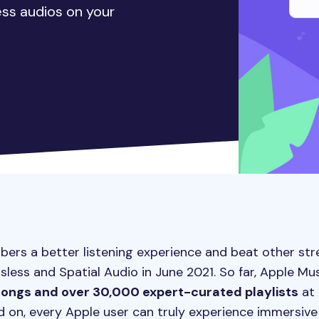
less audios on your
ibers a better listening experience and beat other st
ssless and Spatial Audio in June 2021. So far, Apple Mu
 songs and over 30,000 expert-curated playlists
at 
ed on, every Apple user can truly experience immersive