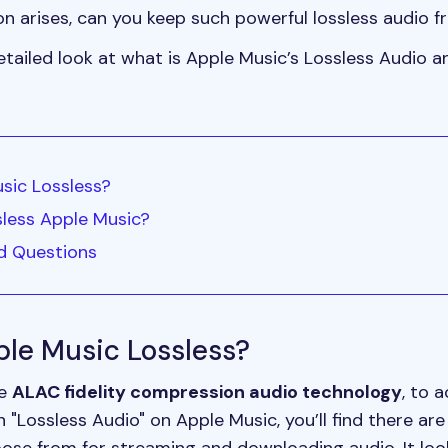
ion arises, can you keep such powerful lossless audio 
a detailed look at what is Apple Music’s Lossless Audio
usic Lossless?
sless Apple Music?
ed Questions
pple Music Lossless?
se
ALAC fidelity compression audio technology
, to 
"Lossless Audio" on Apple Music, you’ll find there are