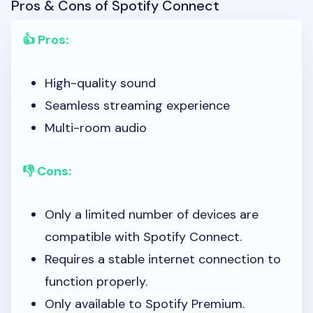
Pros & Cons of Spotify Connect
👍 Pros:
High-quality sound
Seamless streaming experience
Multi-room audio
👎 Cons:
Only a limited number of devices are
compatible with Spotify Connect.
Requires a stable internet connection to
function properly.
Only available to Spotify Premium.