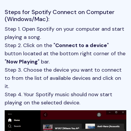
Steps for Spotify Connect on Computer
(Windows/Mac):
Step 1. Open Spotify on your computer and start
playing a song.
Step 2. Click on the "
Connect to a device
"
button located at the bottom right corner of the
"
Now Playing
" bar.
Step 3. Choose the device you want to connect
to from the list of available devices and click on
it.
Step 4. Your Spotify music should now start
playing on the selected device.