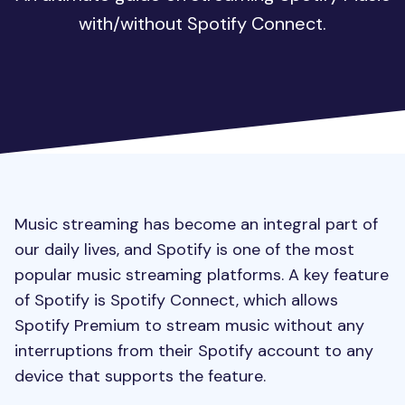
with/without Spotify Connect.
Music streaming has become an integral part of
our daily lives, and Spotify is one of the most
popular music streaming platforms. A key feature
of Spotify is Spotify Connect, which allows
Spotify Premium to stream music without any
interruptions from their Spotify account to any
device that supports the feature.