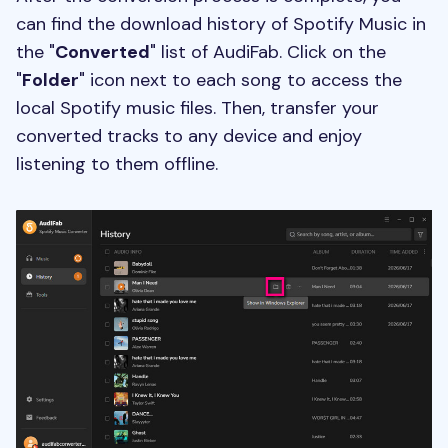
can find the download history of Spotify Music in
the "
Converted
" list of AudiFab. Click on the
"
Folder
" icon next to each song to access the
local Spotify music files. Then, transfer your
converted tracks to any device and enjoy
listening to them offline.