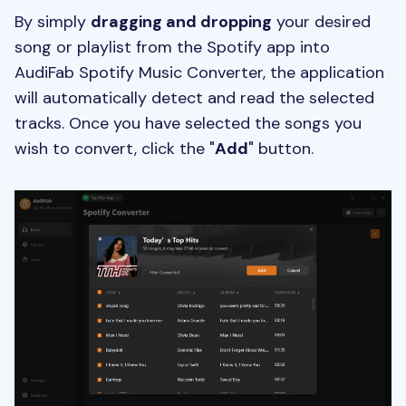
By simply
dragging and dropping
your desired
song or playlist from the Spotify app into
AudiFab Spotify Music Converter, the application
will automatically detect and read the selected
tracks. Once you have selected the songs you
wish to convert, click the "
Add
" button.