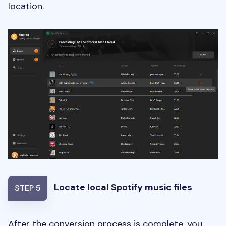
location.
Locate local Spotify music files
STEP 5
After the conversion process is complete, you