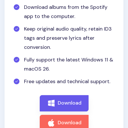
Download albums from the Spotify
app to the computer.
Keep original audio quality, retain ID3
tags and preserve lyrics after
conversion.
Fully support the latest Windows 11 &
macOS 26.
Free updates and technical support.
Download
Download