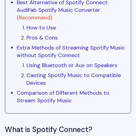
Best Alternative of Spotify Connect:
AudiFab Spotify Music Converter
(Recommend)
How to Use
Pros & Cons
Extra Methods of Streaming Spotify Music
without Spotify Connect
Using Bluetooth or Aux on Speakers
Casting Spotify Music to Compatible
Devices
Comparison of Different Methods to
Stream Spotify Music
What is Spotify Connect?