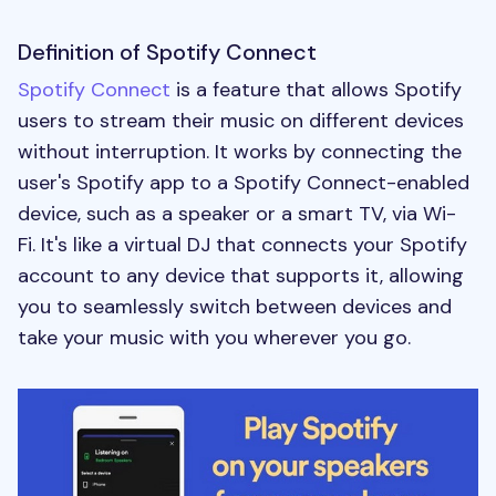
Definition of Spotify Connect
Spotify Connect
is a feature that allows Spotify
users to stream their music on different devices
without interruption. It works by connecting the
user's Spotify app to a Spotify Connect-enabled
device, such as a speaker or a smart TV, via Wi-
Fi. It's like a virtual DJ that connects your Spotify
account to any device that supports it, allowing
you to seamlessly switch between devices and
take your music with you wherever you go.