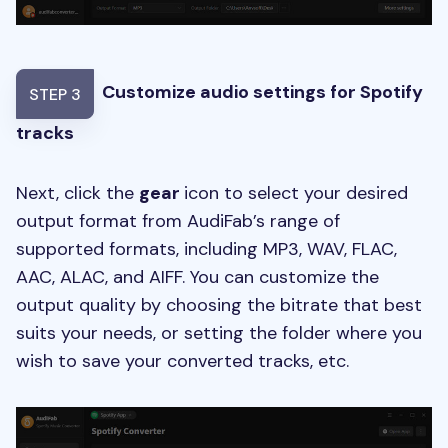
Customize audio settings for Spotify
STEP 3
tracks
Next, click the
gear
icon to select your desired
output format from AudiFab’s range of
supported formats, including MP3, WAV, FLAC,
AAC, ALAC, and AIFF. You can customize the
output quality by choosing the bitrate that best
suits your needs, or setting the folder where you
wish to save your converted tracks, etc.