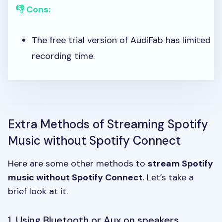
👎 Cons:
The free trial version of AudiFab has limited
recording time.
Extra Methods of Streaming Spotify
Music without Spotify Connect
Here are some other methods to
stream Spotify
music without Spotify Connect
. Let’s take a
brief look at it.
1. Using Bluetooth or Aux on speakers