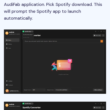
AudiFab application. Pick Spotify download. This
will prompt the Spotify app to launch
automatically.