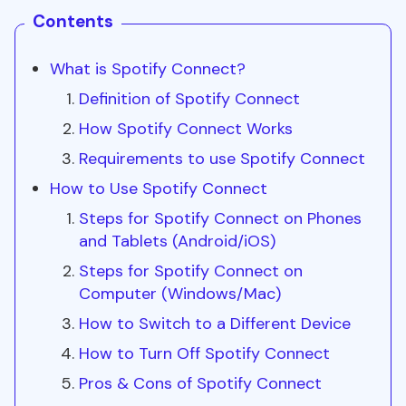
Contents
What is Spotify Connect?
Definition of Spotify Connect
How Spotify Connect Works
Requirements to use Spotify Connect
How to Use Spotify Connect
Steps for Spotify Connect on Phones
and Tablets (Android/iOS)
Steps for Spotify Connect on
Computer (Windows/Mac)
How to Switch to a Different Device
How to Turn Off Spotify Connect
Pros & Cons of Spotify Connect