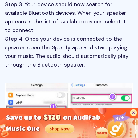
Step 3. Your device should now search for
available Bluetooth devices. When your speaker
appears in the list of available devices, select it
to connect.
Step 4. Once your device is connected to the
speaker, open the Spotify app and start playing
your music. The audio should automatically play
through the Bluetooth speaker.