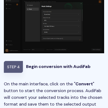
Begin conversion with AudiFab
STEP 4
On the main interface, click on the "
Convert
"
button to start the conversion process. AudiFab
will convert your selected tracks into the chosen
format and save them to the selected output