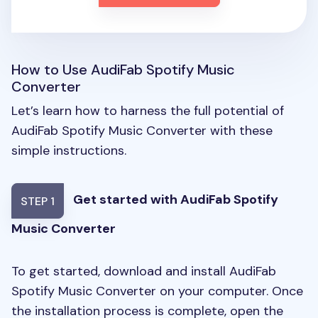
How to Use AudiFab Spotify Music
Converter
Let’s learn how to harness the full potential of
AudiFab Spotify Music Converter with these
simple instructions.
Get started with AudiFab Spotify
STEP 1
Music Converter
To get started, download and install AudiFab
Spotify Music Converter on your computer. Once
the installation process is complete, open the