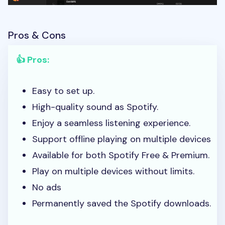
Pros & Cons
👍 Pros:
Easy to set up.
High-quality sound as Spotify.
Enjoy a seamless listening experience.
Support offline playing on multiple devices
Available for both Spotify Free & Premium.
Play on multiple devices without limits.
No ads
Permanently saved the Spotify downloads.