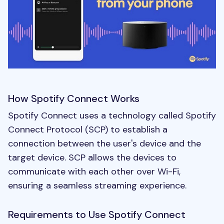
How Spotify Connect Works
Spotify Connect uses a technology called Spotify
Connect Protocol (SCP) to establish a
connection between the user's device and the
target device. SCP allows the devices to
communicate with each other over Wi-Fi,
ensuring a seamless streaming experience.
Requirements to Use Spotify Connect