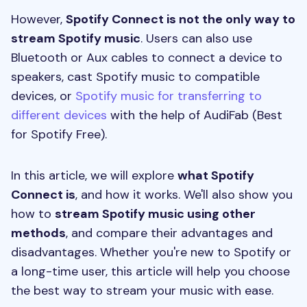
However,
Spotify Connect is not the only way to
stream Spotify music
. Users can also use
Bluetooth or Aux cables to connect a device to
speakers, cast Spotify music to compatible
devices, or
Spotify music for transferring to
different devices
with the help of AudiFab (Best
for Spotify Free).
In this article, we will explore
what Spotify
Connect is
, and how it works. We'll also show you
how to
stream Spotify music using other
methods
, and compare their advantages and
disadvantages. Whether you're new to Spotify or
a long-time user, this article will help you choose
the best way to stream your music with ease.