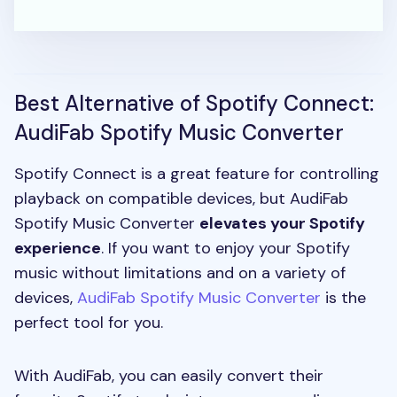
Best Alternative of Spotify Connect:
AudiFab Spotify Music Converter
Spotify Connect is a great feature for controlling
playback on compatible devices, but AudiFab
Spotify Music Converter
elevates your Spotify
experience
. If you want to enjoy your Spotify
music without limitations and on a variety of
devices,
AudiFab Spotify Music Converter
is the
perfect tool for you.
With AudiFab, you can easily convert their