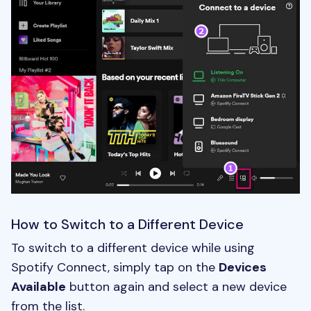
How to Switch to a Different Device
To switch to a different device while using
Spotify Connect, simply tap on the
Devices
Available
button again and select a new device
from the list.