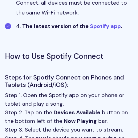
Connect, all devices must be connected to
the same Wi-Fi network.
4.
The latest version of the
Spotify app
.
How to Use Spotify Connect
Steps for Spotify Connect on Phones and
Tablets (Android/iOS):
Step 1. Open the Spotify app on your phone or
tablet and play a song.
Step 2. Tap on the
Devices Available
button on
the bottom left of the
Now Playing
bar.
Step 3. Select the device you want to stream.