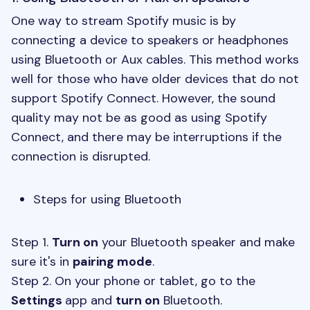
One way to stream Spotify music is by
connecting a device to speakers or headphones
using Bluetooth or Aux cables. This method works
well for those who have older devices that do not
support Spotify Connect. However, the sound
quality may not be as good as using Spotify
Connect, and there may be interruptions if the
connection is disrupted.
Steps for using Bluetooth
Step 1.
Turn on
your Bluetooth speaker and make
sure it's in
pairing mode
.
Step 2. On your phone or tablet, go to the
Settings
app and
turn on
Bluetooth.