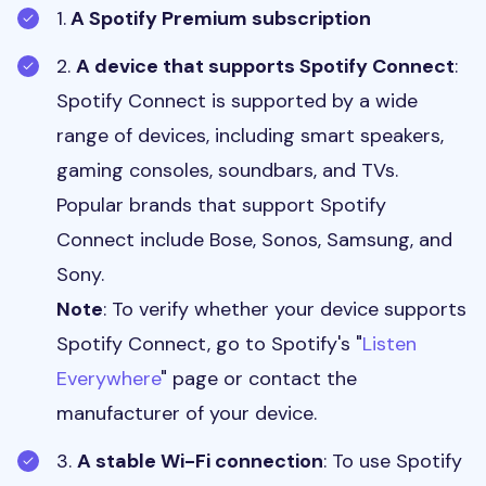
1.
A Spotify Premium subscription
2.
A device that supports Spotify Connect
:
Spotify Connect is supported by a wide
range of devices, including smart speakers,
gaming consoles, soundbars, and TVs.
Popular brands that support Spotify
Connect include Bose, Sonos, Samsung, and
Sony.
Note
: To verify whether your device supports
Spotify Connect, go to Spotify's "
Listen
Everywhere
" page or contact the
manufacturer of your device.
3.
A stable Wi-Fi connection
: To use Spotify