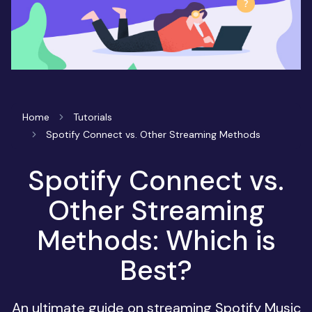
Home
Tutorials
Spotify Connect vs. Other Streaming Methods
Spotify Connect vs.
Other Streaming
Methods: Which is
Best?
An ultimate guide on streaming Spotify Music