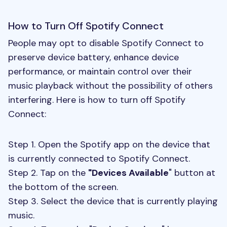
How to Turn Off Spotify Connect
People may opt to disable Spotify Connect to
preserve device battery, enhance device
performance, or maintain control over their
music playback without the possibility of others
interfering. Here is how to turn off Spotify
Connect:
Step 1. Open the Spotify app on the device that
is currently connected to Spotify Connect.
Step 2. Tap on the
"Devices Available
" button at
the bottom of the screen.
Step 3. Select the device that is currently playing
music.