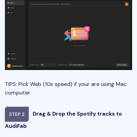
TIPS: Pick Web (10x speed) if your are using Mac
computer.
Drag & Drop the Spotify tracks to
STEP 2
AudiFab