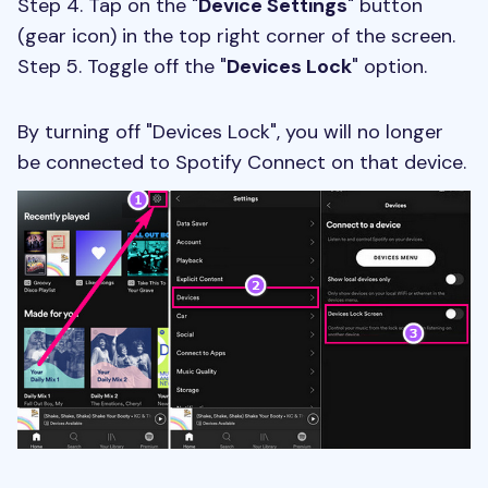
Step 4. Tap on the "
Device Settings
" button
(gear icon) in the top right corner of the screen.
Step 5. Toggle off the "
Devices Lock
" option.
By turning off "Devices Lock", you will no longer
be connected to Spotify Connect on that device.