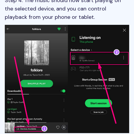
Step 4. The music should now start playing on
the selected device, and you can control
playback from your phone or tablet.