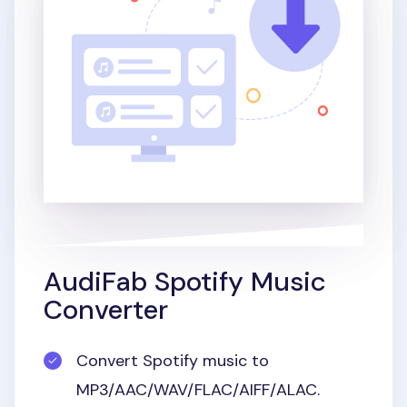
AudiFab Spotify Music
Converter
Convert Spotify music to
MP3/AAC/WAV/FLAC/AIFF/ALAC.