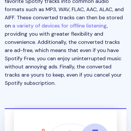
favorite Spotify tracks into common audio
formats such as MP3, WAV, FLAC, AAC, ALAC, and
AIFF. These converted tracks can then be stored
on
a variety of devices for offline listening
,
providing you with greater flexibility and
convenience. Additionally, the converted tracks
are ad-free, which means that even if you have
Spotify Free, you can enjoy uninterrupted music
without annoying ads. Finally, the converted
tracks are yours to keep, even if you cancel your
Spotify subscription.