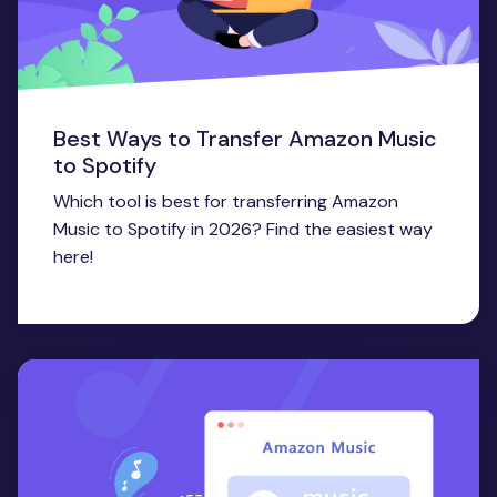
Best Ways to Transfer Amazon Music
to Spotify
Which tool is best for transferring Amazon
Music to Spotify in 2026? Find the easiest way
here!