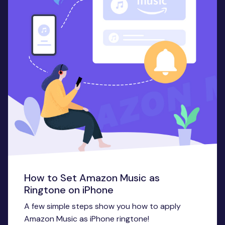
How to Set Amazon Music as
Ringtone on iPhone
A few simple steps show you how to apply
Amazon Music as iPhone ringtone!