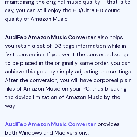
maintaining the original music quality – that is to
say, you can still enjoy the HD/Ultra HD sound
quality of Amazon Music.
AudiFab Amazon Music Converter
also helps
you retain a set of ID3 tags information while in
fast conversion. If you want the converted songs
to be placed in the originally same order, you can
achieve this goal by simply adjusting the settings.
After the conversion, you will have corporeal plain
files of Amazon Music on your PC, thus breaking
the device limitation of Amazon Music by the
way!
AudiFab Amazon Music Converter
provides
both Windows and Mac versions.