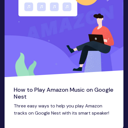
How to Play Amazon Music on Google
Nest
Three easy ways to help you play Amazon
tracks on Google Nest with its smart speaker!