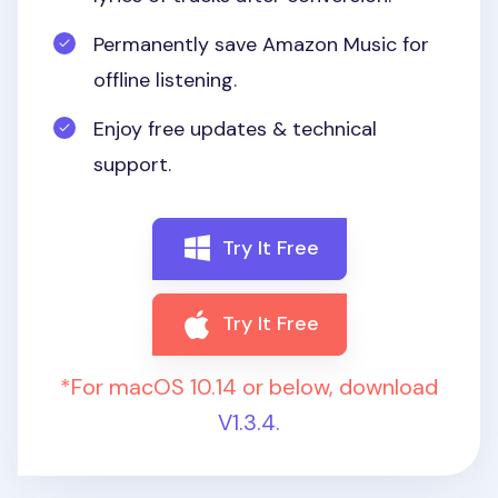
Permanently save Amazon Music for
offline listening.
Enjoy free updates & technical
support.
Try It Free
Try It Free
*For macOS 10.14 or below, download
V1.3.4.