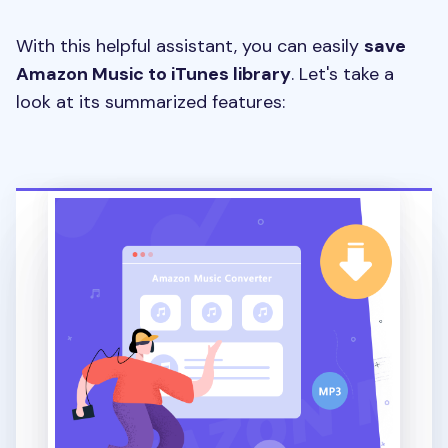
With this helpful assistant, you can easily
save
Amazon Music to iTunes library
. Let's take a
look at its summarized features: