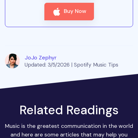
Buy Now
JoJo Zephyr
Updated: 3/5/2026 | Spotify Music Tips
Related Readings
Music is the greatest communication in the world
and here are some articles that may help you