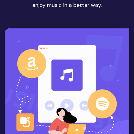
enjoy music in a better way.