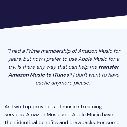
“I had a Prime membership of Amazon Music for
years, but now I prefer to use Apple Music for a
try. Is there any way that can help me
transfer
Amazon Music to iTunes
? I don't want to have
cache anymore please.”
As two top providers of music streaming
services, Amazon Music and Apple Music have
their identical benefits and drawbacks. For some