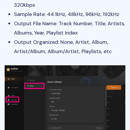
320kbps
Sample Rate: 44.1kHz, 48kHz, 96kHz, 192kHz
Output File Name: Track Number, Title, Artists,
Albums, Year, Playlist Index
Output Organized: None, Artist, Album,
Artist/Album, Album/Artist, Playlists, etc