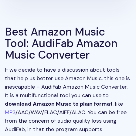
Best Amazon Music
Tool: AudiFab Amazon
Music Converter
If we decide to have a discussion about tools
that help us better use Amazon Music, this one is
inescapable – AudiFab Amazon Music Converter.
It is a multifunctional tool you can use to
download Amazon Music to plain format
, like
MP3
/AAC/WAV/FLAC/AIFF/ALAC. You can be free
from the concern of audio quality loss using
AudiFab, in that the program supports