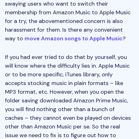
swaying users who want to switch their
membership from Amazon Music to Apple Music
for a try, the abovementioned concern is also
harassment for them. Is there any convenient
way to
move Amazon songs to Apple Music
?
If you had ever tried to do that by yourself, you
will know where the difficulty lies in. Apple Music
or to be more specific, iTunes library, only
accepts stocking music in plain formats – like
MP3 format, etc. However, when you open the
folder saving downloaded Amazon Prime Music,
you will find nothing other than a bunch of
caches – they cannot even be played on devices
other than Amazon Music per se. So the real
issue we need to fix is to figure out how to