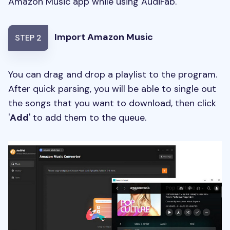
Amazon Music app while using AudiFab.
Import Amazon Music
STEP 2
You can drag and drop a playlist to the program.
After quick parsing, you will be able to single out
the songs that you want to download, then click
'
Add
' to add them to the queue.