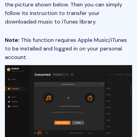
the picture shown below. Then you can simply
follow its instruction to transfer your
downloaded music to iTunes library.
Note:
This function requires Apple Music/iTunes
to be installed and logged in on your personal
account.