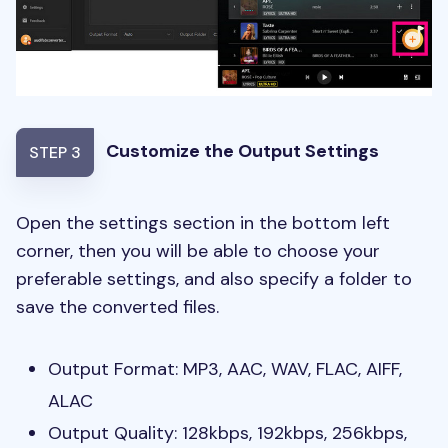
Customize the Output Settings
STEP 3
Open the settings section in the bottom left
corner, then you will be able to choose your
preferable settings, and also specify a folder to
save the converted files.
Output Format: MP3, AAC, WAV, FLAC, AIFF,
ALAC
Output Quality: 128kbps, 192kbps, 256kbps,