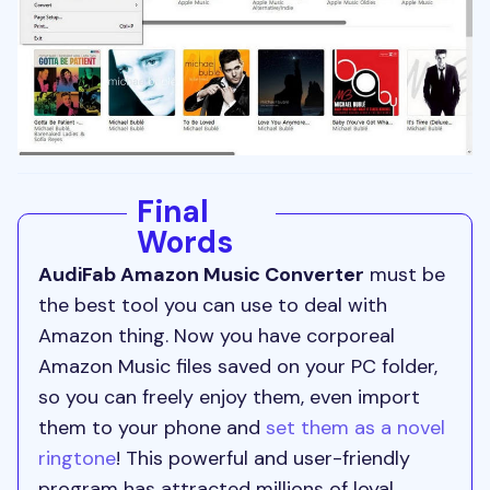
Final
Words
AudiFab Amazon Music Converter
must be
the best tool you can use to deal with
Amazon thing. Now you have corporeal
Amazon Music files saved on your PC folder,
so you can freely enjoy them, even import
them to your phone and
set them as a novel
ringtone
! This powerful and user-friendly
program has attracted millions of loyal