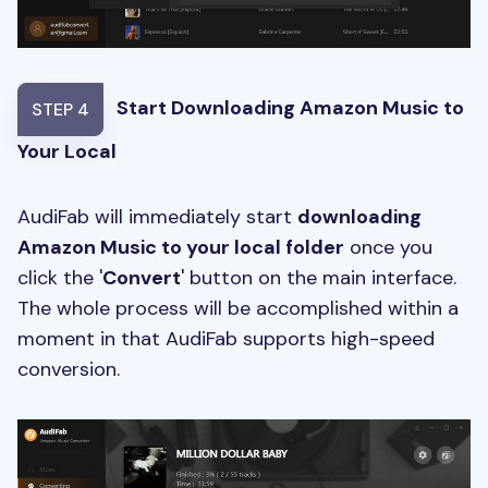
Start Downloading Amazon Music to
STEP 4
Your Local
AudiFab will immediately start
downloading
Amazon Music to your local folder
once you
click the '
Convert
' button on the main interface.
The whole process will be accomplished within a
moment in that AudiFab supports high-speed
conversion.