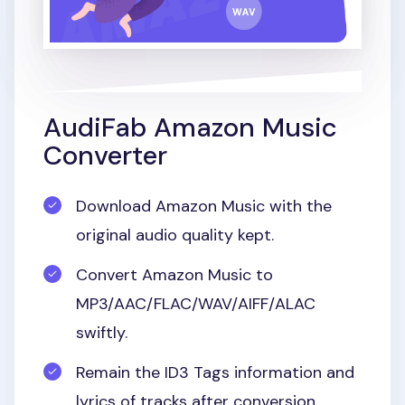
AudiFab Amazon Music
Converter
Download Amazon Music with the
original audio quality kept.
Convert Amazon Music to
MP3/AAC/FLAC/WAV/AIFF/ALAC
swiftly.
Remain the ID3 Tags information and
lyrics of tracks after conversion.