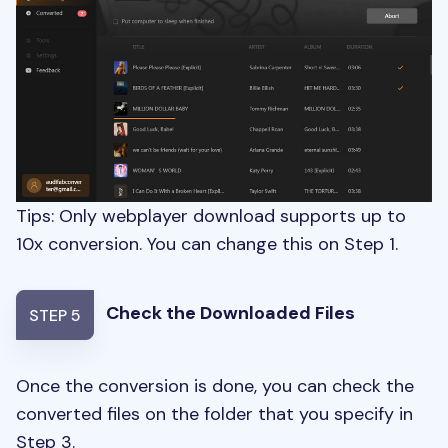
Tips: Only webplayer download supports up to
10x conversion. You can change this on Step 1.
Check the Downloaded Files
STEP 5
Once the conversion is done, you can check the
converted files on the folder that you specify in
Step 3.