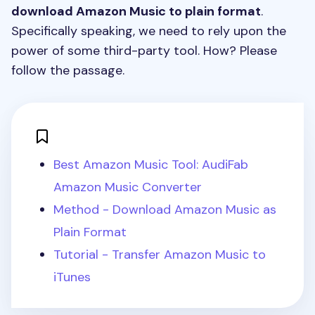
download Amazon Music to plain format
.
Specifically speaking, we need to rely upon the
power of some third-party tool. How? Please
follow the passage.
Best Amazon Music Tool: AudiFab
Amazon Music Converter
Method - Download Amazon Music as
Plain Format
Tutorial - Transfer Amazon Music to
iTunes