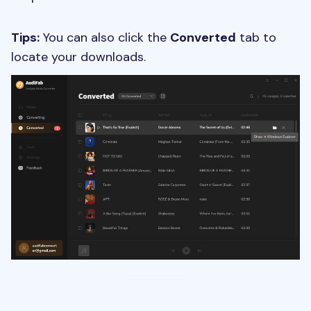
Tips:
You can also click the
Converted
tab to
locate your downloads.