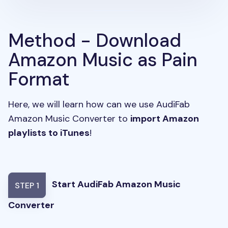
Method - Download
Amazon Music as Pain
Format
Here, we will learn how can we use AudiFab
Amazon Music Converter to
import Amazon
playlists to iTunes
!
Start AudiFab Amazon Music
STEP 1
Converter