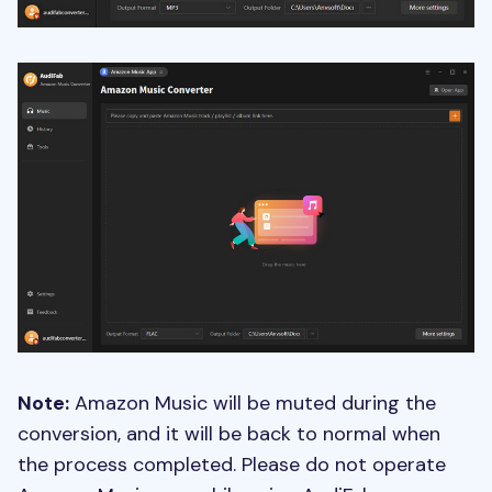
Note:
Amazon Music will be muted during the
conversion, and it will be back to normal when
the process completed. Please do not operate