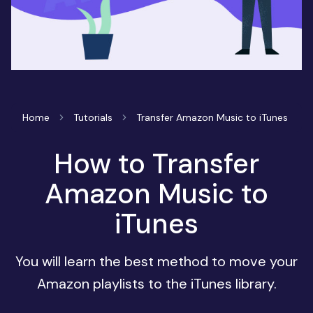
Home
Tutorials
Transfer Amazon Music to iTunes
How to Transfer
Amazon Music to
iTunes
You will learn the best method to move your
Amazon playlists to the iTunes library.