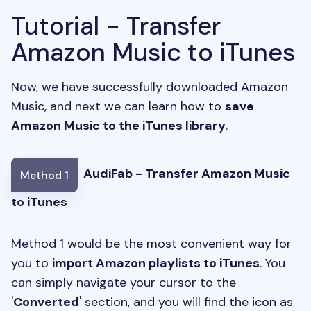
Tutorial - Transfer
Amazon Music to iTunes
Now, we have successfully downloaded Amazon
Music, and next we can learn how to
save
Amazon Music to the iTunes library
.
AudiFab - Transfer Amazon Music
Method 1
to iTunes
Method 1 would be the most convenient way for
you to
import Amazon playlists to iTunes
. You
can simply navigate your cursor to the
'
Converted
' section, and you will find the icon as