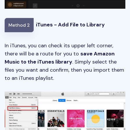
iTunes - Add File to Library
Method 2
In iTunes, you can check its upper left corner,
there will be a route for you to
save Amazon
Music to the iTunes library
. Simply select the
files you want and confirm, then you
import them
to an iTunes playlist.