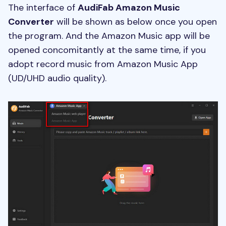
The interface of
AudiFab Amazon Music
Converter
will be shown as below once you open
the program. And the Amazon Music app will be
opened concomitantly at the same time, if you
adopt record music from Amazon Music App
(UD/UHD audio quality).