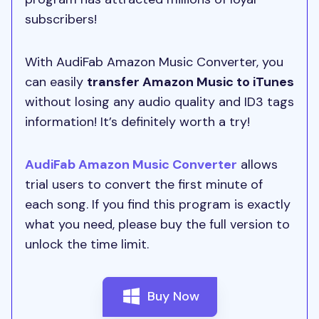
subscribers!
With AudiFab Amazon Music Converter, you
can easily
transfer Amazon Music to iTunes
without losing any audio quality and ID3 tags
information! It’s definitely worth a try!
AudiFab Amazon Music Converter
allows
trial users to convert the first minute of
each song. If you find this program is exactly
what you need, please buy the full version to
unlock the time limit.
Buy Now