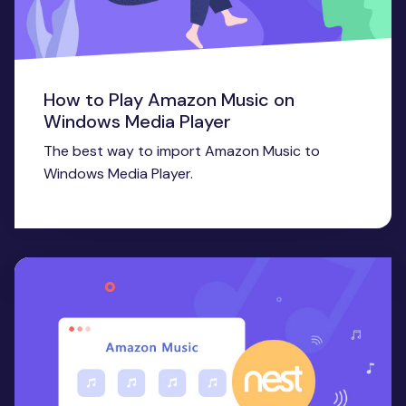
How to Play Amazon Music on
Windows Media Player
The best way to import Amazon Music to
Windows Media Player.