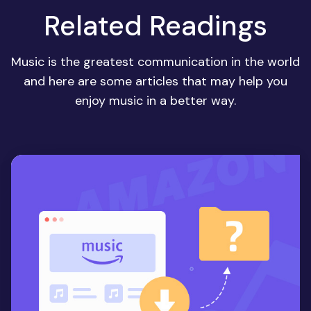
Related Readings
Music is the greatest communication in the world
and here are some articles that may help you
enjoy music in a better way.