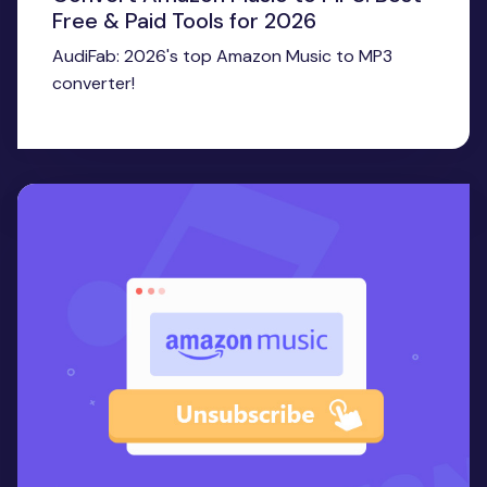
Free & Paid Tools for 2026
AudiFab: 2026's top Amazon Music to MP3
converter!