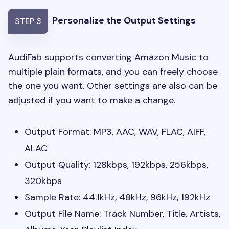
Personalize the Output Settings
STEP 3
AudiFab supports converting Amazon Music to
multiple plain formats, and you can freely choose
the one you want. Other settings are also can be
adjusted if you want to make a change.
Output Format: MP3, AAC, WAV, FLAC, AIFF,
ALAC
Output Quality: 128kbps, 192kbps, 256kbps,
320kbps
Sample Rate: 44.1kHz, 48kHz, 96kHz, 192kHz
Output File Name: Track Number, Title, Artists,