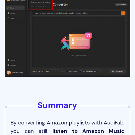
Summary
By converting Amazon playlists with AudiFab,
you can still
listen to Amazon Music