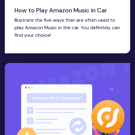
How to Play Amazon Music in Car
Illustrate the five ways that are often used to
play Amazon Music in the car. You definitely can
find your choice!