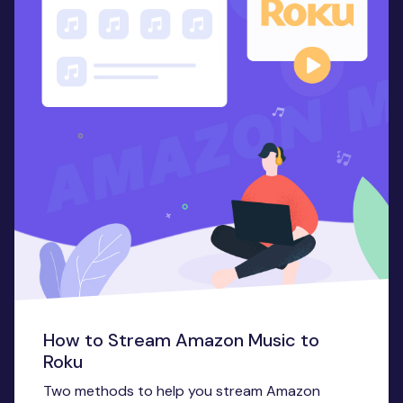
How to Stream Amazon Music to
Roku
Two methods to help you stream Amazon