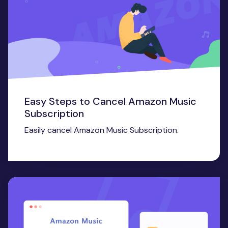
Easy Steps to Cancel Amazon Music
Subscription
Easily cancel Amazon Music Subscription.