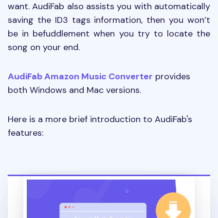
want. AudiFab also assists you with automatically
saving the ID3 tags information, then you won’t
be in befuddlement when you try to locate the
song on your end.
AudiFab Amazon Music Converter
provides
both Windows and Mac versions.
Here is a more brief introduction to AudiFab's
features: