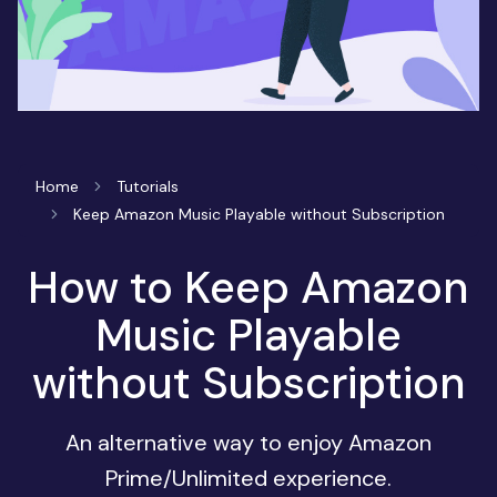
Home
Tutorials
Keep Amazon Music Playable without Subscription
How to Keep Amazon
Music Playable
without Subscription
An alternative way to enjoy Amazon
Prime/Unlimited experience.