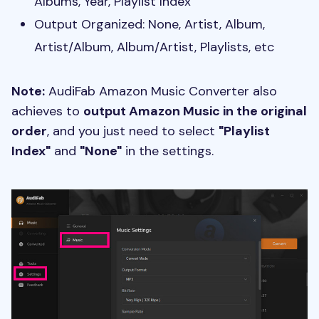
Albums, Year, Playlist Index
Output Organized: None, Artist, Album,
Artist/Album, Album/Artist, Playlists, etc
Note:
AudiFab Amazon Music Converter also
achieves to
output Amazon Music in the original
order
, and you just need to select
"Playlist
Index"
and
"None"
in the settings.