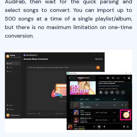
AudiFab, then wait for the quick parsing and
select songs to convert. You can import up to
500 songs at a time of a single playlist/album,
but there is no maximum limitation on one-time
conversion.