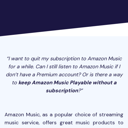
“I want to quit my subscription to Amazon Music
for a while. Can I still listen to Amazon Music if I
don’t have a Premium account? Or is there a way
to
keep Amazon Music Playable without a
subscription
?”
Amazon Music, as a popular choice of streaming
music service, offers great music products to