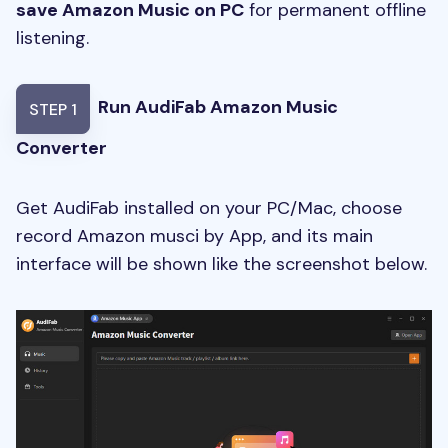
save Amazon Music on PC
for permanent offline
listening.
Run AudiFab Amazon Music
STEP 1
Converter
Get AudiFab installed on your PC/Mac, choose
record Amazon musci by App, and its main
interface will be shown like the screenshot below.