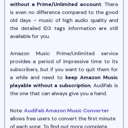
without a Prime/Unlimited account
. There
is even no difference compared to the good
old days – music of high audio quality and
the detailed ID3 tags information are still
available for you.
Amazon Music Prime/Unlimited service
provides a period of impressive time to its
subscribers, but if you want to quit them for
a while and need to
keep Amazon Music
playable without a subscription
, AudiFab is
the one that can always give you a hand.
Note:
AudiFab Amazon Music Converter
allows free users to convert the first minute
of each song. To find out more complete