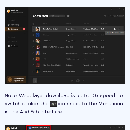
Note: Webplayer download is up to 10x speed. To
switch it, click the
icon next to the Menu icon
in the AudiFab interface.