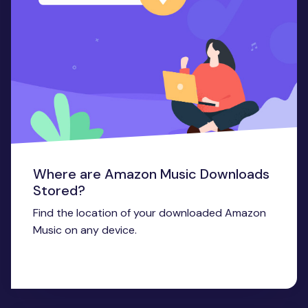
Where are Amazon Music Downloads
Stored?
Find the location of your downloaded Amazon
Music on any device.