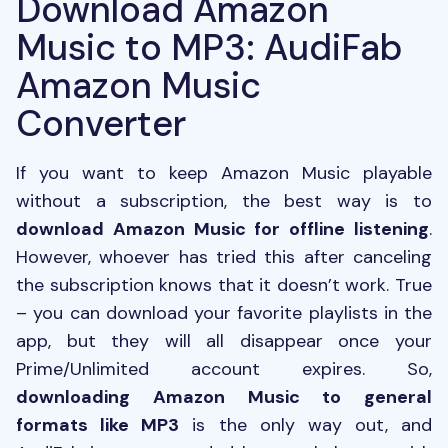
Download Amazon
Music to MP3: AudiFab
Amazon Music
Converter
If you want to keep Amazon Music playable
without a subscription, the best way is to
download Amazon Music for offline listening
.
However, whoever has tried this after canceling
the subscription knows that it doesn’t work. True
– you can download your favorite playlists in the
app, but they will all disappear once your
Prime/Unlimited account expires. So,
downloading Amazon Music to general
formats like MP3
is the only way out, and