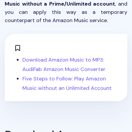
Music without a Prime/Unlimited account
, and
you can apply this way as a temporary
counterpart of the Amazon Music service.
Download Amazon Music to MP3:
AudiFab Amazon Music Converter
Five Steps to Follow: Play Amazon
Music without an Unlimited Account