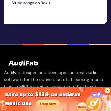
Music songs on Roku.
AudiFab designs and develops the best audio
software for the conversion of streaming music
files to MP3 format, allowing users to stream
music on any device easily.
PRODUCTS