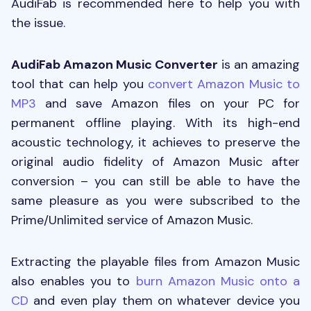
AudiFab is recommended here to help you with
the issue.
AudiFab Amazon Music Converter
is an amazing
tool that can help you
convert Amazon Music to
MP3
and save Amazon files on your PC for
permanent offline playing. With its high-end
acoustic technology, it achieves to preserve the
original audio fidelity of Amazon Music after
conversion – you can still be able to have the
same pleasure as you were subscribed to the
Prime/Unlimited service of Amazon Music.
Extracting the playable files from Amazon Music
also enables you to
burn Amazon Music onto a
CD
and even play them on whatever device you