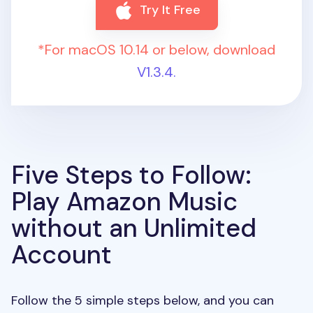
Try It Free
*For macOS 10.14 or below, download
V1.3.4.
Five Steps to Follow:
Play Amazon Music
without an Unlimited
Account
Follow the 5 simple steps below, and you can