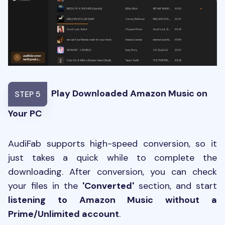
Play Downloaded Amazon Music on
STEP 5
Your PC
AudiFab supports high-speed conversion, so it
just takes a quick while to complete the
downloading. After conversion, you can check
your files in the
'Converted'
section, and start
listening to Amazon Music without a
Prime/Unlimited account
.