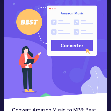
Convert Amazon Music to MP3: Best