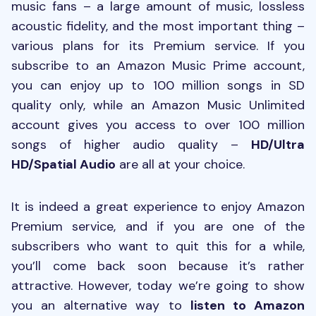
music fans – a large amount of music, lossless
acoustic fidelity, and the most important thing –
various plans for its Premium service. If you
subscribe to an Amazon Music Prime account,
you can enjoy up to 100 million songs in SD
quality only, while an Amazon Music Unlimited
account gives you access to over 100 million
songs of higher audio quality –
HD/Ultra
HD/Spatial Audio
are all at your choice.
It is indeed a great experience to enjoy Amazon
Premium service, and if you are one of the
subscribers who want to quit this for a while,
you’ll come back soon because it’s rather
attractive. However, today we’re going to show
you an alternative way to
listen to Amazon