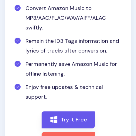
Convert Amazon Music to
MP3/AAC/FLAC/WAV/AIFF/ALAC
swiftly.
Remain the ID3 Tags information and
lyrics of tracks after conversion.
Permanently save Amazon Music for
offline listening.
Enjoy free updates & technical
support.
Try It Free