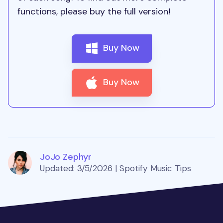
functions, please buy the full version!
Buy Now
Buy Now
JoJo Zephyr
Updated: 3/5/2026 | Spotify Music Tips