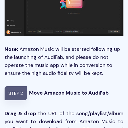
Note:
Amazon Music will be started following up
the launching of AudiFab, and please do not
operate the music app while in conversion to
ensure the high audio fidelity will be kept.
Move Amazon Music to AudiFab
STEP 2
Drag & drop
the URL of the song/playlist/album
you want to download from Amazon Music to