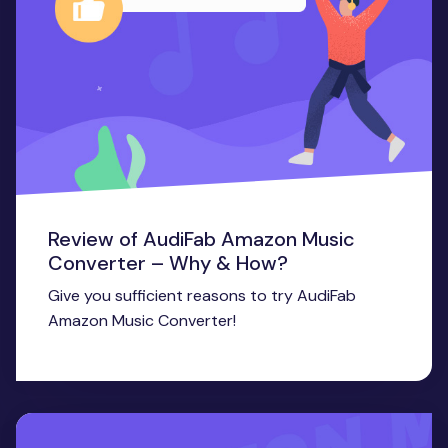
Review of AudiFab Amazon Music
Converter – Why & How?
Give you sufficient reasons to try AudiFab
Amazon Music Converter!