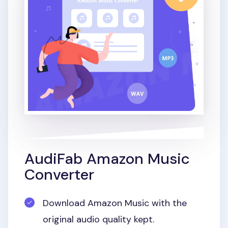
AudiFab Amazon Music
Converter
Download Amazon Music with the
original audio quality kept.