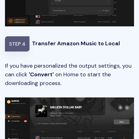
Transfer Amazon Music to Local
STEP 4
If you have personalized the output settings, you
can click
'Convert'
on Home to start the
downloading process.