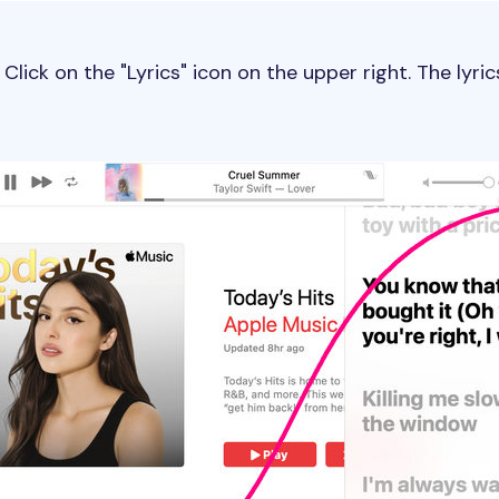
Click on the "Lyrics" icon on the upper right. The lyric