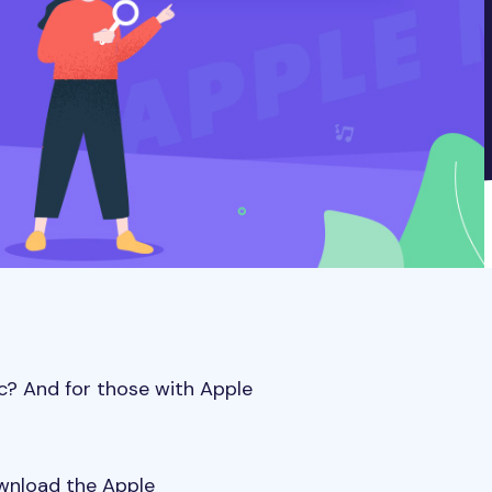
c? And for those with Apple
ownload the Apple