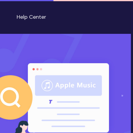
Help Center