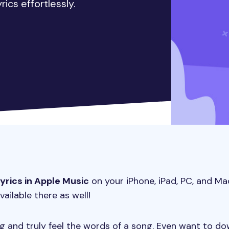
ics effortlessly.
lyrics in Apple Music
on your iPhone, iPad, PC, and Ma
vailable there as well!
ong and truly feel the words of a song. Even want to d