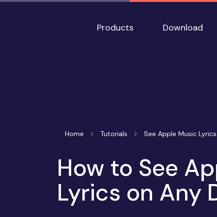
Products
Download
Home
Tutorials
See Apple Music Lyrics
How to See Ap
Lyrics on Any 