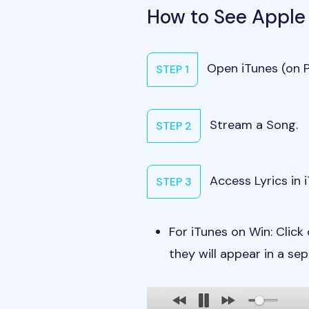
How to See Apple
Open iTunes (on P
STEP 1
Stream a Song.
STEP 2
Access Lyrics in 
STEP 3
For iTunes on Win: Click 
they will appear in a se