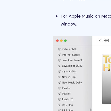
For Apple Music on Mac: 
window.