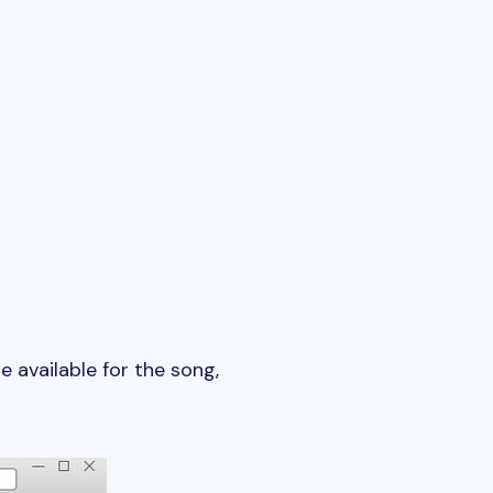
re available for the song,