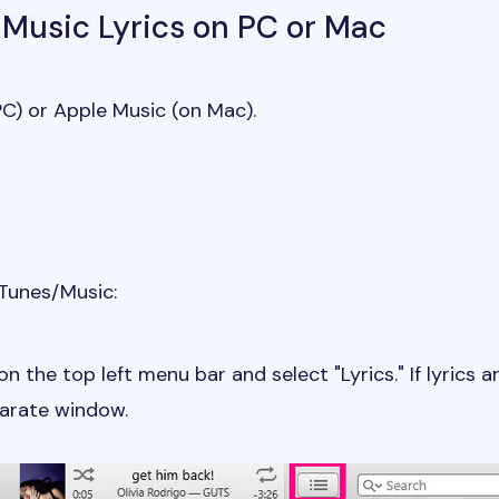
 Music Lyrics on PC or Mac
C) or Apple Music (on Mac).
iTunes/Music:
on the top left menu bar and select "Lyrics." If lyrics a
parate window.