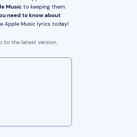
ple Music
to keeping them
you need to know about
e Apple Music lyrics today!
 to the latest version.