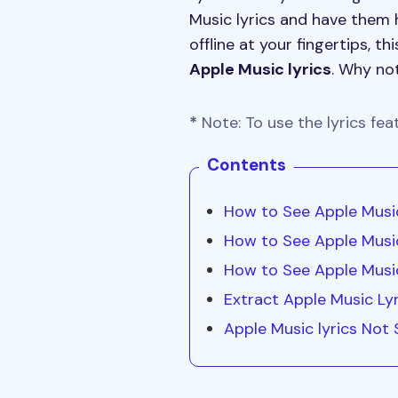
Music lyrics and have them 
offline at your fingertips, 
Apple Music lyrics
. Why not
*
Note: To use the lyrics fea
Contents
How to See Apple Music
How to See Apple Musi
How to See Apple Music
Extract Apple Music Lyr
Apple Music lyrics Not