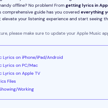
handy offline? No problem! From
getting lyrics in Ap
this comprehensive guide has you covered
everything 
 elevate your listening experience and start seeing th
ture, please make sure to update your Apple Music app
 Lyrics on iPhone/iPad/Android
c Lyrics on PC/Mac
 Lyrics on Apple TV
ics Files
 Showing/Working