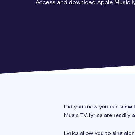
Access and download Apple Music lyr
Did you know you can
view 
Music TV, lyrics are readily a
Lyrics allow you to sing al