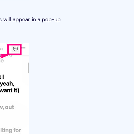
s will appear in a pop-up