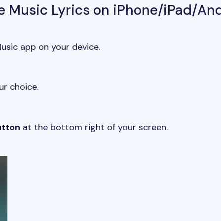
e Music Lyrics on iPhone/iPad/An
sic app on your device.
ur choice.
utton
at the bottom right of your screen.