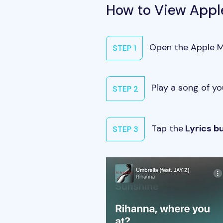
How to View Appl
Open the Apple Mu
STEP 1
Play a song of yo
STEP 2
Tap the
Lyrics b
STEP 3