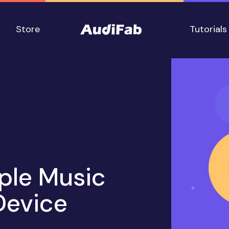
Store
Tutorials
ple Music
Device