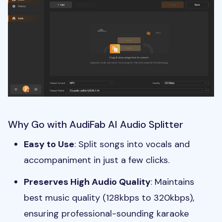
Why Go with AudiFab AI Audio Splitter
Easy to Use
: Split songs into vocals and
accompaniment in just a few clicks.
Preserves High Audio Quality
: Maintains
best music quality (128kbps to 320kbps),
ensuring professional-sounding karaoke