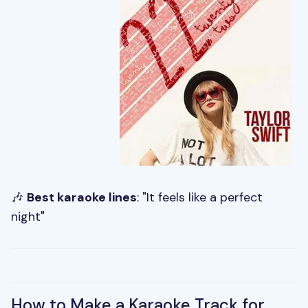
🎶
Best karaoke lines
: "It feels like a perfect
night"
How to Make a Karaoke Track for