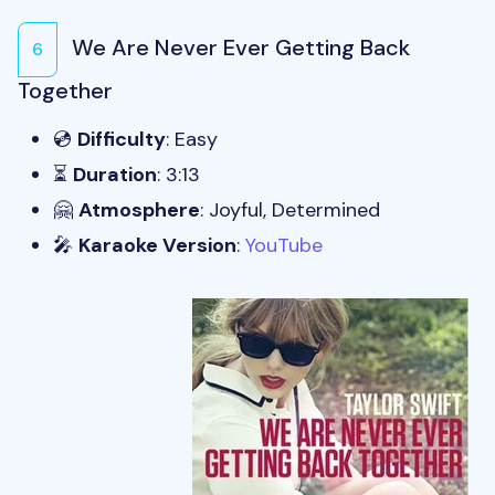
We Are Never Ever Getting Back
6
Together
💿
Difficulty
: Easy
⏳
Duration
: 3:13
🤗
Atmosphere
: Joyful, Determined
🎤
Karaoke Version
:
YouTube