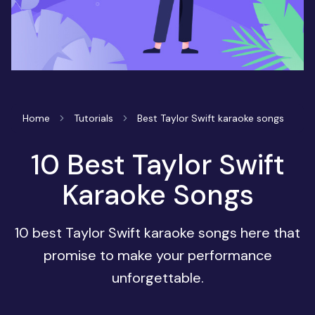
Home
Tutorials
Best Taylor Swift karaoke songs
10 Best Taylor Swift
Karaoke Songs
10 best Taylor Swift karaoke songs here that
promise to make your performance
unforgettable.