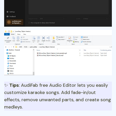
✨
Tips
: AudiFab free Audio Editor lets you easily
customize karaoke songs. Add fade-in/out
effects, remove unwanted parts, and create song
medleys.