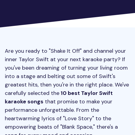
Are you ready to "Shake It Off" and channel your
inner Taylor Swift at your next karaoke party? If
you've been dreaming of turning your living room
into a stage and belting out some of Swift's
greatest hits, then you're in the right place. We've
carefully selected the
10 best Taylor Swift
karaoke songs
that promise to make your
performance unforgettable. From the
heartwarming lyrics of "Love Story" to the
empowering beats of "Blank Space," there's a