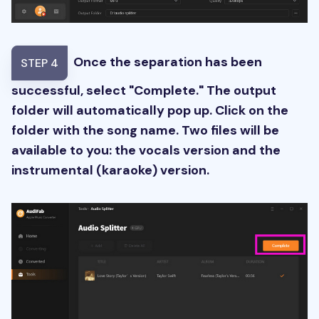
Once the separation has been
STEP 4
successful, select "Complete." The output
folder will automatically pop up. Click on the
folder with the song name. Two files will be
available to you: the vocals version and the
instrumental (karaoke) version.