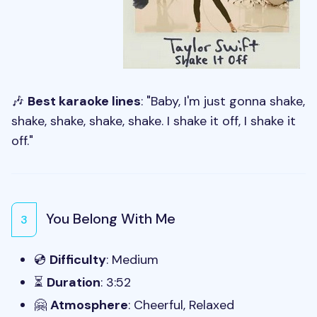
🎶
Best karaoke lines
: "Baby, I'm just gonna shake,
shake, shake, shake, shake. I shake it off, I shake it
off."
You Belong With Me
3
💿
Difficulty
: Medium
⏳
Duration
: 3:52
🤗
Atmosphere
: Cheerful, Relaxed