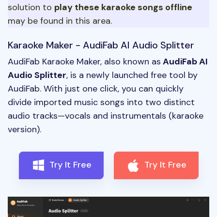
solution to
play these
karaoke songs
offline
may be found in this area.
Karaoke Maker - AudiFab AI Audio Splitter
AudiFab Karaoke Maker, also known as
AudiFab AI
Audio Splitter
, is a newly launched free tool by
AudiFab. With just one click, you can quickly
divide imported music songs into two distinct
audio tracks—vocals and instrumentals (karaoke
version).
Try It Free
Try It Free