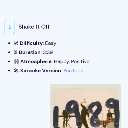
Shake It Off
2
💿
Difficulty
: Easy
⏳
Duration
: 3:39
🤗
Atmosphere
: Happy, Positive
🎤
Karaoke Version
:
YouTube