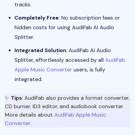
tracks.
Completely Free
: No subscription fees or
hidden costs for using AudiFab AI Audio
Splitter.
Integrated Solution
: AudiFab AI Audio
Splitter, effortlessly accessed by all
AudiFab
Apple Music Converter
users, is fully
integrated.
✨
Tips
: AudiFab also provides a format converter,
CD burner, ID3 editor, and audiobook converter.
More details about
AudiFab Apple Music
Converter
.