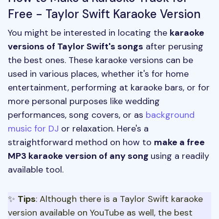
Free - Taylor Swift Karaoke Version
You might be interested in locating the
karaoke
versions of Taylor Swift's songs
after perusing
the best ones. These karaoke versions can be
used in various places, whether it's for home
entertainment, performing at karaoke bars, or for
more personal purposes like wedding
performances, song covers, or as
background
music for DJ
or relaxation. Here's a
straightforward method on how to
make a free
MP3 karaoke version of any song
using a readily
available tool.
✨
Tips
: Although there is a Taylor Swift karaoke
version available on YouTube as well, the best