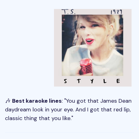
🎶
Best karaoke lines
: "You got that James Dean
daydream look in your eye. And I got that red lip,
classic thing that you like."