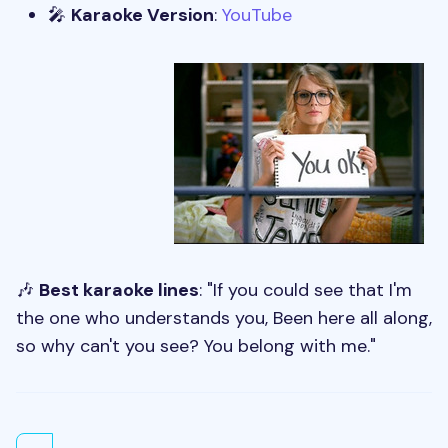
🎤
Karaoke Version
:
YouTube
🎶
Best karaoke lines
: "If you could see that I'm
the one who understands you, Been here all along,
so why can't you see? You belong with me."