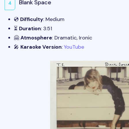
Blank Space
4
💿
Difficulty
: Medium
⏳
Duration
: 3:51
🤗
Atmosphere
: Dramatic, Ironic
🎤
Karaoke Version
:
YouTube