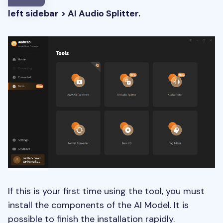
left sidebar > AI Audio Splitter.
If this is your first time using the tool, you must
install the components of the AI Model. It is
possible to finish the installation rapidly.