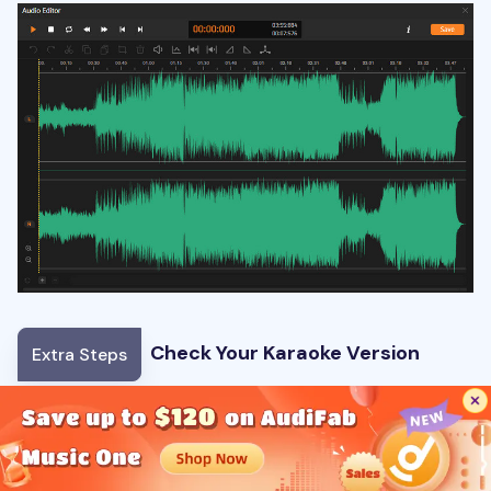
Check Your Karaoke Version
Extra Steps
🎵
Original song