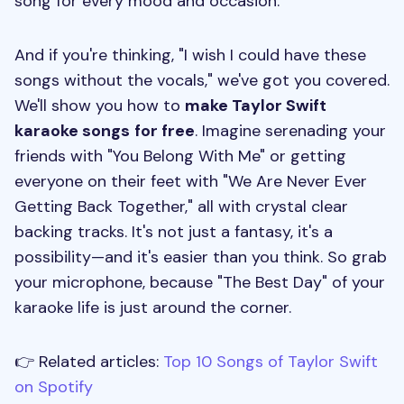
song for every mood and occasion.
And if you're thinking, "I wish I could have these
songs without the vocals," we've got you covered.
We'll show you how to
make Taylor Swift
karaoke songs
for free
. Imagine serenading your
friends with "You Belong With Me" or getting
everyone on their feet with "We Are Never Ever
Getting Back Together," all with crystal clear
backing tracks. It's not just a fantasy, it's a
possibility—and it's easier than you think. So grab
your microphone, because "The Best Day" of your
karaoke life is just around the corner.
👉 Related articles:
Top 10 Songs of Taylor Swift
on Spotify