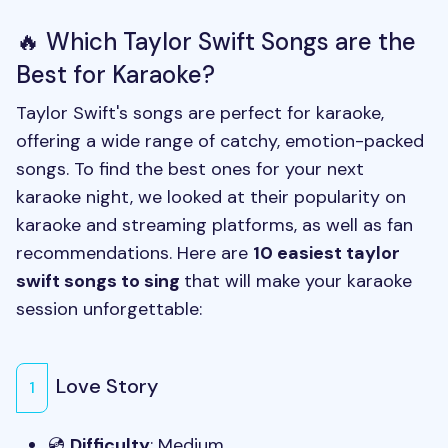
🔥 Which Taylor Swift Songs are the
Best for Karaoke?
Taylor Swift's songs are perfect for karaoke,
offering a wide range of catchy, emotion-packed
songs. To find the best ones for your next
karaoke night, we looked at their popularity on
karaoke and streaming platforms, as well as fan
recommendations. Here are
10 easiest taylor
swift songs to sing
that will make your karaoke
session unforgettable:
Love Story
1
💿
Difficulty
: Medium