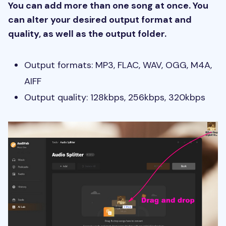
You can add more than one song at once. You
can alter your desired output format and
quality, as well as the output folder.
Output formats: MP3, FLAC, WAV, OGG, M4A,
AIFF
Output quality: 128kbps, 256kbps, 320kbps