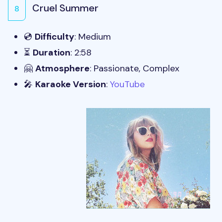
Cruel Summer
8
💿
Difficulty
: Medium
⏳
Duration
: 2:58
🤗
Atmosphere
: Passionate, Complex
🎤
Karaoke Version
:
YouTube