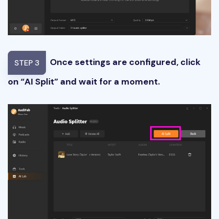
Once settings are configured, click
STEP 3
on “AI Split” and wait for a moment.