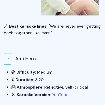
🎶
Best karaoke lines
: "We are never ever getting
back together, like, ever."
Anti Hero
7
💿
Difficulty
: Medium
⏳
Duration
: 3:20
🤗
Atmosphere
: Reflective, Self-critical
🎤
Karaoke Version
:
YouTube