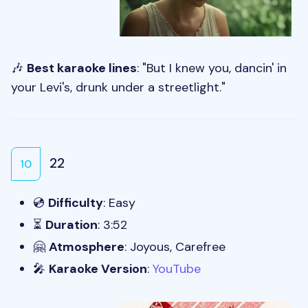
🎶
Best karaoke lines
: "But I knew you, dancin' in
your Levi's, drunk under a streetlight."
22
10
💿
Difficulty
: Easy
⏳
Duration
: 3:52
🤗
Atmosphere
: Joyous, Carefree
🎤
Karaoke Version
:
YouTube