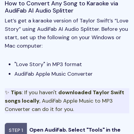
How to Convert Any Song to Karaoke via
AudiFab AI Audio Splitter
Let’s get a karaoke version of Taylor Swift’s “Love
Story” using AudiFab AI Audio Splitter. Before you
start, set up the following on your Windows or
Mac computer:
"Love Story" in MP3 format
AudiFab Apple Music Converter
✨
Tips
: If you haven't
downloaded Taylor Swift
songs locally
, AudiFab Apple Music to MP3
Converter can do it for you.
Open AudiFab. Select "Tools" in the
STEP 1