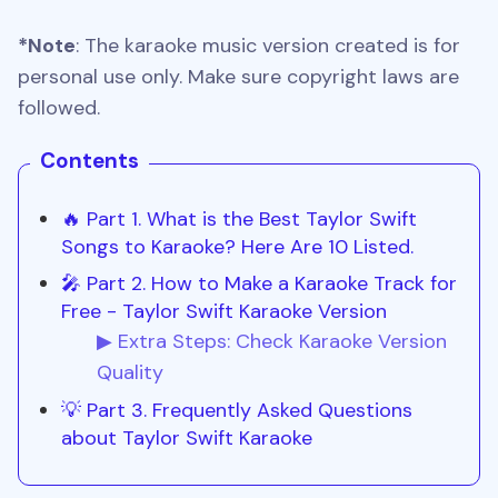
*Note
: The karaoke music version created is for
personal use only. Make sure copyright laws are
followed.
Contents
🔥 Part 1. What is the Best Taylor Swift
Songs to Karaoke? Here Are 10 Listed.
🎤 Part 2. How to Make a Karaoke Track for
Free - Taylor Swift Karaoke Version
▶ Extra Steps: Check Karaoke Version
Quality
💡 Part 3. Frequently Asked Questions
about Taylor Swift Karaoke