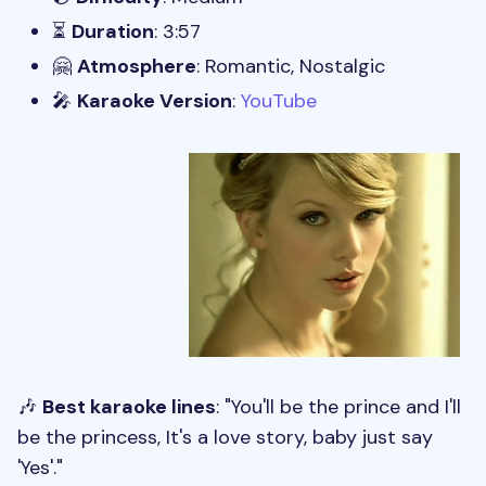
⏳
Duration
: 3:57
🤗
Atmosphere
: Romantic, Nostalgic
🎤
Karaoke Version
:
YouTube
🎶
Best karaoke lines
: "You'll be the prince and I'll
be the princess, It's a love story, baby just say
'Yes'."