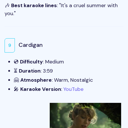
🎶
Best karaoke lines
: "It's a cruel summer with
you."
Cardigan
9
💿
Difficulty
: Medium
⏳
Duration
: 3:59
🤗
Atmosphere
: Warm, Nostalgic
🎤
Karaoke Version
:
YouTube