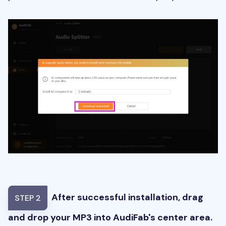
After successful installation, drag
STEP 2
and drop your MP3 into AudiFab's center area.