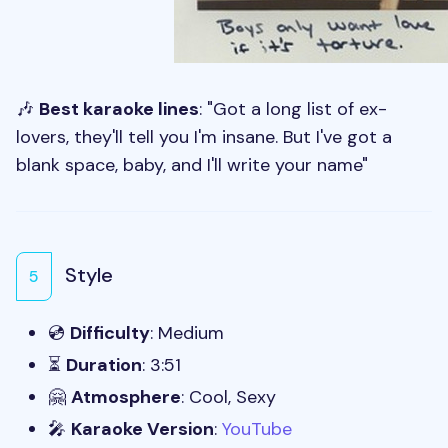
🎶
Best karaoke lines
: "Got a long list of ex-
lovers, they'll tell you I'm insane. But I've got a
blank space, baby, and I'll write your name"
Style
5
💿
Difficulty
: Medium
⏳
Duration
: 3:51
🤗
Atmosphere
: Cool, Sexy
🎤
Karaoke Version
:
YouTube