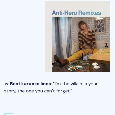
🎶
Best karaoke lines
: "I’m the villain in your
story, the one you can’t forget."