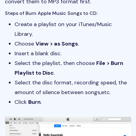
convert them to MP3 format first.
Steps of Burn Apple Music Songs to CD:
Create a playlist on your iTunes/Music
Library.
Choose
View > as Songs
.
Insert a blank disc.
Select the playlist, then choose
File > Burn
Playlist to Disc
.
Select the disc format, recording speed, the
amount of silence between songs,etc.
Click
Burn
.