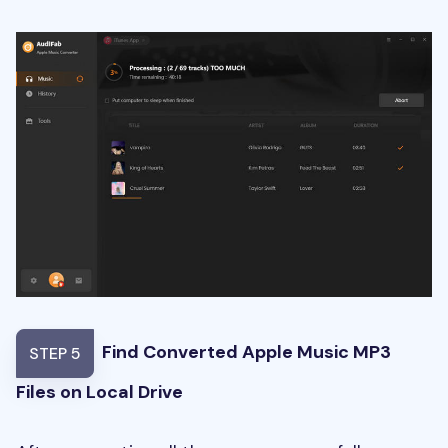
Find Converted Apple Music MP3
STEP 5
Files on Local Drive