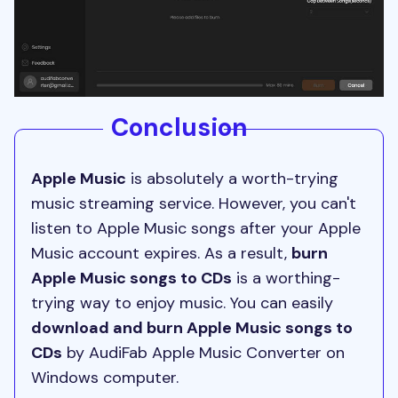
Conclusion
Apple Music
is absolutely a worth-trying
music streaming service. However, you can't
listen to Apple Music songs after your Apple
Music account expires. As a result,
burn
Apple Music songs to CDs
is a worthing-
trying way to enjoy music. You can easily
download and burn Apple Music songs to
CDs
by AudiFab Apple Music Converter on
Windows computer.