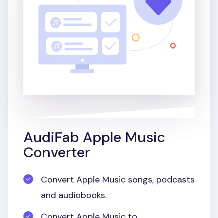
AudiFab Apple Music
Converter
Convert Apple Music songs, podcasts
and audiobooks.
Convert Apple Music to