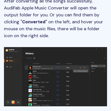
After converting all the songs successfully,
AudiFab Apple Music Converter will open the
output folder for you. Or you can find them by
clicking "
Converted
" on the left, and hover your
mouse on the music files, there will be a folder
icon on the right side.