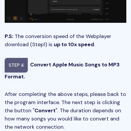
P.S:
The conversion speed of the Webplayer
download (Step1) is
up to 10x speed
.
Convert Apple Music Songs to MP3
STEP 4
Format.
After completing the above steps, please back to
the program interface. The next step is clicking
the button "
Convert
". The duration depends on
how many songs you would like to convert and
the network connection.