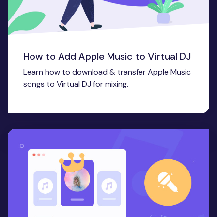
How to Add Apple Music to Virtual DJ
Learn how to download & transfer Apple Music
songs to Virtual DJ for mixing.