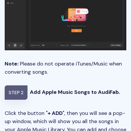
Note:
Please do not operate iTunes/Music when
converting songs.
Add Apple Music Songs to AudiFab.
STEP 2
Click the button "
+ ADD
", then you will see a pop-
up window, which will show you all the songs in
your Apple Music Library. You can add and choose