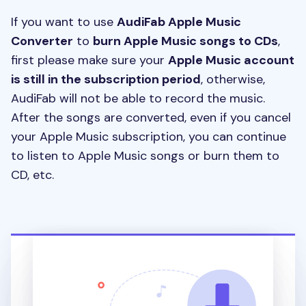
If you want to use
AudiFab Apple Music
Converter
to
burn Apple Music songs to CDs
,
first please make sure your
Apple Music account
is still in the subscription period
, otherwise,
AudiFab will not be able to record the music.
After the songs are converted, even if you cancel
your Apple Music subscription, you can continue
to listen to Apple Music songs or burn them to
CD, etc.