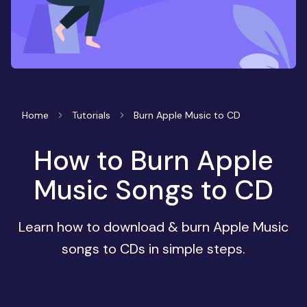
Home
Tutorials
Burn Apple Music to CD
How to Burn Apple
Music Songs to CD
Learn how to download & burn Apple Music
songs to CDs in simple steps.