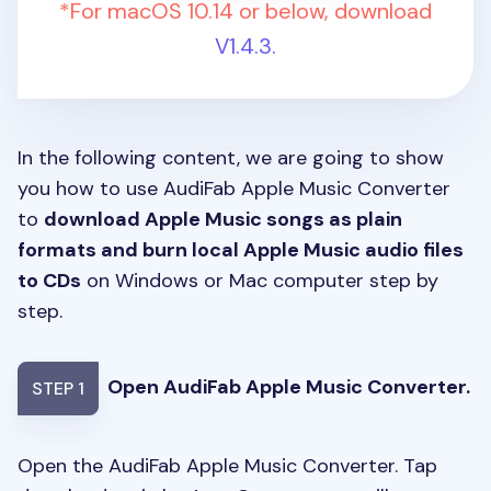
*For macOS 10.14 or below, download
V1.4.3.
In the following content, we are going to show
you how to use AudiFab Apple Music Converter
to
download Apple Music songs as plain
formats and burn local Apple Music audio files
to CDs
on Windows or Mac computer step by
step.
Open AudiFab Apple Music Converter.
STEP 1
Open the AudiFab Apple Music Converter. Tap