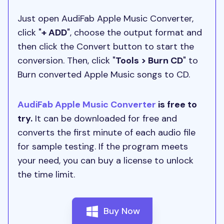
Just open AudiFab Apple Music Converter,
click "
+ ADD
", choose the output format and
then click the Convert button to start the
conversion. Then, click "
Tools > Burn CD
" to
Burn converted Apple Music songs to CD.
AudiFab Apple Music Converter
is free to
try.
It can be downloaded for free and
converts the first minute of each audio file
for sample testing. If the program meets
your need, you can buy a license to unlock
the time limit.
Buy Now