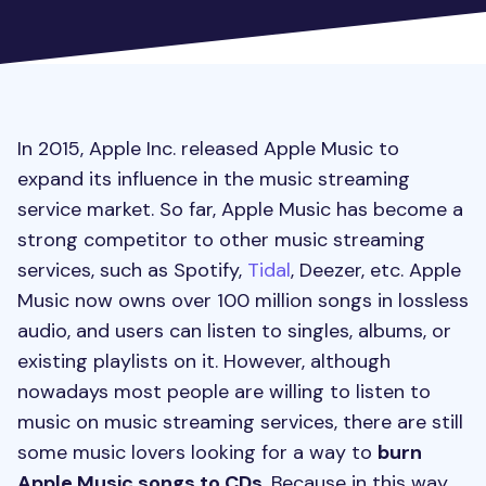
In 2015, Apple Inc. released Apple Music to
expand its influence in the music streaming
service market. So far, Apple Music has become a
strong competitor to other music streaming
services, such as Spotify,
Tidal
, Deezer, etc. Apple
Music now owns over 100 million songs in lossless
audio, and users can listen to singles, albums, or
existing playlists on it. However, although
nowadays most people are willing to listen to
music on music streaming services, there are still
some music lovers looking for a way to
burn
Apple Music songs to CDs
. Because in this way,