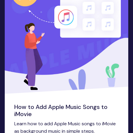
How to Add Apple Music Songs to
iMovie
Learn how to add Apple Music songs to iMovie
as background music in simple steps.