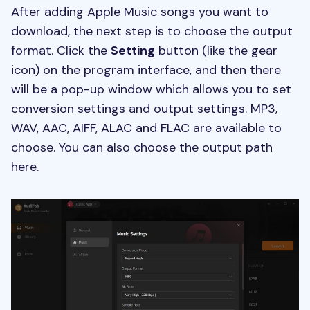
After adding Apple Music songs you want to
download, the next step is to choose the output
format. Click the
Setting
button (like the gear
icon) on the program interface, and then there
will be a pop-up window which allows you to set
conversion settings and output settings. MP3,
WAV, AAC, AIFF, ALAC and FLAC are available to
choose. You can also choose the output path
here.