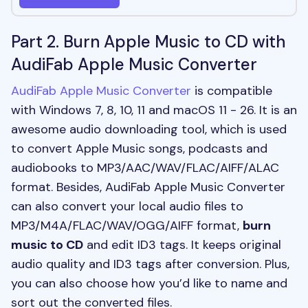
Part 2. Burn Apple Music to CD with
AudiFab Apple Music Converter
AudiFab Apple Music Converter
is compatible
with Windows 7, 8, 10, 11 and macOS 11 - 26. It is an
awesome audio downloading tool, which is used
to convert Apple Music songs, podcasts and
audiobooks to MP3/AAC/WAV/FLAC/AIFF/ALAC
format. Besides, AudiFab Apple Music Converter
can also convert your local audio files to
MP3/M4A/FLAC/WAV/OGG/AIFF format,
burn
music to CD
and edit ID3 tags. It keeps original
audio quality and ID3 tags after conversion. Plus,
you can also choose how you’d like to name and
sort out the converted files.