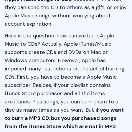
they can send the CD to others as a gift, or enjoy
Apple Music songs without worrying about
account expiration.
Here is the question: how can we burn Apple
Music to CDs? Actually, Apple iTunes/Music
supports create CDs and DVDs on Mac or
Windows computers. However, Apple has
imposed many restrictions on the act of burning
CDs. First, you have to become a Apple Music
subscriber. Besides, if your playlist contains
iTunes Store purchases and all the items
are iTunes Plus songs, you can burn them to a
disc as many times as you want. But
if you want
to burn a MP3 CD, but you purchased songs
from the iTunes Store which are not in MP3