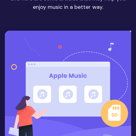
enjoy music in a better way.