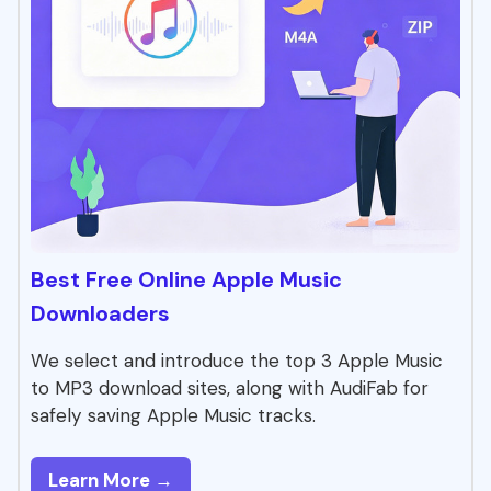
Best Free Online Apple Music
Downloaders
We select and introduce the top 3 Apple Music
to MP3 download sites, along with AudiFab for
safely saving Apple Music tracks.
Learn More →