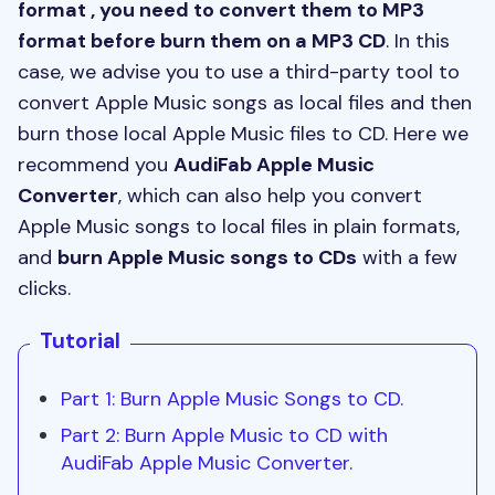
format , you need to convert them to MP3
format before burn them on a MP3 CD
. In this
case, we advise you to use a third-party tool to
convert Apple Music songs as local files and then
burn those local Apple Music files to CD. Here we
recommend you
AudiFab Apple Music
Converter
, which can also help you convert
Apple Music songs to local files in plain formats,
and
burn Apple Music songs to CDs
with a few
clicks.
Tutorial
Part 1: Burn Apple Music Songs to CD.
Part 2: Burn Apple Music to CD with
AudiFab Apple Music Converter.