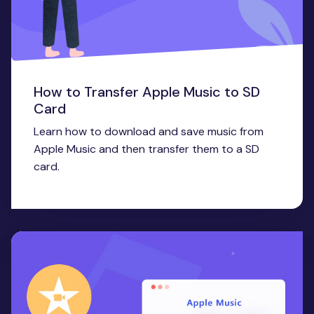
How to Transfer Apple Music to SD
Card
Learn how to download and save music from
Apple Music and then transfer them to a SD
card.