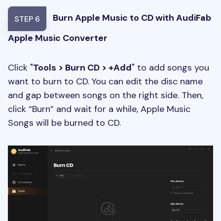
Burn Apple Music to CD with AudiFab
STEP 6
Apple Music Converter
Click "
Tools > Burn CD > +Add
" to add songs you
want to burn to CD. You can edit the disc name
and gap between songs on the right side. Then,
click “Burn” and wait for a while, Apple Music
Songs will be burned to CD.