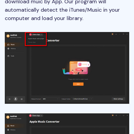
download muic by App. Our program will
automatically detect the iTunes/Music in your
computer and load your library.