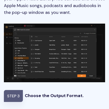
Apple Music songs, podcasts and audiobooks in
the pop-up window as you want.
Choose the Output Format.
STEP 3