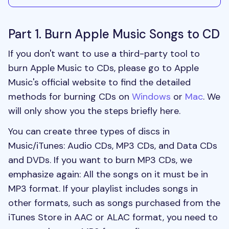
Part 1. Burn Apple Music Songs to CD
If you don't want to use a third-party tool to
burn Apple Music to CDs, please go to Apple
Music's official website to find the detailed
methods for burning CDs on
Windows
or
Mac
. We
will only show you the steps briefly here.
You can create three types of discs in
Music/iTunes: Audio CDs, MP3 CDs, and Data CDs
and DVDs. If you want to burn MP3 CDs, we
emphasize again: All the songs on it must be in
MP3 format. If your playlist includes songs in
other formats, such as songs purchased from the
iTunes Store in AAC or ALAC format, you need to