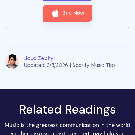
Buy Now
JoJo Zephyr
Updated: 3/5/2026 | Spotify Music Tips
Related Readings
Music is the greatest communication in the world
and here are some articles that may help you