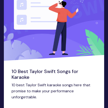
10 Best Taylor Swift Songs for
Karaoke
10 best Taylor Swift karaoke songs here that
promise to make your performance
unforgettable.