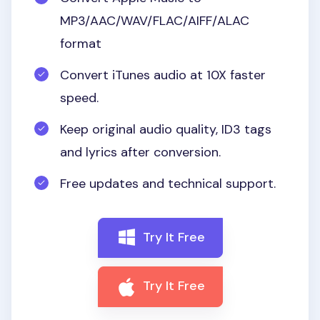
MP3/AAC/WAV/FLAC/AIFF/ALAC
format
Convert iTunes audio at 10X faster
speed.
Keep original audio quality, ID3 tags
and lyrics after conversion.
Free updates and technical support.
Try It Free
Try It Free