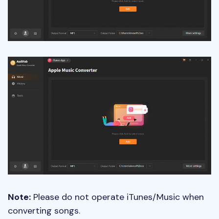
Note:
Please do not operate iTunes/Music when
converting songs.