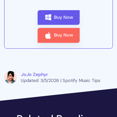
Buy Now
Buy Now
JoJo Zephyr
Updated: 3/5/2026 | Spotify Music Tips