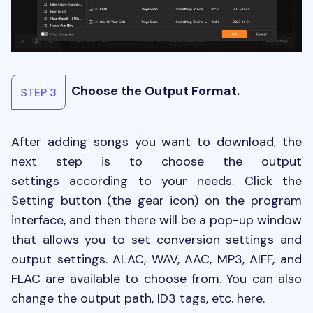
Choose the Output Format.
STEP 3
After adding songs you want to download, the
next step is to choose the output
settings according to your needs. Click the
Setting button (the gear icon) on the program
interface, and then there will be a pop-up window
that allows you to set conversion settings and
output settings. ALAC, WAV, AAC, MP3, AIFF, and
FLAC are available to choose from. You can also
change the output path, ID3 tags, etc. here.