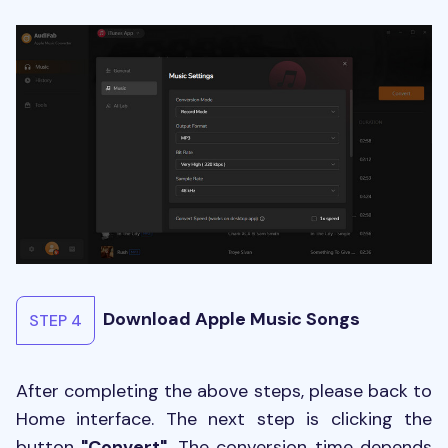
Download Apple Music Songs
STEP 4
After completing the above steps, please back to
Home interface. The next step is clicking the
button
"Convert"
. The conversion time depends