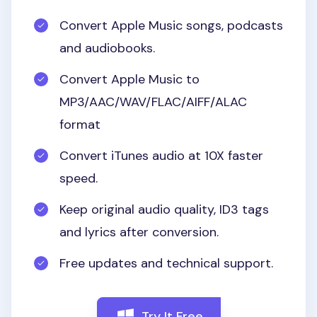
Convert Apple Music songs, podcasts
and audiobooks.
Convert Apple Music to
MP3/AAC/WAV/FLAC/AIFF/ALAC
format
Convert iTunes audio at 10X faster
speed.
Keep original audio quality, ID3 tags
and lyrics after conversion.
Free updates and technical support.
Try It Free