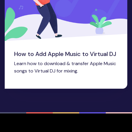
How to Add Apple Music to Virtual DJ
Learn how to download & transfer Apple Music
songs to Virtual DJ for mixing.