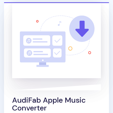
AudiFab Apple Music
Converter