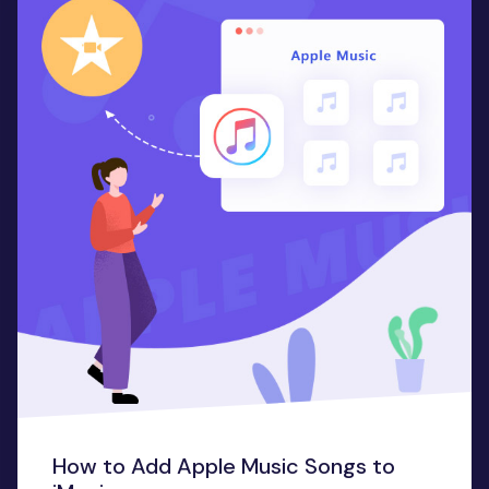
How to Add Apple Music Songs to