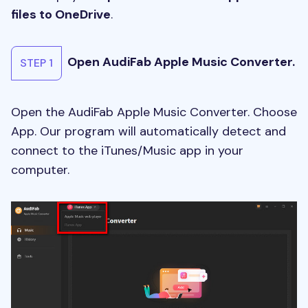
files to OneDrive
.
Open AudiFab Apple Music Converter.
STEP 1
Open the AudiFab Apple Music Converter. Choose
App. Our program will automatically detect and
connect to the iTunes/Music app in your
computer.