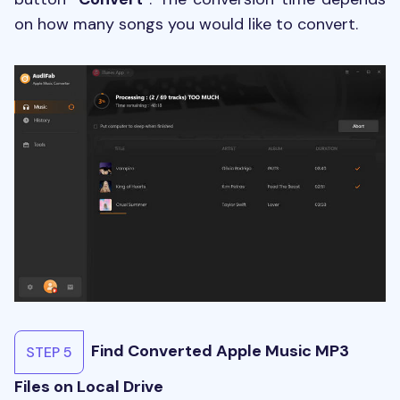
on how many songs you would like to convert.
Find Converted Apple Music MP3
STEP 5
Files on Local Drive