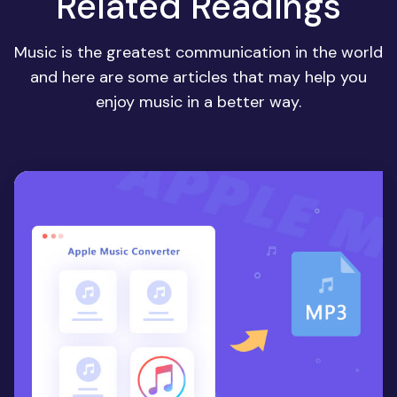
Related Readings
Music is the greatest communication in the world
and here are some articles that may help you
enjoy music in a better way.