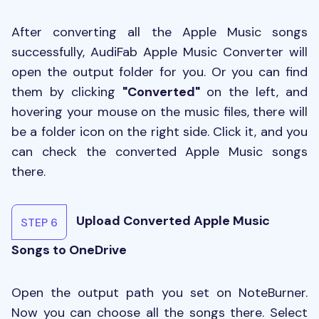
After converting all the Apple Music songs
successfully, AudiFab Apple Music Converter will
open the output folder for you. Or you can find
them by clicking
"Converted"
on the left, and
hovering your mouse on the music files, there will
be a folder icon on the right side. Click it, and you
can check the converted Apple Music songs
there.
Upload Converted Apple Music
STEP 6
Songs to OneDrive
Open the output path you set on NoteBurner.
Now you can choose all the songs there. Select