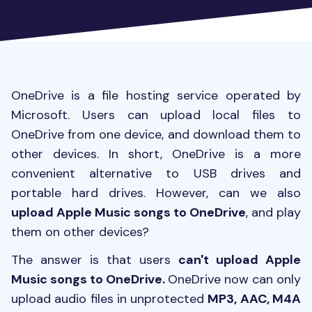
OneDrive is a file hosting service operated by
Microsoft. Users can upload local files to
OneDrive from one device, and download them to
other devices. In short, OneDrive is a more
convenient alternative to USB drives and
portable hard drives. However, can we also
upload Apple Music songs to OneDrive
, and play
them on other devices?
The answer is that users
can't upload Apple
Music songs to OneDrive.
OneDrive now can only
upload audio files in unprotected
MP3, AAC, M4A