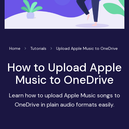
Home
Tutorials
Upload Apple Music to OneDrive
How to Upload Apple
Music to OneDrive
Learn how to upload Apple Music songs to
OneDrive in plain audio formats easily.