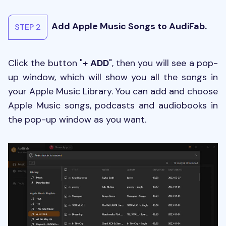
Add Apple Music Songs to AudiFab.
STEP 2
Click the button "
+ ADD
", then you will see a pop-
up window, which will show you all the songs in
your Apple Music Library. You can add and choose
Apple Music songs, podcasts and audiobooks in
the pop-up window as you want.