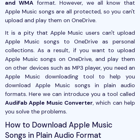
and WMA
format. However, we all know that
Apple Music songs are all protected, so you can't
upload and play them on OneDrive.
It is a pity that Apple Music users can't upload
Apple Music songs to OneDrive as personal
collections. As a result, if you want to upload
Apple Music songs on OneDrive, and play them
on other devices such as MP3 player, you need an
Apple Music downloading tool to help you
download Apple Music songs in plain audio
formats. Here we can introduce you a tool called
AudiFab Apple Music Converter
, which can help
you solve the problems.
How to Download Apple Music
Songs in Plain Audio Format