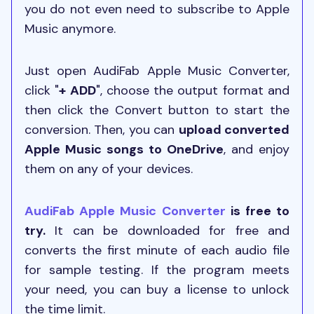
you do not even need to subscribe to Apple
Music anymore.
Just open AudiFab Apple Music Converter,
click "
+ ADD
", choose the output format and
then click the Convert button to start the
conversion. Then, you can
upload converted
Apple Music songs to OneDrive
, and enjoy
them on any of your devices.
AudiFab Apple Music Converter
is free to
try.
It can be downloaded for free and
converts the first minute of each audio file
for sample testing. If the program meets
your need, you can buy a license to unlock
the time limit.