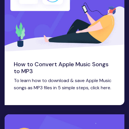
How to Convert Apple Music Songs
to MP3
To learn how to download & save Apple Music
songs as MP3 files in 5 simple steps, click here.