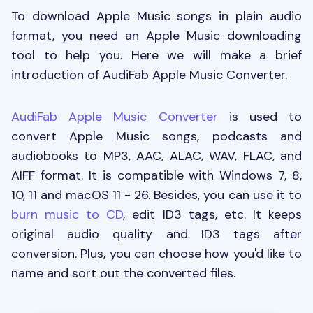
To download Apple Music songs in plain audio
format, you need an Apple Music downloading
tool to help you. Here we will make a brief
introduction of AudiFab Apple Music Converter.
AudiFab Apple Music Converter
is used to
convert Apple Music songs, podcasts and
audiobooks to MP3, AAC, ALAC, WAV, FLAC, and
AIFF format. It is compatible with Windows 7, 8,
10, 11 and macOS 11 - 26. Besides, you can use it to
burn music to CD
, edit ID3 tags, etc. It keeps
original audio quality and ID3 tags after
conversion. Plus, you can choose how you'd like to
name and sort out the converted files.