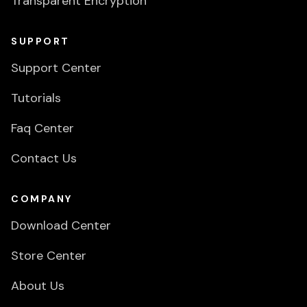
Transparent Encryption
SUPPORT
Support Center
Tutorials
Faq Center
Contact Us
COMPANY
Download Center
Store Center
About Us