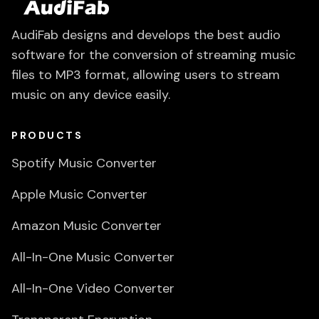
AudiFab designs and develops the best audio
software for the conversion of streaming music
files to MP3 format, allowing users to stream
music on any device easily.
PRODUCTS
Spotify Music Converter
Apple Music Converter
Amazon Music Converter
All-In-One Music Converter
All-In-One Video Converter