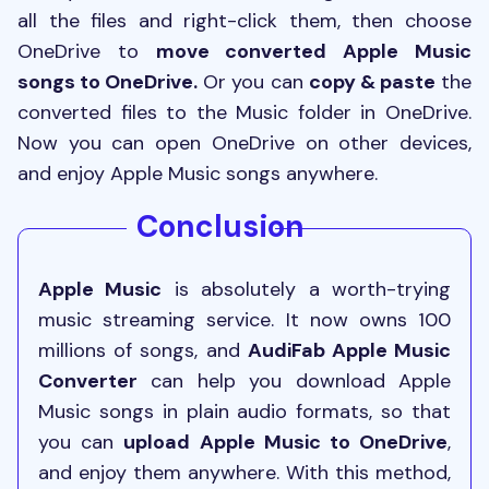
all the files and right-click them, then choose
OneDrive to
move converted Apple Music
songs to OneDrive.
Or you can
copy & paste
the
converted files to the Music folder in OneDrive.
Now you can open OneDrive on other devices,
and enjoy Apple Music songs anywhere.
Conclusion
Apple Music
is absolutely a worth-trying
music streaming service. It now owns 100
millions of songs, and
AudiFab Apple Music
Converter
can help you download Apple
Music songs in plain audio formats, so that
you can
upload Apple Music to OneDrive
,
and enjoy them anywhere. With this method,