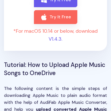
Try It Free
*For macOS 10.14 or below, download
V1.4.3.
Tutorial: How to Upload Apple Music
Songs to OneDrive
The following content is the simple steps of
downloading Apple Music to plain audio format
with the help of AudiFab Apple Music Converter,
and help you
upload converted Apple Music