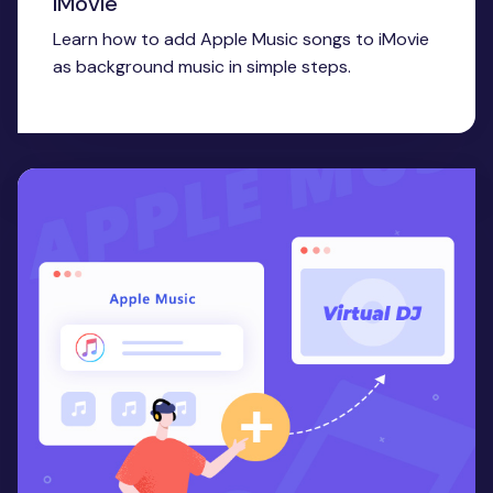
iMovie
Learn how to add Apple Music songs to iMovie
as background music in simple steps.