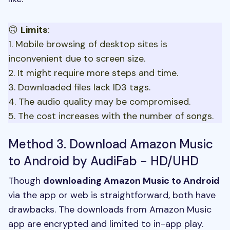
🙃
Limits
:
1. Mobile browsing of desktop sites is
inconvenient due to screen size.
2. It might require more steps and time.
3. Downloaded files lack ID3 tags.
4. The audio quality may be compromised.
5. The cost increases with the number of songs.
Method 3. Download Amazon Music
to Android by AudiFab - HD/UHD
Though
downloading Amazon Music to Android
via the app or web is straightforward, both have
drawbacks. The downloads from Amazon Music
app are encrypted and limited to in-app play.