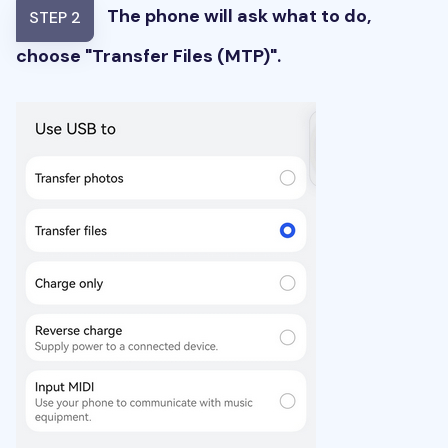
The phone will ask what to do,
STEP 2
choose "Transfer Files (MTP)".