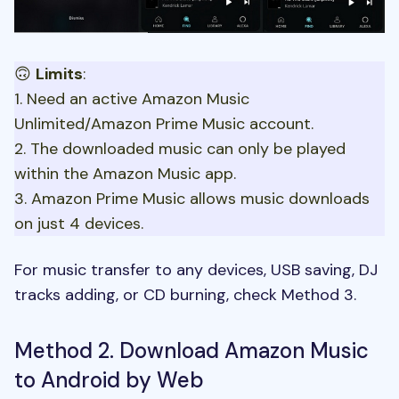
🙃
Limits
:
1. Need an active Amazon Music
Unlimited/Amazon Prime Music account.
2. The downloaded music can only be played
within the Amazon Music app.
3. Amazon Prime Music allows music downloads
on just 4 devices.
For music transfer to any devices, USB saving, DJ
tracks adding, or CD burning, check
Method 3
.
Method 2. Download Amazon Music
to Android by Web