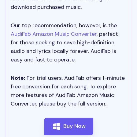
download purchased music.
Our top recommendation, however, is the
AudiFab Amazon Music Converter
, perfect
for those seeking to save high-definition
audio and lyrics locally forever. AudiFab is
easy and fast to operate.
Note:
For trial users, AudiFab offers 1-minute
free conversion for each song. To explore
more features of AudiFab Amazon Music
Converter, please buy the full version.
Buy Now