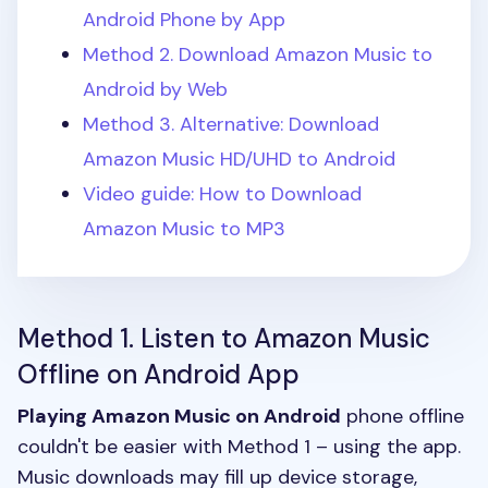
Android Phone by App
Method 2. Download Amazon Music to
Android by Web
Method 3. Alternative: Download
Amazon Music HD/UHD to Android
Video guide: How to Download
Amazon Music to MP3
Method 1. Listen to Amazon Music
Offline on Android App
Playing Amazon Music on Android
phone offline
couldn't be easier with Method 1 – using the app.
Music downloads may fill up device storage,