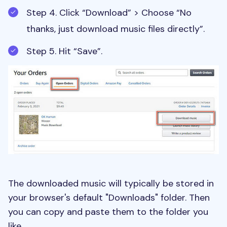
Step 4. Click “Download” > Choose “No
thanks, just download music files directly”.
Step 5. Hit “Save”.
The downloaded music will typically be stored in
your browser's default "Downloads" folder. Then
you can copy and paste them to the folder you
like.