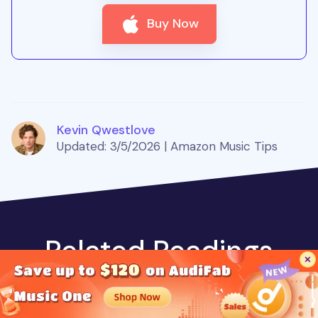
Buy Now
Kevin Qwestlove
Updated: 3/5/2026 | Amazon Music Tips
Related Readings
Music is the greatest communication in the world
and here are some articles that may help you