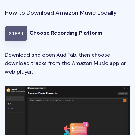
How to Download Amazon Music Locally
Choose Recording Platform
STEP 1
Download and open AudiFab, then choose
download tracks from the Amazon Music app or
web player.