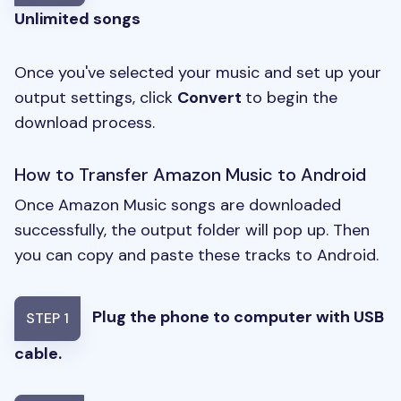
Unlimited songs
Once you've selected your music and set up your
output settings, click
Convert
to begin the
download process.
How to Transfer Amazon Music to Android
Once Amazon Music songs are downloaded
successfully, the output folder will pop up. Then
you can copy and paste these tracks to Android.
Plug the phone to computer with USB
STEP 1
cable.