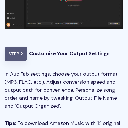
Customize Your Output Settings
STEP 2
In AudiFab settings, choose your output format
(MP3, FLAC, etc.). Adjust conversion speed and
output path for convenience. Personalize song
order and name by tweaking 'Output File Name'
and 'Output Organized'.
Tips
: To download Amazon Music with 1:1 original