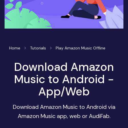
Home
Tutorials
Play Amazon Music Offline
Download Amazon
Music to Android -
App/Web
Download Amazon Music to Android via
Amazon Music app, web or AudiFab.