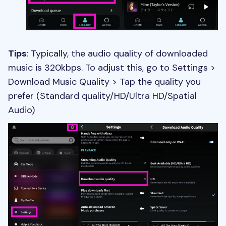
Tips
: Typically, the audio quality of downloaded
music is 320kbps. To adjust this, go to Settings >
Download Music Quality > Tap the quality you
prefer (Standard quality/HD/Ultra HD/Spatial
Audio)