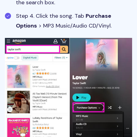
the search box.
Step 4. Click the song. Tab
Purchase
Options
> MP3 Music/Audio CD/Vinyl.