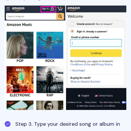
Step 3. Type your desired song or album in