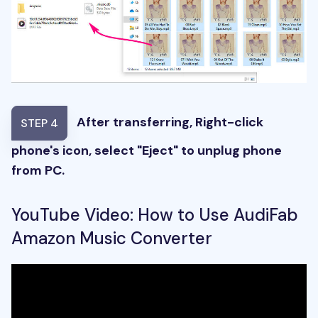
After transferring, Right-click
STEP 4
phone's icon, select "Eject" to unplug phone
from PC.
YouTube Video: How to Use AudiFab
Amazon Music Converter