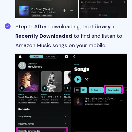
Step 5. After downloading, tap
Library
>
Recently Downloaded
to find and listen to
Amazon Music songs on your mobile.