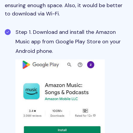
ensuring enough space. Also, it would be better
to download via Wi-Fi.
Step 1. Download and install the Amazon
Music app from Google Play Store on your
Android phone.