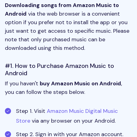
Downloading songs from Amazon Music to
Android
via the web browser is a convenient
option if you prefer not to install the app or you
just want to get access to specific music. Please
note that only purchased music can be
downloaded using this method.
#1. How to Purchase Amazon Music to
Android
If you haven't
buy Amazon Music on Android
,
you can follow the steps below.
Step 1. Visit
Amazon Music Digital Music
Store
via any browser on your Android.
Step 2. Sign in with your Amazon account.