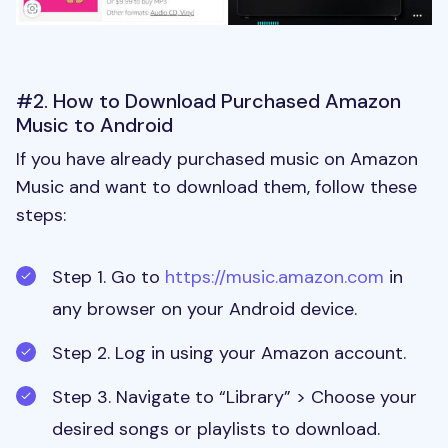
#2. How to Download Purchased Amazon
Music to Android
If you have already purchased music on Amazon
Music and want to download them, follow these
steps:
Step 1. Go to
https://music.amazon.com
in
any browser on your Android device.
Step 2. Log in using your Amazon account.
Step 3. Navigate to “Library” > Choose your
desired songs or playlists to download.