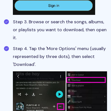
Step 3. Browse or search the songs, albums,
or playlists you want to download, then open
it.
Step 4. Tap the 'More Options' menu (usually
represented by three dots), then select
'Download'.