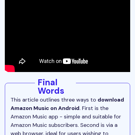
Final
Words
This article outlines three ways to
download
Amazon Music on Android
. First is the
Amazon Music app - simple and suitable for
Amazon Music subscribers. Second is via a
web browser, ideal for users wishing to