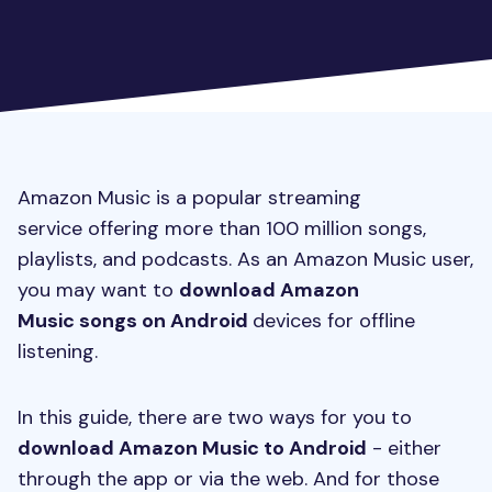
Amazon Music is a popular streaming
service offering more than 100 million songs,
playlists, and podcasts. As an Amazon Music user,
you may want to
download Amazon
Music songs on Android
devices for offline
listening.
In this guide, there are two ways for you to
download Amazon Music to Android
- either
through the app or via the web. And for those