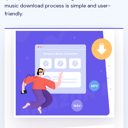
music download process is simple and user-
friendly.