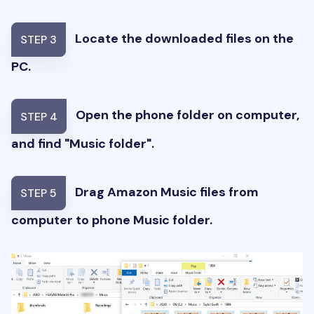
Locate the downloaded files on the
STEP 3
PC.
Open the phone folder on computer,
STEP 4
and find "Music folder".
Drag Amazon Music files from
STEP 5
computer to phone Music folder.