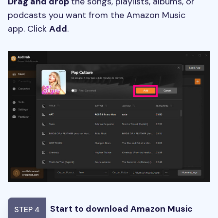
Drag and drop
the songs, playlists, albums, or
podcasts you want from the Amazon Music
app. Click
Add
.
Start to download Amazon Music
STEP 4