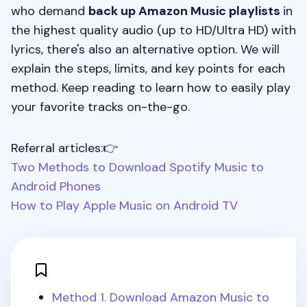
who demand
back up Amazon Music playlists
in
the highest quality audio (up to HD/Ultra HD) with
lyrics, there's also an alternative option. We will
explain the steps, limits, and key points for each
method. Keep reading to learn how to easily play
your favorite tracks on-the-go.
Referral articles:👉
Two Methods to Download Spotify Music to
Android Phones
How to Play Apple Music on Android TV
Method 1. Download Amazon Music to