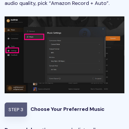
audio quality, pick “Amazon Record + Auto”.
Choose Your Preferred Music
STEP 3