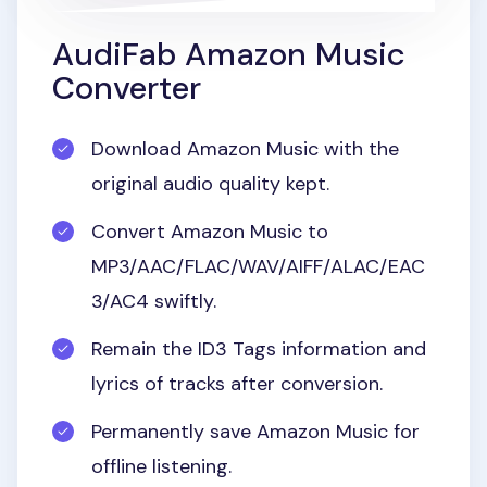
AudiFab Amazon Music
Converter
Download Amazon Music with the
original audio quality kept.
Convert Amazon Music to
MP3/AAC/FLAC/WAV/AIFF/ALAC/EAC
3/AC4 swiftly.
Remain the ID3 Tags information and
lyrics of tracks after conversion.
Permanently save Amazon Music for
offline listening.