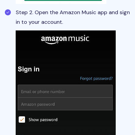
Step 2. Open the Amazon Music app and sign
in to your account.