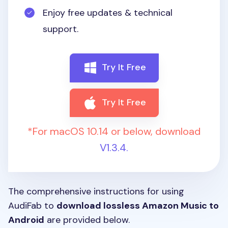
Enjoy free updates & technical
support.
Try It Free
Try It Free
*For macOS 10.14 or below, download
V1.3.4.
The comprehensive instructions for using
AudiFab to
download lossless Amazon Music to
Android
are provided below.