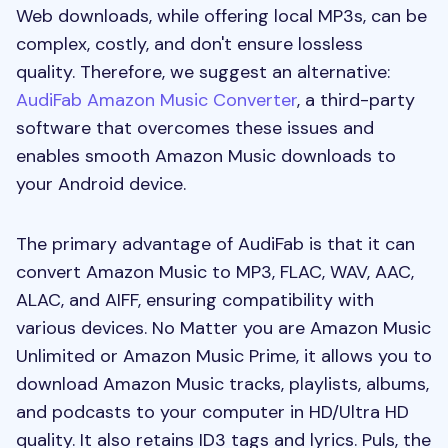
Web downloads, while offering local MP3s, can be
complex, costly, and don't ensure lossless
quality. Therefore, we suggest an alternative:
AudiFab Amazon Music Converter
, a third-party
software that overcomes these issues and
enables smooth Amazon Music downloads to
your Android device.
The primary advantage of AudiFab is that it can
convert Amazon Music to MP3, FLAC, WAV, AAC,
ALAC, and AIFF, ensuring compatibility with
various devices. No Matter you are Amazon Music
Unlimited or Amazon Music Prime, it allows you to
download Amazon Music tracks, playlists, albums,
and podcasts to your computer in HD/Ultra HD
quality. It also retains ID3 tags and lyrics. Puls, the