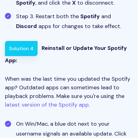
Spotify
, and click the
X
to disconnect.
Step 3. Restart both the
Spotify
and
Discord
apps for changes to take effect.
Reinstall or Update Your Spotify
Solution 4
App:
When was the last time you updated the Spotify
app? Outdated apps can sometimes lead to
playback problems. Make sure you're using the
latest version of the Spotify app
.
On Win/Mac, a blue dot next to your
username signals an available update. Click