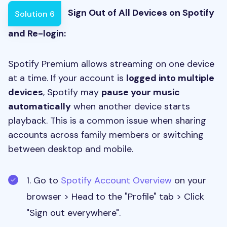
Sign Out of All Devices on Spotify
Solution 6
and Re-login:
Spotify Premium allows streaming on one device
at a time. If your account is
logged into multiple
devices
, Spotify may
pause your music
automatically
when another device starts
playback. This is a common issue when sharing
accounts across family members or switching
between desktop and mobile.
1. Go to
Spotify Account Overview
on your
browser > Head to the "Profile" tab > Click
"Sign out everywhere".