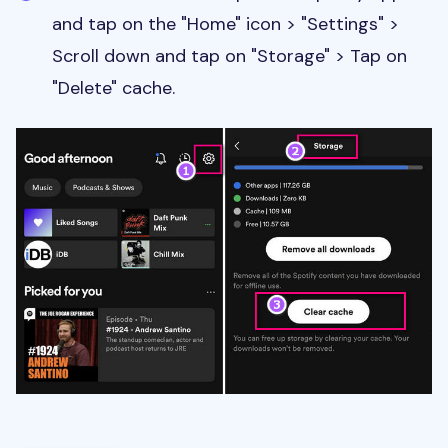
and tap on the "Home" icon > "Settings" >
Scroll down and tap on "Storage" > Tap on
"Delete" cache.