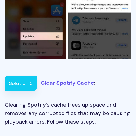
Clear Spotify Cache
:
Solution 5
Clearing Spotify’s cache frees up space and
removes any corrupted files that may be causing
playback errors. Follow these steps: