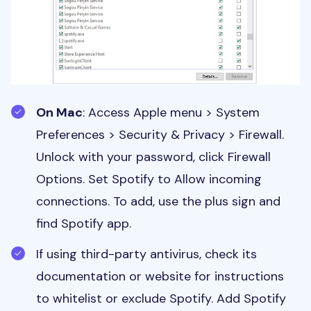
On Mac
: Access Apple menu > System
Preferences > Security & Privacy > Firewall.
Unlock with your password, click Firewall
Options. Set Spotify to Allow incoming
connections. To add, use the plus sign and
find Spotify app.
If using third-party antivirus, check its
documentation or website for instructions
to whitelist or exclude Spotify. Add Spotify