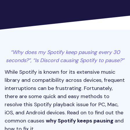
“Why does my Spotify keep pausing every 30
seconds?”, “Is Discord causing Spotify to pause?”
While Spotify is known for its extensive music
library and compatibility across devices, frequent
interruptions can be frustrating. Fortunately,
there are some quick and easy methods to
resolve this Spotify playback issue for PC, Mac,
iOS, and Android devices. Read on to find out the
common causes
why Spotify keeps pausing
and
how to fix it.