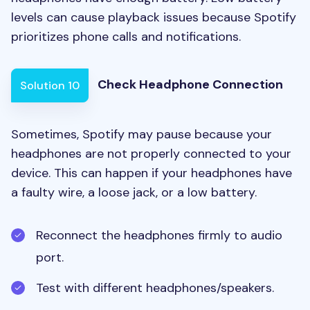
levels can cause playback issues because Spotify
prioritizes phone calls and notifications.
Check Headphone Connection
Solution 10
Sometimes, Spotify may pause because your
headphones are not properly connected to your
device. This can happen if your headphones have
a faulty wire, a loose jack, or a low battery.
Reconnect the headphones firmly to audio
port.
Test with different headphones/speakers.