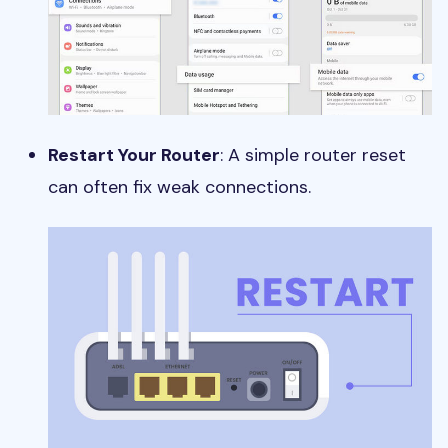
Restart Your Router
: A simple router reset
can often fix weak connections.