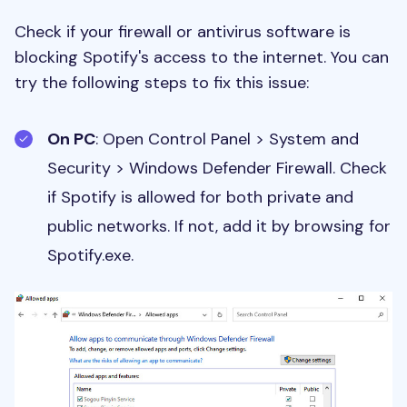
Check if your firewall or antivirus software is
blocking Spotify's access to the internet. You can
try the following steps to fix this issue:
On PC
: Open Control Panel > System and
Security > Windows Defender Firewall. Check
if Spotify is allowed for both private and
public networks. If not, add it by browsing for
Spotify.exe.