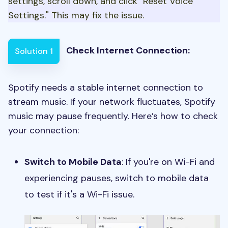
settings, scroll down, and click "Reset Voice
Settings." This may fix the issue.
Check Internet Connection:
Solution 1
Spotify needs a stable internet connection to
stream music. If your network fluctuates, Spotify
music may pause frequently. Here’s how to check
your connection:
Switch to Mobile Data
: If you're on Wi-Fi and
experiencing pauses, switch to mobile data
to test if it's a Wi-Fi issue.