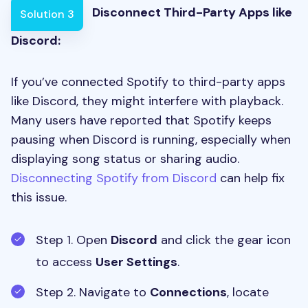
Disconnect Third-Party Apps like
Solution 3
Discord:
If you’ve connected Spotify to third-party apps
like Discord, they might interfere with playback.
Many users have reported that Spotify keeps
pausing when Discord is running, especially when
displaying song status or sharing audio.
Disconnecting Spotify from Discord
can help fix
this issue.
Step 1. Open
Discord
and click the gear icon
to access
User Settings
.
Step 2. Navigate to
Connections
, locate