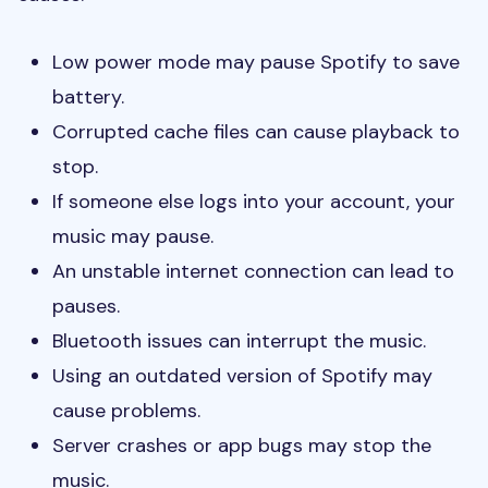
Low power mode may pause Spotify to save
battery.
Corrupted cache files can cause playback to
stop.
If someone else logs into your account, your
music may pause.
An unstable internet connection can lead to
pauses.
Bluetooth issues can interrupt the music.
Using an outdated version of Spotify may
cause problems.
Server crashes or app bugs may stop the
music.