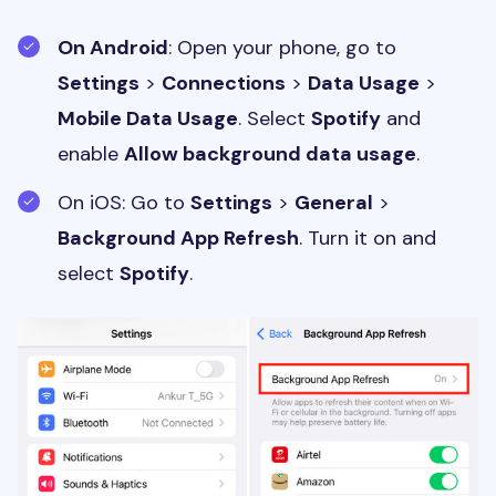
On Android
: Open your phone, go to
Settings
>
Connections
>
Data Usage
>
Mobile Data Usage
. Select
Spotify
and
enable
Allow background data usage
.
On iOS: Go to
Settings
>
General
>
Background App Refresh
. Turn it on and
select
Spotify
.