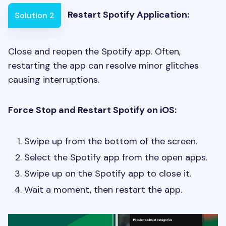
Restart Spotify Application:
Solution 2
Close and reopen the Spotify app. Often,
restarting the app can resolve minor glitches
causing interruptions.
Force Stop and Restart Spotify on iOS:
Swipe up from the bottom of the screen.
Select the Spotify app from the open apps.
Swipe up on the Spotify app to close it.
Wait a moment, then restart the app.