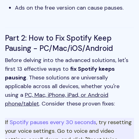
Ads on the free version can cause pauses.
Part 2: How to Fix Spotify Keep
Pausing - PC/Mac/iOS/Android
Before delving into the advanced solutions, let's
first 13 effective ways to
fix Spotify keeps
pausing
. These solutions are universally
applicable across all devices, whether you're
using a
PC, Mac, iPhone, iPad, or Android
phone/tablet
. Consider these proven fixes:
If
Spotify pauses every 30 seconds
, try resetting
your voice settings. Go to voice and video