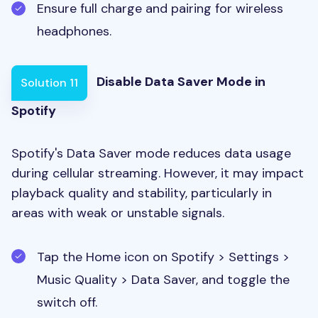
Ensure full charge and pairing for wireless
headphones.
Disable Data Saver Mode in
Solution 11
Spotify
Spotify's Data Saver mode reduces data usage
during cellular streaming. However, it may impact
playback quality and stability, particularly in
areas with weak or unstable signals.
Tap the Home icon on Spotify > Settings >
Music Quality > Data Saver, and toggle the
switch off.