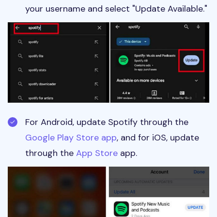
your username and select "Update Available."
For Android, update Spotify through the
Google Play Store app
, and for iOS, update
through the
App Store
app.