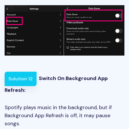
Switch On Background App
Solution 12
Refresh:
Spotify plays music in the background, but if
Background App Refresh is off, it may pause
songs.