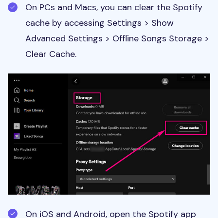
On PCs and Macs, you can clear the Spotify
cache by accessing Settings > Show
Advanced Settings > Offline Songs Storage >
Clear Cache.
On iOS and Android, open the Spotify app