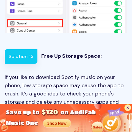
Free Up Storage Space:
Solution 13
If you like to download Spotify music on your
phone, low storage space may cause the app to
crash. It’s a good idea to check your phone's
storage and delete any unnecessary apps and
files to fix this issue.
To free up storage space, check your device's