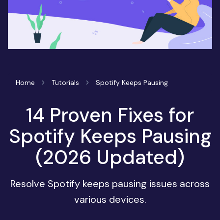
Home
Tutorials
Spotify Keeps Pausing
14 Proven Fixes for
Spotify Keeps Pausing
(2026 Updated)
Resolve Spotify keeps pausing issues across
various devices.