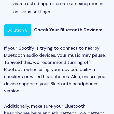
as a trusted app or create an exception in
antivirus settings.
Check Your Bluetooth Devices:
Solution 9
If your Spotify is trying to connect to nearby
Bluetooth audio devices, your music may pause.
To avoid this, we recommend turning off
Bluetooth when using your device's built-in
speakers or wired headphones. Also, ensure your
device supports your Bluetooth headphones'
version.
Additionally, make sure your Bluetooth
headphones have enough battery. Low battery