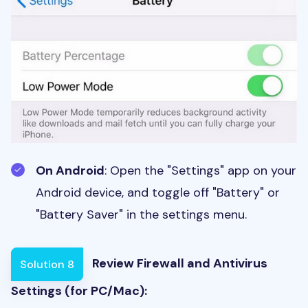
On Android
: Open the "Settings" app on your
Android device, and toggle off "Battery" or
"Battery Saver" in the settings menu.
Review Firewall and Antivirus
Solution 8
Settings (for PC/Mac):