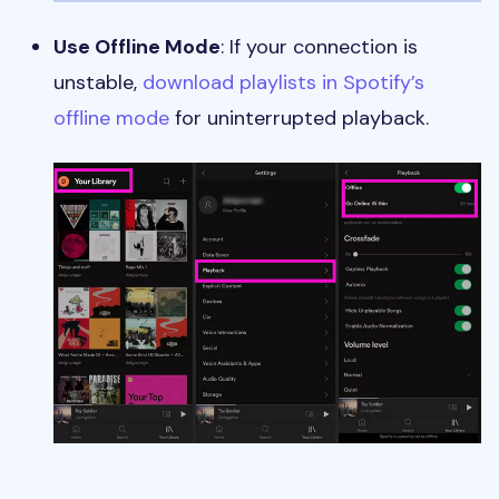
Use Offline Mode
: If your connection is
unstable,
download playlists in Spotify’s
offline mode
for uninterrupted playback.