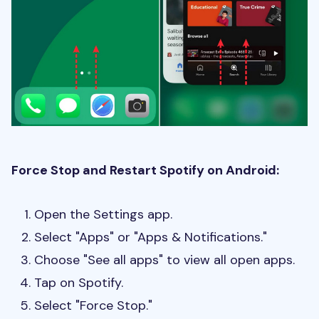
Force Stop and Restart Spotify on Android:
Open the Settings app.
Select "Apps" or "Apps & Notifications."
Choose "See all apps" to view all open apps.
Tap on Spotify.
Select "Force Stop."