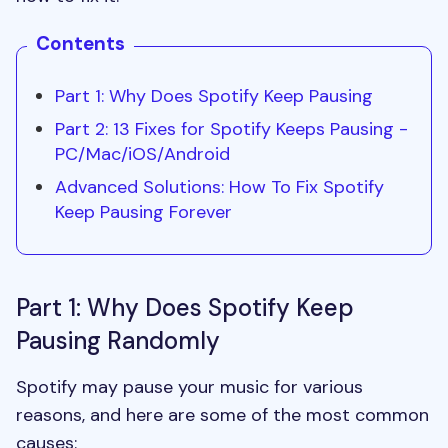
Contents
Part 1: Why Does Spotify Keep Pausing
Part 2: 13 Fixes for Spotify Keeps
Pausing
-
PC/Mac/iOS/Android
Advanced Solutions: How To Fix Spotify
Keep Pausing Forever
Part 1: Why Does Spotify Keep
Pausing Randomly
Spotify may pause your music for various
reasons, and here are some of the most common
causes: