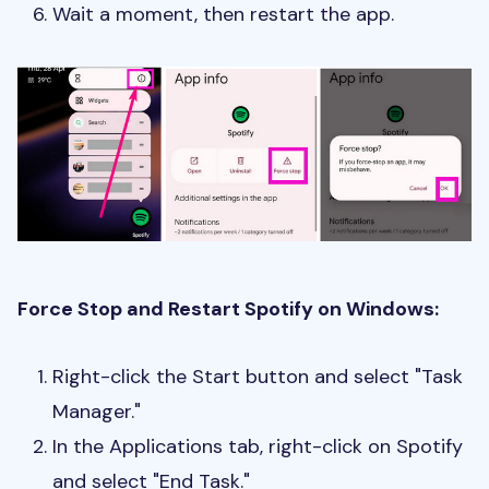
Wait a moment, then restart the app.
Force Stop and Restart Spotify on Windows:
Right-click the Start button and select "Task
Manager."
In the Applications tab, right-click on Spotify
and select "End Task."