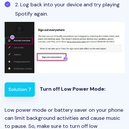
2. Log back into your device and try playing
Spotify again.
Turn off Low Power Mode
:
Solution 7
Low power mode or battery saver on your phone
can limit background activities and cause music
to pause. So, make sure to turn off low