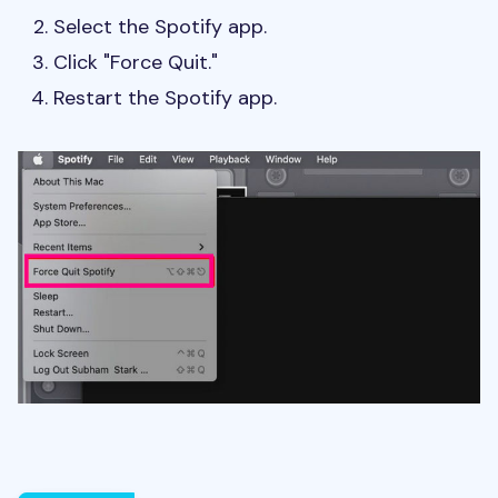
Select the Spotify app.
Click "Force Quit."
Restart the Spotify app.