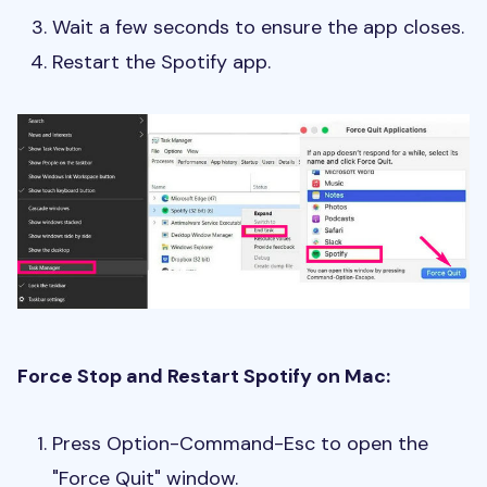
Wait a few seconds to ensure the app closes.
Restart the Spotify app.
Force Stop and Restart Spotify on Mac:
Press Option-Command-Esc to open the
"Force Quit" window.