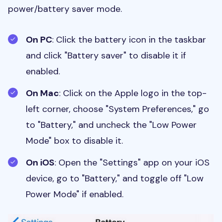
power/battery saver mode.
On PC
: Click the battery icon in the taskbar
and click "Battery saver" to disable it if
enabled.
On Mac
: Click on the Apple logo in the top-
left corner, choose "System Preferences," go
to "Battery," and uncheck the "Low Power
Mode" box to disable it.
On iOS
: Open the "Settings" app on your iOS
device, go to "Battery," and toggle off "Low
Power Mode" if enabled.