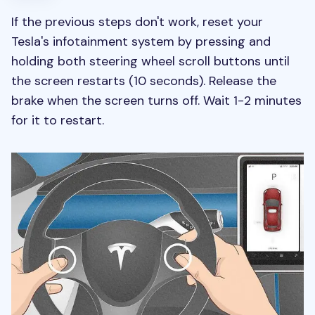
If the previous steps don't work, reset your
Tesla's infotainment system by pressing and
holding both steering wheel scroll buttons until
the screen restarts (10 seconds). Release the
brake when the screen turns off. Wait 1-2 minutes
for it to restart.