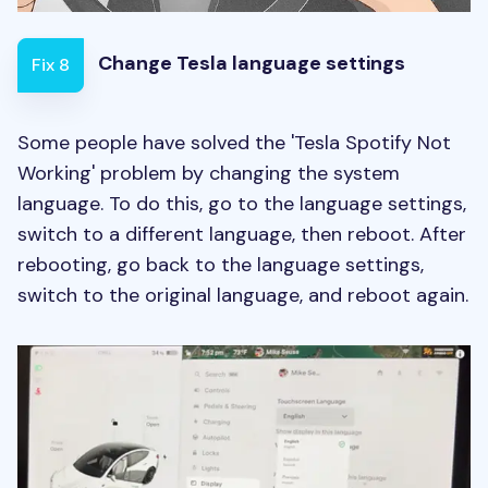
Change Tesla language settings
Fix 8
Some people have solved the 'Tesla Spotify Not
Working' problem by changing the system
language. To do this, go to the language settings,
switch to a different language, then reboot. After
rebooting, go back to the language settings,
switch to the original language, and reboot again.