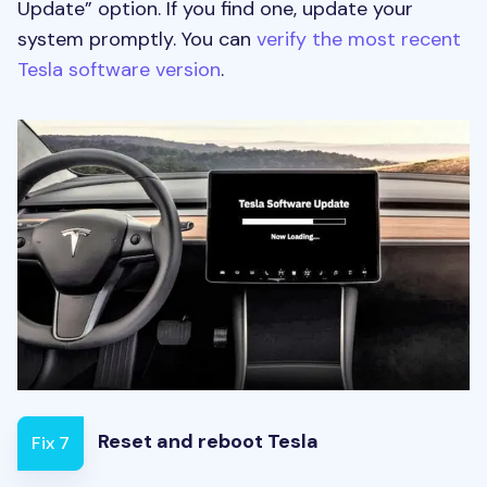
Update” option. If you find one, update your
system promptly. You can
verify the most recent
Tesla software version
.
Reset and reboot Tesla
Fix 7