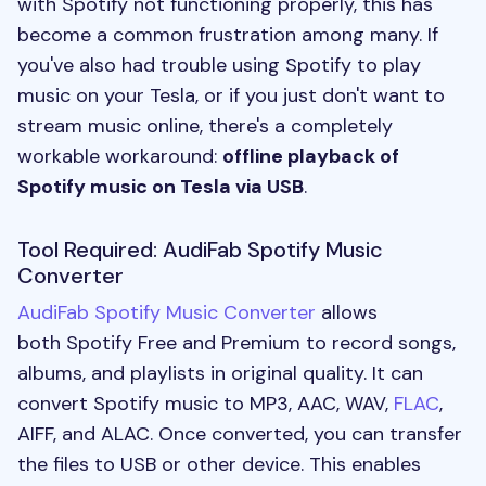
with Spotify not functioning properly, this has
become a common frustration among many. If
you've also had trouble using Spotify to play
music on your Tesla, or if you just don't want to
stream music online, there's a completely
workable workaround:
offline playback of
Spotify music on Tesla via USB
.
Tool Required: AudiFab Spotify Music
Converter
AudiFab Spotify Music Converter
allows
both Spotify Free and Premium to record songs,
albums, and playlists in original quality. It can
convert Spotify music to MP3, AAC, WAV,
FLAC
,
AIFF, and ALAC. Once converted, you can transfer
the files to USB or other device. This enables