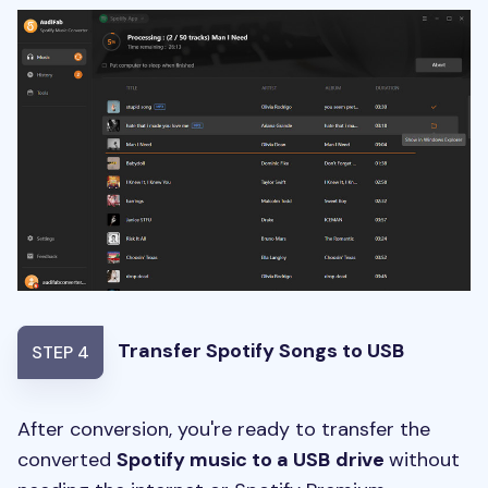
Transfer Spotify Songs to USB
STEP 4
After conversion, you're ready to transfer the
converted
Spotify music to a USB
drive
without