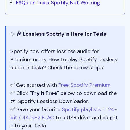
FAQs on Tesla Spotify Not Working
✨
🎉 Lossless Spotify is Here for Tesla
Spotify now offers lossless audio for
Premium users. How to play Spotify lossless
audio in Tesla? Check the below steps:
✅
Get started with
Free Spotify Premium
.
✅ Click "
Try it Free
" below to download the
#1 Spotify Lossless Downloader.
✅ Save your favorite
Spotify playlists in 24-
bit / 44.1kHz FLAC
to a USB drive, and plug it
into your Tesla