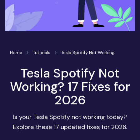
Home
Tutorials
Tesla Spotify Not Working
Tesla Spotify Not
Working? 17 Fixes for
2026
Is your Tesla Spotify not working today?
Explore these 17 updated fixes for 2026.