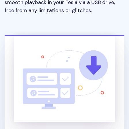
smooth playback in your Tesla via a USB drive,
free from any limitations or glitches.