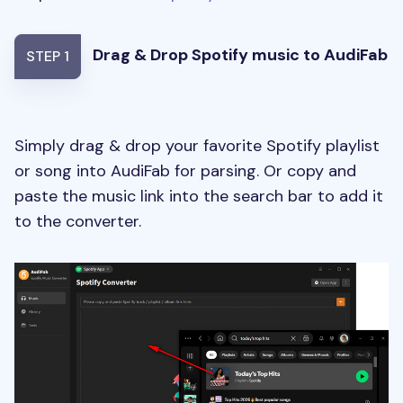
Drag & Drop Spotify music to AudiFab
STEP 1
Simply drag & drop your favorite Spotify playlist
or song into AudiFab for parsing. Or copy and
paste the music link into the search bar to add it
to the converter.