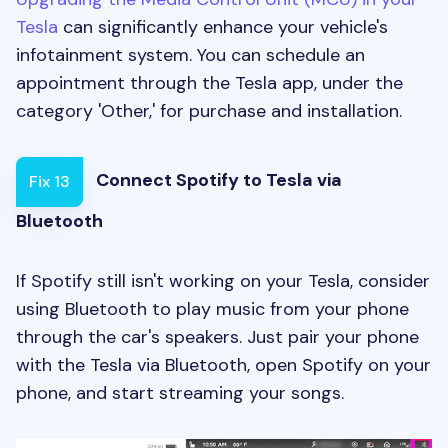
Tesla
can significantly enhance your vehicle's
infotainment system. You can schedule an
appointment through the Tesla app, under the
category 'Other,' for purchase and installation.
Connect Spotify to Tesla via
Fix 13
Bluetooth
If Spotify still isn't working on your Tesla, consider
using Bluetooth to play music from your phone
through the car's speakers. Just pair your phone
with the Tesla via Bluetooth, open Spotify on your
phone, and start streaming your songs.