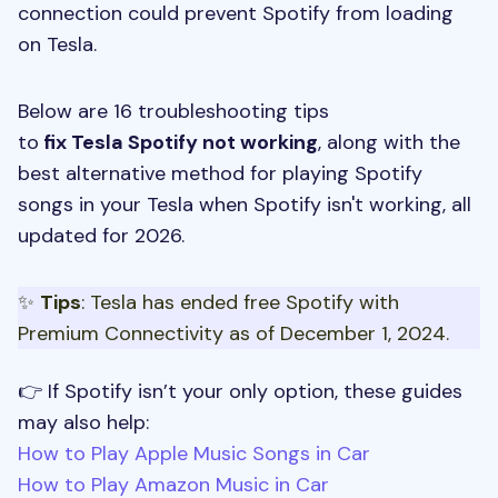
connection could prevent Spotify from loading
on Tesla.
Below are 16 troubleshooting tips
to
fix Tesla Spotify not working
, along with the
best alternative method for playing Spotify
songs in your Tesla when Spotify isn't working, all
updated for 2026.
✨
Tips
: Tesla has ended free Spotify with
Premium Connectivity as of December 1, 2024.
👉 If Spotify isn’t your only option, these guides
may also help:
How to Play Apple Music Songs in Car
How to Play Amazon Music in Car