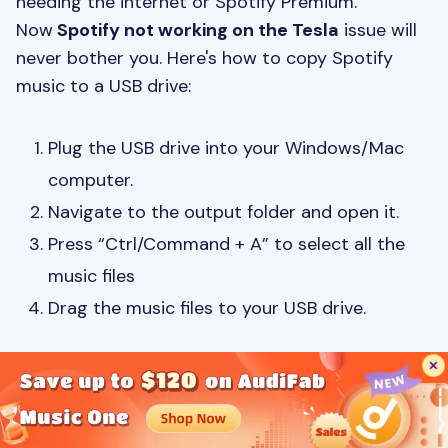
needing the internet or Spotify Premium.
Now
Spotify not working on the Tesla
issue will
never bother you. Here's how to copy Spotify
music to a USB drive:
Plug the USB drive into your Windows/Mac
computer.
Navigate to the output folder and open it.
Press “Ctrl/Command + A” to select all the
music files
Drag the music files to your USB drive.