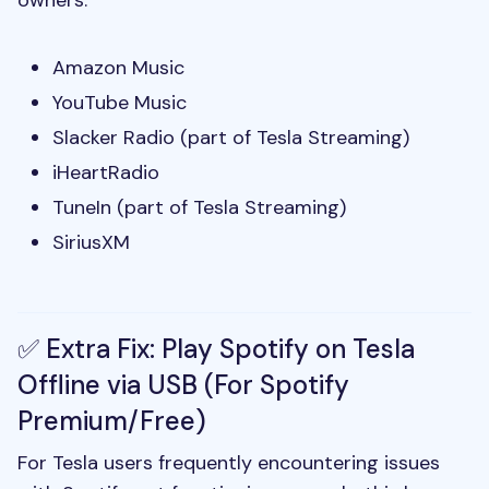
owners:
Amazon Music
YouTube Music
Slacker Radio (part of Tesla Streaming)
iHeartRadio
TuneIn (part of Tesla Streaming)
SiriusXM
✅ Extra Fix: Play Spotify on Tesla
Offline via USB (For Spotify
Premium/Free)
For Tesla users frequently encountering issues