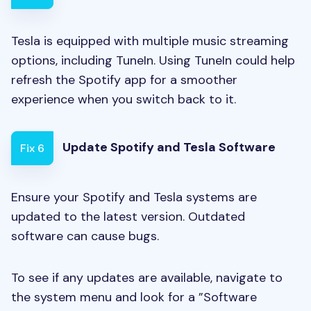
Tesla is equipped with multiple music streaming
options, including TuneIn. Using TuneIn could help
refresh the Spotify app for a smoother
experience when you switch back to it.
Update Spotify and Tesla Software
Fix 6
Ensure your Spotify and Tesla systems are
updated to the latest version. Outdated
software can cause bugs.
To see if any updates are available, navigate to
the system menu and look for a ”Software