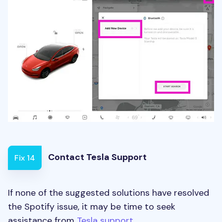
Contact Tesla Support
Fix 14
If none of the suggested solutions have resolved
the Spotify issue, it may be time to seek
assistance from
Tesla support
.