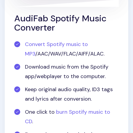
AudiFab Spotify Music
Converter
Convert Spotify music to
MP3
/AAC/WAV/FLAC/AIFF/ALAC.
Download music from the Spotify
app/webplayer to the computer.
Keep original audio quality, ID3 tags
and lyrics after conversion.
One click to
burn Spotify music to
CD
.