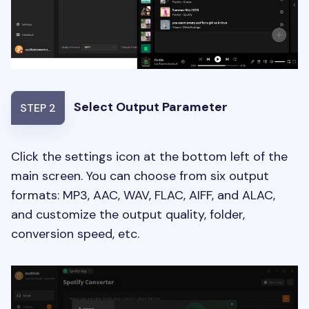
Select Output Parameter
STEP 2
Click the settings icon at the bottom left of the
main screen. You can choose from six output
formats: MP3, AAC, WAV, FLAC, AIFF, and ALAC,
and customize the output quality, folder,
conversion speed, etc.