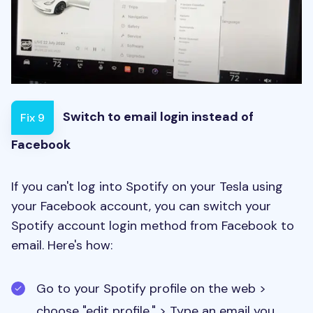
Switch to email login instead of
Fix 9
Facebook
If you can't log into Spotify on your Tesla using
your Facebook account, you can switch your
Spotify account login method from Facebook to
email. Here's how:
Go to your Spotify profile on the web >
choose "edit profile." > Type an email you