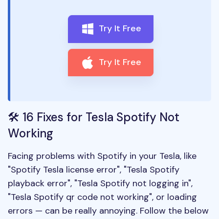
Try It Free
Try It Free
🛠️ 16 Fixes for Tesla Spotify Not
Working
Facing problems with Spotify in your Tesla, like
"Spotify Tesla license error", "Tesla Spotify
playback error", "Tesla Spotify not logging in",
"Tesla Spotify qr code not working", or loading
errors — can be really annoying. Follow the below