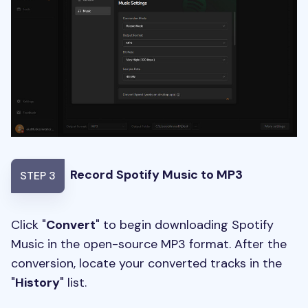
Record Spotify Music to MP3
STEP 3
Click "
Convert
" to begin downloading Spotify
Music in the open-source MP3 format. After the
conversion, locate your converted tracks in the
"
History
" list.