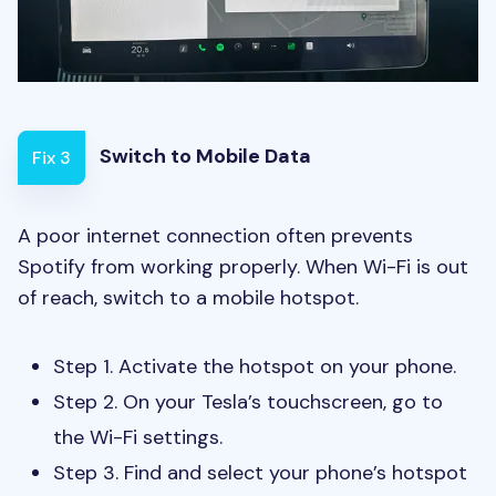
Switch to Mobile Data
Fix 3
A poor internet connection often prevents
Spotify from working properly. When Wi-Fi is out
of reach, switch to a mobile hotspot.
Step 1. Activate the hotspot on your phone.
Step 2. On your Tesla’s touchscreen, go to
the Wi-Fi settings.
Step 3. Find and select your phone’s hotspot