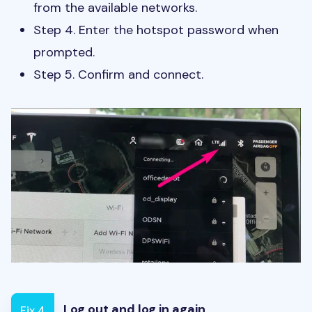
from the available networks.
Step 4. Enter the hotspot password when
prompted.
Step 5. Confirm and connect.
Log out and log in again
Fix 4