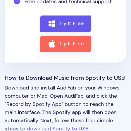
Free updates and technical support.
Try It Free
Try It Free
How to Download Music from Spotify to USB
Download and install AudiFab on your Windows
computer or Mac. Open AudiFab, and click the
"Record by Spotify App" button to reach the
main interface. The Spotify app will then open
automatically. Next, follow these four simple
steps to
download Spotify to USB
.