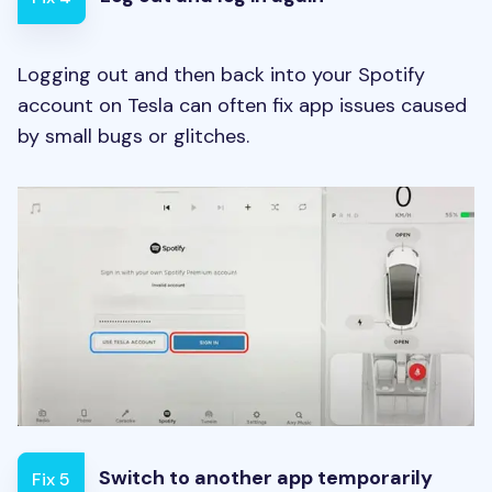
Logging out and then back into your Spotify
account on Tesla can often fix app issues caused
by small bugs or glitches.
Switch to another app temporarily
Fix 5