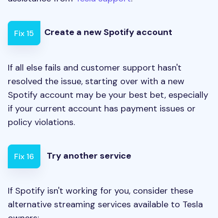
Create a new Spotify account
Fix 15
If all else fails and customer support hasn't
resolved the issue, starting over with a new
Spotify account may be your best bet, especially
if your current account has payment issues or
policy violations.
Try another service
Fix 16
If Spotify isn't working for you, consider these
alternative streaming services available to Tesla