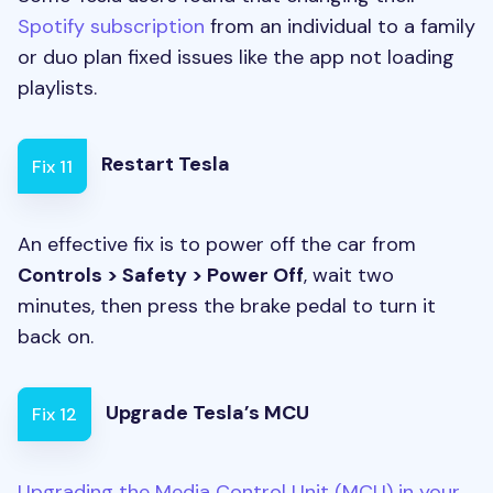
Spotify subscription
from an individual to a family
or duo plan fixed issues like the app not loading
playlists.
Restart Tesla
Fix 11
An effective fix is to power off the car from
Controls > Safety > Power Off
, wait two
minutes, then press the brake pedal to turn it
back on.
Upgrade Tesla’s MCU
Fix 12
Upgrading the Media Control Unit (MCU) in your