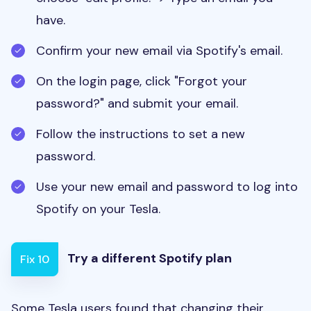
have.
Confirm your new email via Spotify's email.
On the login page, click "Forgot your
password?" and submit your email.
Follow the instructions to set a new
password.
Use your new email and password to log into
Spotify on your Tesla.
Try a different Spotify plan
Fix 10
Some Tesla users found that changing their