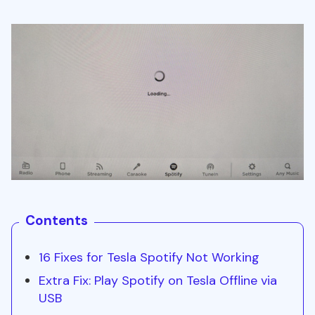
Contents
16 Fixes for Tesla Spotify Not Working
Extra Fix: Play Spotify on Tesla Offline via
USB