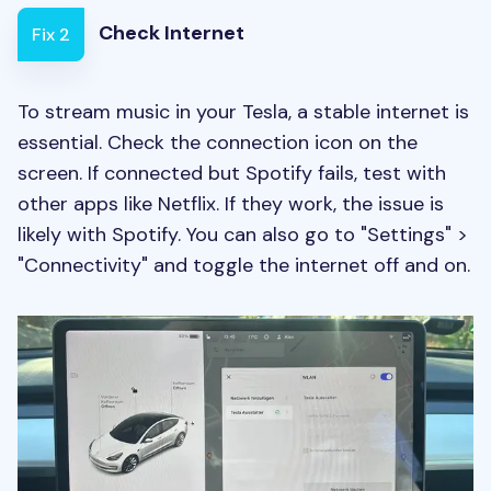
Check Internet
Fix 2
To stream music in your Tesla, a stable internet is
essential. Check the connection icon on the
screen. If connected but Spotify fails, test with
other apps like Netflix. If they work, the issue is
likely with Spotify. You can also go to "Settings" >
"Connectivity" and toggle the internet off and on.