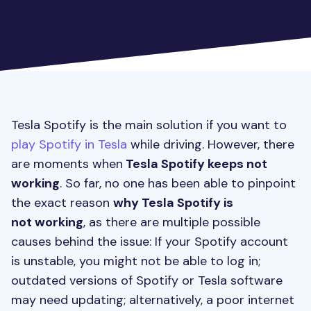
Tesla Spotify is the main solution if you want to
play Spotify in Tesla
while driving. However, there
are moments when
Tesla Spotify keeps not
working
. So far, no one has been able to pinpoint
the exact reason
why Tesla Spotify is
not working
, as there are multiple possible
causes behind the issue: If your Spotify account
is unstable, you might not be able to log in;
outdated versions of Spotify or Tesla software
may need updating; alternatively, a poor internet