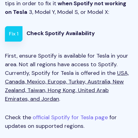
tips in order to fix it
when Spotify not working
on Tesla
3, Model Y, Model S, or Model X:
Check Spotify Availability
Fix 1
First, ensure Spotify is available for Tesla in your
area. Not all regions have access to Spotify.
Currently, Spotify for Tesla is offered in the
USA,
Canada, Mexico, Europe, Turkey, Australia, New
Zealand, Taiwan, Hong Kong, United Arab
Emirates, and Jordan
.
Check the
official Spotify for Tesla page
for
updates on supported regions.