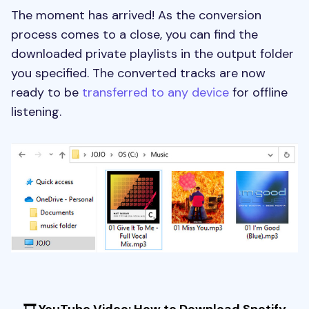
The moment has arrived! As the conversion
process comes to a close, you can find the
downloaded private playlists in the output folder
you specified. The converted tracks are now
ready to be
transferred to any device
for offline
listening.
🎞 YouTube Video: How to Download Spotify