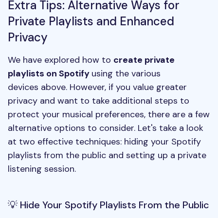
Extra Tips: Alternative Ways for
Private Playlists and Enhanced
Privacy
We have explored how to
create private
playlists on Spotify
using the various
devices above. However, if you value greater
privacy and want to take additional steps to
protect your musical preferences, there are a few
alternative options to consider. Let's take a look
at two effective techniques: hiding your Spotify
playlists from the public and setting up a private
listening session.
💡 Hide Your Spotify Playlists From the Public