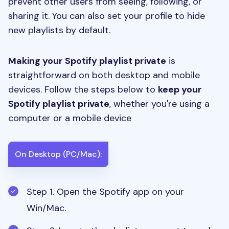
prevent other users from seeing, following, or
sharing it. You can also set your profile to hide
new playlists by default.
Making your Spotify playlist private
is
straightforward on both desktop and mobile
devices. Follow the steps below to
keep your
Spotify playlist private
, whether you're using a
computer or a mobile device
On Desktop (PC/Mac):
Step 1. Open the Spotify app on your
Win/Mac.