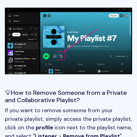
💡How to Remove Someone from a Private
and Collaborative Playlist?
If you want to remove someone from your
private playlist, simply access the private playlist,
click on the
profile
icon next to the playlist name,
and select "
Listener
>
Remove from Playlist
".