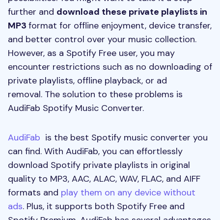
further and
download these private playlists in
MP3
format for offline enjoyment, device transfer,
and better control over your music collection.
However, as a Spotify Free user, you may
encounter restrictions such as no downloading of
private playlists, offline playback, or ad
removal. The solution to these problems is
AudiFab Spotify Music Converter.
AudiFab
is the best Spotify music converter you
can find. With AudiFab, you can effortlessly
download Spotify private playlists in original
quality to MP3, AAC, ALAC, WAV, FLAC, and AIFF
formats and
play them on any device without
ads
. Plus, it supports both Spotify Free and