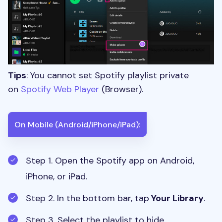
Tips
: You cannot set Spotify playlist private
on
Spotify Web Player
(Browser).
On Mobile (Android/iPhone/iPad):
Step 1. Open the Spotify app on Android,
iPhone, or iPad.
Step 2.
In the bottom bar, tap
Your Library
.
Step 3. Select the playlist to hide.