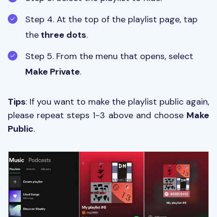
Step 4. At the top of the playlist page, tap
the
three dots
.
Step 5. From the menu that opens, select
Make Private
.
Tips
: If you want to make the playlist public again,
please repeat steps 1-3 above and choose
Make
Public
.