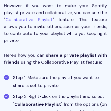
However, if you want to make your Spotify
playlist private and collaborative, you can use the
"
Collaborative Playlist
" feature. This feature
allows you to invite others, such as your friends,
to contribute to your playlist while yet keeping it
private.
Here's how you can
share a private playlist with
friends
using the Collaborative Playlist feature:
Step 1. Make sure the playlist you want to
share is set to private.
Step 2.
Right-click on the playlist and select
"
Collaborative Playlist
" from the options (on