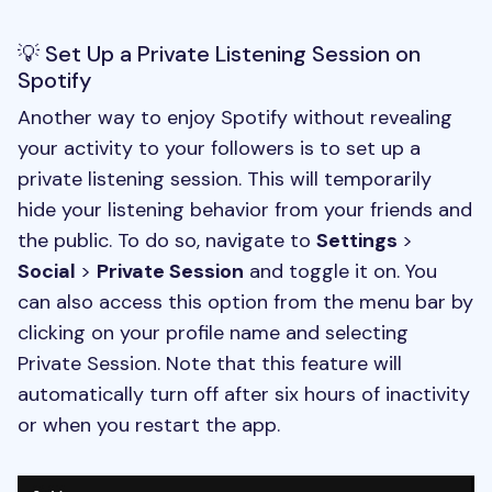
💡 Set Up a Private Listening Session on
Spotify
Another way to enjoy Spotify without revealing
your activity to your followers is to set up a
private listening session. This will temporarily
hide your listening behavior from your friends and
the public. To do so, navigate to
Settings
>
Social
>
Private Session
and toggle it on. You
can also access this option from the menu bar by
clicking on your profile name and selecting
Private Session. Note that this feature will
automatically turn off after six hours of inactivity
or when you restart the app.