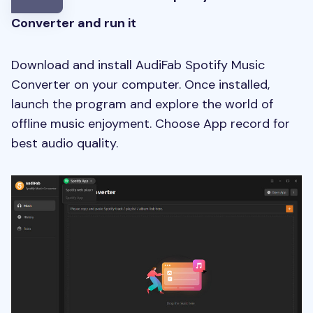
Converter and run it
Download and install AudiFab Spotify Music
Converter on your computer. Once installed,
launch the program and explore the world of
offline music enjoyment. Choose App record for
best audio quality.