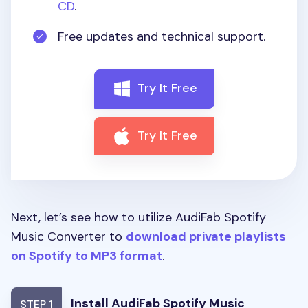
CD
.
Free updates and technical support.
Try It Free
Try It Free
Next, let’s see how to utilize AudiFab Spotify
Music Converter to
download private playlists
on Spotify to MP3 format
.
Install AudiFab Spotify Music
STEP 1