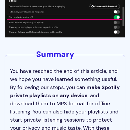
Summary
You have reached the end of this article, and
we hope you have learned something useful.
By following our steps, you can
make Spotify
private playlists on any device
, and
download them to MP3 format for offline
listening. You can also hide your playlists and
start private listening sessions to protect
your privacy and music taste. With these