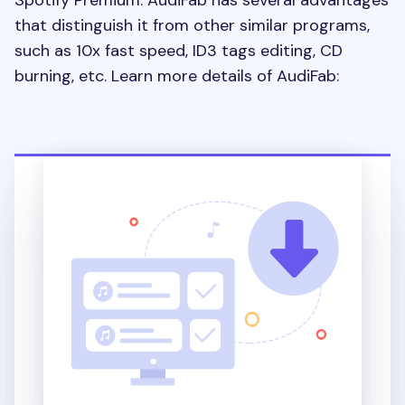
Spotify Premium. AudiFab has several advantages
that distinguish it from other similar programs,
such as 10x fast speed, ID3 tags editing, CD
burning, etc. Learn more details of AudiFab: