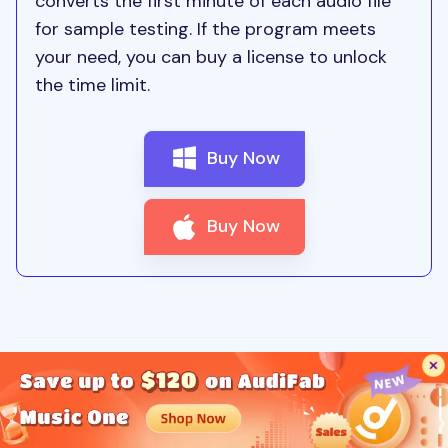
converts the first minute of each audio file
for sample testing. If the program meets
your need, you can buy a license to unlock
the time limit.
Buy Now
Buy Now
Brooke Fyfe
Updated: 3/5/2026 | Spotify Music Tips