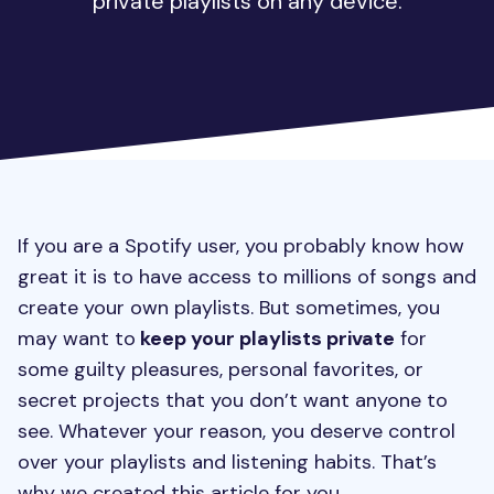
private playlists on any device.
If you are a Spotify user, you probably know how
great it is to have access to millions of songs and
create your own playlists. But sometimes, you
may want to
keep your playlists private
for
some guilty pleasures, personal favorites, or
secret projects that you don’t want anyone to
see. Whatever your reason, you deserve control
over your playlists and listening habits. That’s
why we created this article for you.