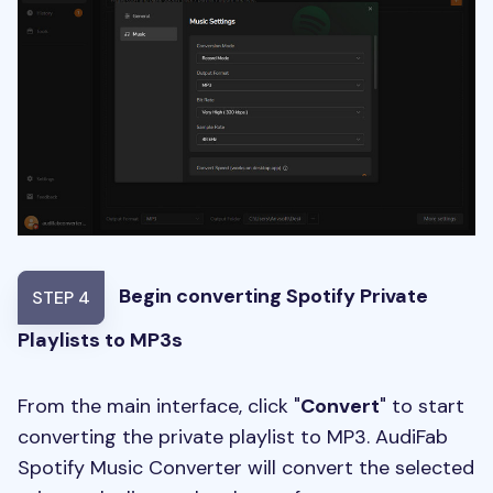
Begin converting Spotify Private
STEP 4
Playlists to MP3s
From the main interface, click "
Convert
" to start
converting the private playlist to MP3. AudiFab
Spotify Music Converter will convert the selected