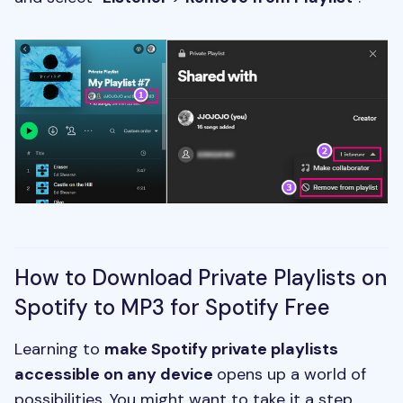
How to Download Private Playlists on
Spotify to MP3 for Spotify Free
Learning to
make Spotify private playlists
accessible on any device
opens up a world of
possibilities. You might want to take it a step