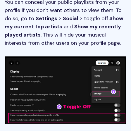
You can conceal your public playlists from your
profile if you don't want others to view them. To
do so, go to
Settings
>
Social
> toggle off
Show
my current top artists
and
Show my recently
played artists
. This will hide your musical
interests from other users on your profile page.