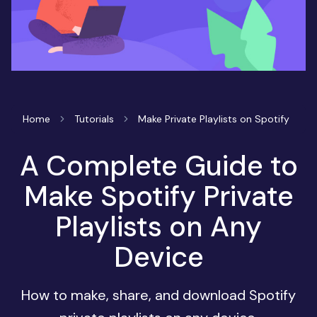
Home
Tutorials
Make Private Playlists on Spotify
A Complete Guide to
Make Spotify Private
Playlists on Any
Device
How to make, share, and download Spotify