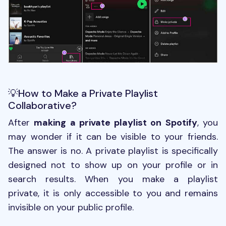
💡How to Make a Private Playlist
Collaborative?
After
making a private playlist on Spotify
, you
may wonder if it can be visible to your friends.
The answer is no. A private playlist is specifically
designed not to show up on your profile or in
search results. When you make a playlist
private, it is only accessible to you and remains
invisible on your public profile.