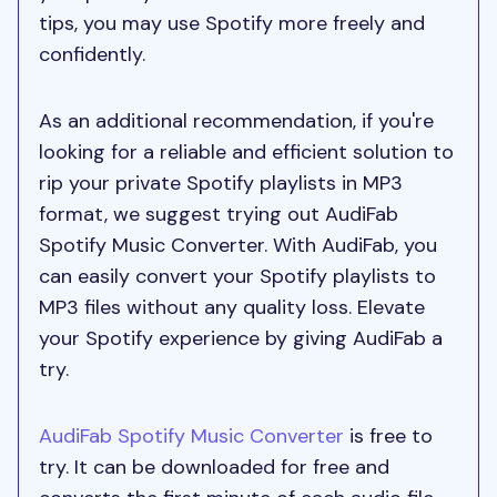
tips, you may use Spotify more freely and
confidently.
As an additional recommendation, if you're
looking for a reliable and efficient solution to
rip your private Spotify playlists in MP3
format, we suggest trying out AudiFab
Spotify Music Converter. With AudiFab, you
can easily convert your Spotify playlists to
MP3 files without any quality loss. Elevate
your Spotify experience by giving AudiFab a
try.
AudiFab Spotify Music Converter
is free to
try. It can be downloaded for free and