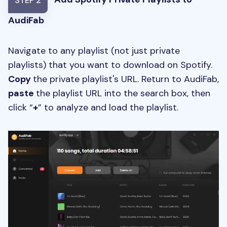
STEP 2
AudiFab
Navigate to any playlist (not just private
playlists) that you want to download on Spotify.
Copy
the private playlist's URL. Return to AudiFab,
paste
the playlist URL into the search box, then
click “
+
” to analyze and load the playlist.