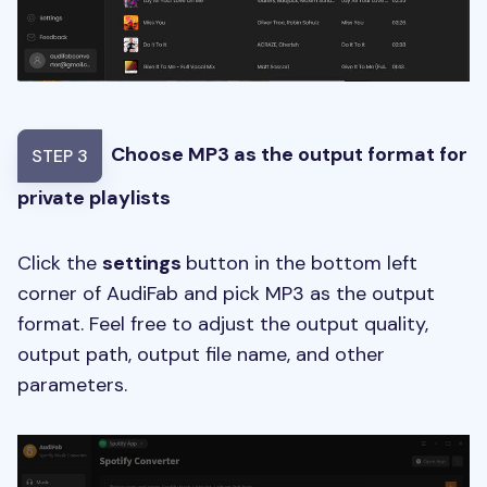
Choose MP3 as the output format for
STEP 3
private playlists
Click the
settings
button in the bottom left
corner of AudiFab and pick MP3 as the output
format. Feel free to adjust the output quality,
output path, output file name, and other
parameters.