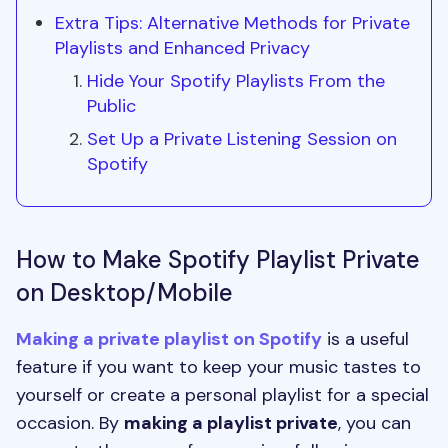
Extra Tips: Alternative Methods for Private
Playlists and Enhanced Privacy
Hide Your Spotify Playlists From the
Public
Set Up a Private Listening Session on
Spotify
How to Make Spotify Playlist Private
on Desktop/Mobile
Making a private playlist on Spotify
is a useful
feature if you want to keep your music tastes to
yourself or create a personal playlist for a special
occasion. By
making a playlist private
, you can