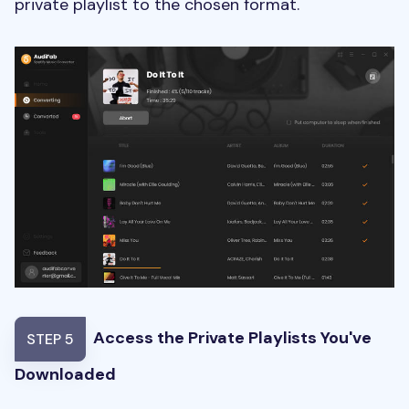
private playlist to the chosen format.
Access the Private Playlists You've
STEP 5
Downloaded