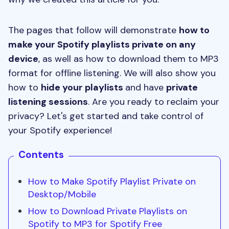
The pages that follow will demonstrate
how to
make your Spotify playlists private on any
device
, as well as how to download them to MP3
format for offline listening. We will also show you
how to
hide your playlists
and have
private
listening sessions
. Are you ready to reclaim your
privacy? Let's get started and take control of
your Spotify experience!
Contents
How to Make Spotify Playlist Private on
Desktop/Mobile
How to Download Private Playlists on
Spotify to MP3 for Spotify Free