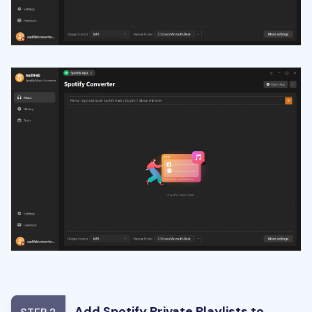
Add Spotify Private Playlists to