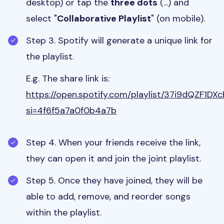
desktop) or tap the
three dots
(...) and
select "
Collaborative Playlist
" (on mobile).
Step 3. Spotify will generate a unique link for
the playlist.
E.g. The share link is:
https://open.spotify.com/playlist/37i9dQZF1
si=4f6f5a7a0f0b4a7b
Step 4. When your friends receive the link,
they can open it and join the joint playlist.
Step 5. Once they have joined, they will be
able to add, remove, and reorder songs
within the playlist.