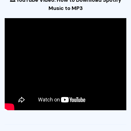
Music to MP3