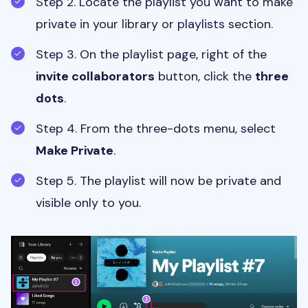
Step 2. Locate the playlist you want to make
private in your library or playlists section.
Step 3. On the playlist page, right of the
invite collaborators
button, click the
three
dots
.
Step 4. From the three-dots menu, select
Make Private
.
Step 5. The playlist will now be private and
visible only to you.