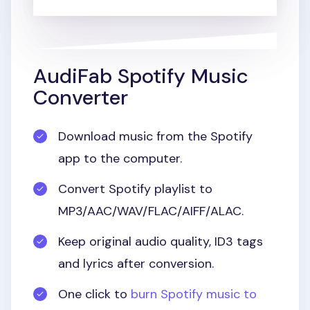
AudiFab Spotify Music
Converter
Download music from the Spotify
app to the computer.
Convert Spotify playlist to
MP3/AAC/WAV/FLAC/AIFF/ALAC.
Keep original audio quality, ID3 tags
and lyrics after conversion.
One click to
burn Spotify music to