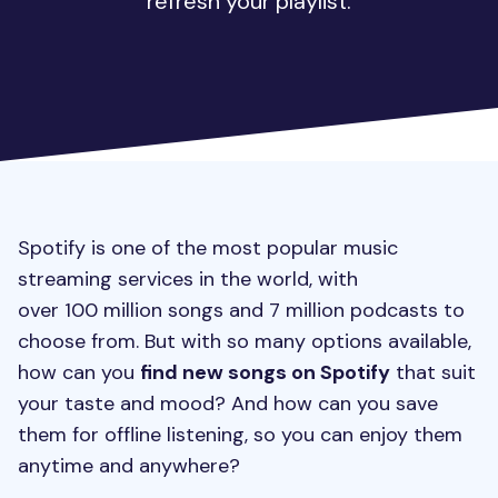
refresh your playlist.
Spotify is one of the most popular music
streaming services in the world, with
over 100 million songs and 7 million podcasts to
choose from. But with so many options available,
how can you
find new songs on Spotify
that suit
your taste and mood? And how can you save
them for offline listening, so you can enjoy them
anytime and anywhere?