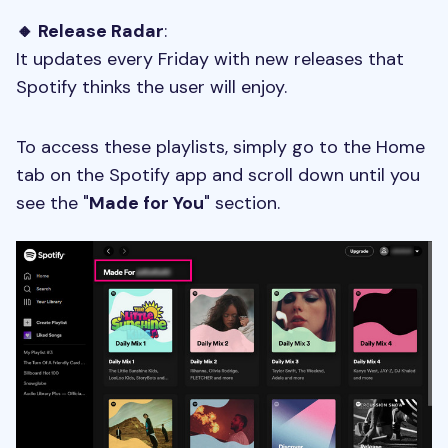
🔸 Release Radar
:
It updates every Friday with new releases that
Spotify thinks the user will enjoy.
To access these playlists, simply go to the Home
tab on the Spotify app and scroll down until you
see the "
Made for You
" section.