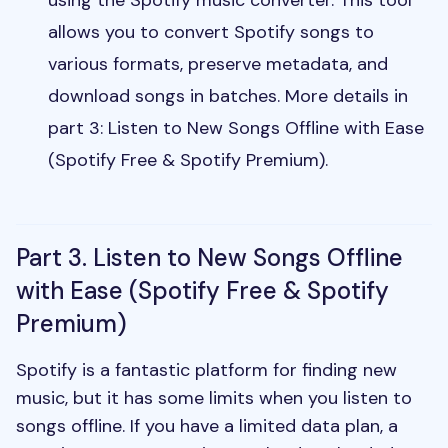
allows you to convert Spotify songs to
various formats, preserve metadata, and
download songs in batches. More details in
part 3:
Listen to New Songs Offline with Ease
(Spotify Free & Spotify Premium).
Part 3. Listen to New Songs Offline
with Ease (Spotify Free & Spotify
Premium)
Spotify is a fantastic platform for finding new
music, but it has some limits when you listen to
songs offline. If you have a limited data plan, a