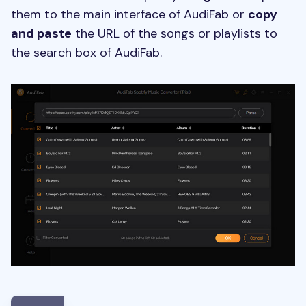
them to the main interface of AudiFab or
copy
and paste
the URL of the songs or playlists to
the search box of AudiFab.