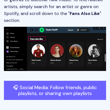
artists, simply search for an artist or genre on
Spotify, and scroll down to the "
Fans Also Like
"
section.
🎧 Social Media: Follow friends, public
playlists, or sharing own playlists