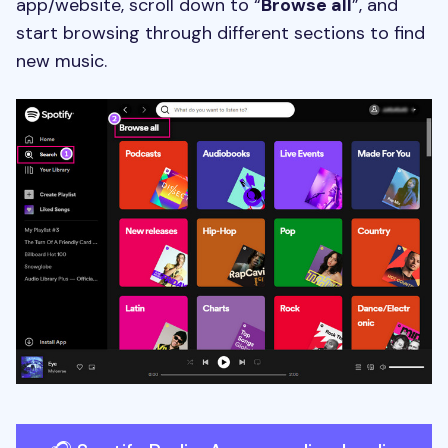
app/website, scroll down to “
Browse all
”, and
start browsing through different sections to find
new music.