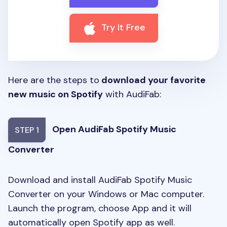
Try It Free
Here are the steps to
download your favorite
new music on Spotify
with AudiFab:
Open AudiFab Spotify Music
STEP 1
Converter
Download and install AudiFab Spotify Music
Converter on your Windows or Mac computer.
Launch the program, choose App and it will
automatically open Spotify app as well.