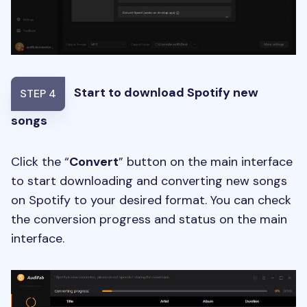
Start to download Spotify new
STEP 4
songs
Click the “
Convert
” button on the main interface
to start downloading and converting new songs
on Spotify to your desired format. You can check
the conversion progress and status on the main
interface.