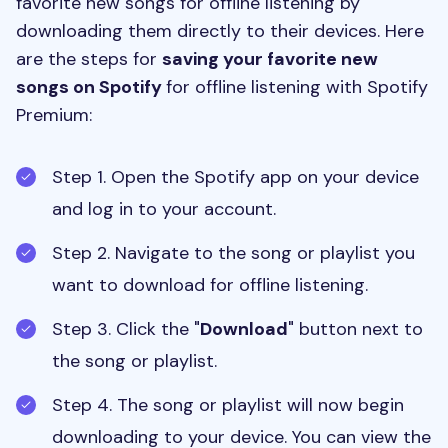
favorite new songs for offline listening by
downloading them directly to their devices. Here
are the steps for
saving your favorite new
songs on Spotify
for offline listening with Spotify
Premium:
Step 1. Open the Spotify app on your device
and log in to your account.
Step 2. Navigate to the song or playlist you
want to download for offline listening.
Step 3. Click the "
Download
" button next to
the song or playlist.
Step 4. The song or playlist will now begin
downloading to your device. You can view the