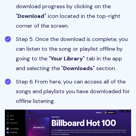
download progress by clicking on the
"
Download
" icon located in the top-right
corner of the screen.
Step 5. Once the download is complete, you
can listen to the song or playlist offline by
going to the "
Your Library
" tab in the app
and selecting the "
Downloads
" section.
Step 6. From here, you can access all of the
songs and playlists you have downloaded for
offline listening.