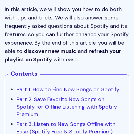
In this article, we will show you how to do both
with tips and tricks. We will also answer some
frequently asked questions about Spotify and its
features, so you can further enhance your Spotify
experience. By the end of this article, you will be
able to
discover new music
and
refresh your
playlist on Spotify
with ease.
Contents
Part 1. How to Find New Songs on Spotify
Part 2. Save Favorite New Songs on
Spotify for Offline Listening with Spotify
Premium
Part 3. Listen to New Songs Offline with
Ease (Spotify Free & Spotify Premium)