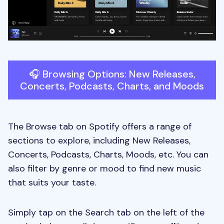
🎧 Browsing Options: New Releases,
Concerts, Podcasts, Charts, and Moods
The Browse tab on Spotify offers a range of
sections to explore, including New Releases,
Concerts, Podcasts, Charts, Moods, etc. You can
also filter by genre or mood to find new music
that suits your taste.
Simply tap on the Search tab on the left of the