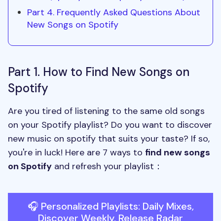
Part 4. Frequently Asked Questions About
New Songs on Spotify
Part 1. How to Find New Songs on
Spotify
Are you tired of listening to the same old songs
on your Spotify playlist? Do you want to discover
new music on spotify that suits your taste? If so,
you're in luck! Here are 7 ways to
find new songs
on Spotify
and refresh your playlist：
🎧 Personalized Playlists: Daily Mixes,
Discover Weekly, Release Radar