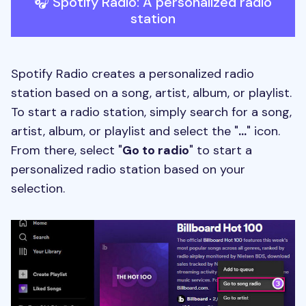
🎧 Spotify Radio: A personalized radio
station
Spotify Radio creates a personalized radio
station based on a song, artist, album, or playlist.
To start a radio station, simply search for a song,
artist, album, or playlist and select the "
...
" icon.
From there, select "
Go to radio
" to start a
personalized radio station based on your
selection.