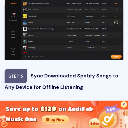
Sync Downloaded Spotify Songs to
STEP 5
Any Device for Offline Listening
Once done, you can find the downloaded Spotify
songs in the output folder. Now you can then
sync the downloaded new songs or playlists
to