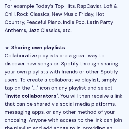
For example Today’s Top Hits, RapCaviar, Lofi &
Chill, Rock Classics, New Music Friday, Hot
Country, Peaceful Piano, Indie Pop, Latin Party
Anthems, Jazz Classics, etc.
🔸
Sharing own playlists
:
Collaborative playlists are a great way to
discover new songs on Spotify through sharing
your own playlists with friends or other Spotify
users. To create a collaborative playlist, simply
tap on the "
...
" icon on any playlist and select
"
Invite collaborators
". You will then receive a link
that can be shared via social media platforms,
messaging apps, or any other method of your
choosing. Anyone with access to the link can join
the playlist and add songs to it, providing an