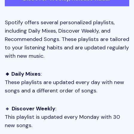
Spotify offers several personalized playlists,
including Daily Mixes, Discover Weekly, and
Recommended Songs. These playlists are tailored
to your listening habits and are updated regularly
with new music.
🔸 Daily Mixes
:
These playlists are updated every day with new
songs and a different order of songs.
🔸
Discover Weekly
:
This playlist is updated every Monday with 30
new songs.