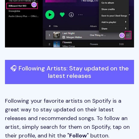
🎧 Following Artists: Stay updated on the
latest releases
Following your favorite artists on Spotify is a
great way to stay updated on their latest
releases and recommended songs. To follow an
artist, simply search for them on Spotify, tap on
their profile, and hit the "
Follow
" button.