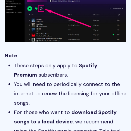
Note
:
These steps only apply to
Spotify
Premium
subscribers.
You will need to periodically connect to the
internet to renew the licensing for your offline
songs.
For those who want to
download Spotify
songs to a local device
, we recommend
using the Spotify music converter. This tool