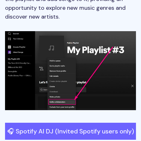
opportunity to explore new music genres and
discover new artists.
🎧 Spotify AI DJ (Invited Spotify users only)