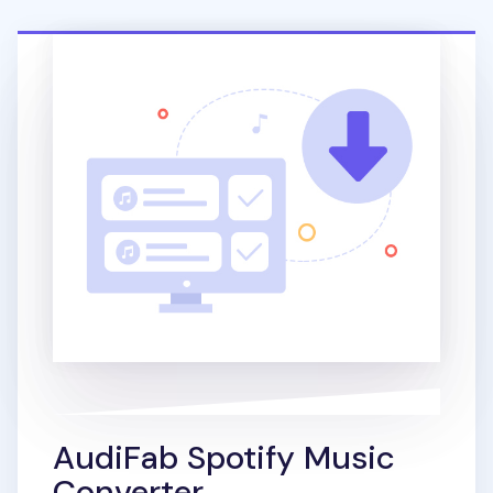
AudiFab Spotify Music
Converter