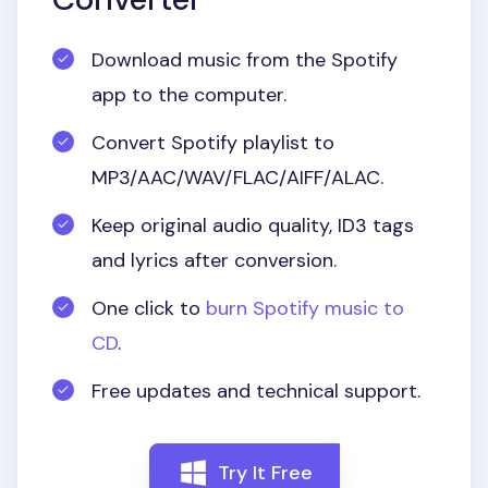
Download music from the Spotify
app to the computer.
Convert Spotify playlist to
MP3/AAC/WAV/FLAC/AIFF/ALAC.
Keep original audio quality, ID3 tags
and lyrics after conversion.
One click to
burn Spotify music to
CD
.
Free updates and technical support.
Try It Free