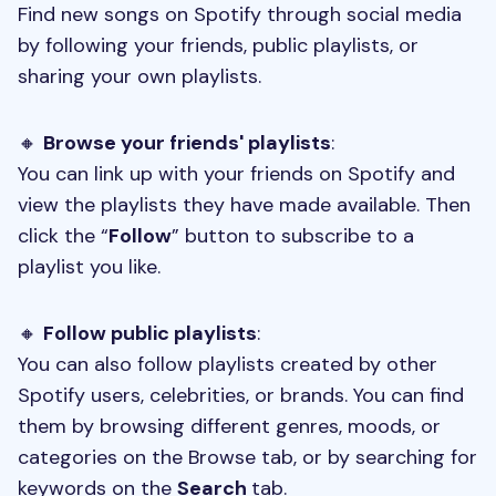
Find new songs on Spotify through social media
by following your friends, public playlists, or
sharing your own playlists.
🔸
Browse your friends' playlists
:
You can link up with your friends on Spotify and
view the playlists they have made available. Then
click the “
Follow
” button to subscribe to a
playlist you like.
🔸
Follow public playlists
:
You can also follow playlists created by other
Spotify users, celebrities, or brands. You can find
them by browsing different genres, moods, or
categories on the Browse tab, or by searching for
keywords on the
Search
tab.