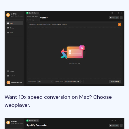
Want 10x speed conversion on Mac? Choose
webplayer.