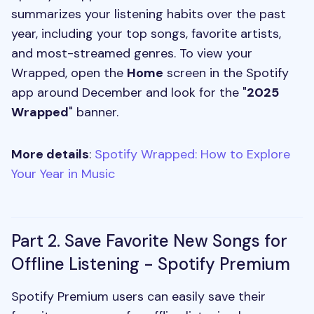
summarizes your listening habits over the past
year, including your top songs, favorite artists,
and most-streamed genres. To view your
Wrapped, open the
Home
screen in the Spotify
app around December and look for the "
2025
Wrapped
" banner.
More details
:
Spotify Wrapped: How to Explore
Your Year in Music
Part 2. Save Favorite New Songs for
Offline Listening - Spotify Premium
Spotify Premium users can easily save their