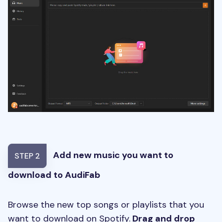
Add new music you want to
STEP 2
download to AudiFab
Browse the new top songs or playlists that you
want to download on Spotify.
Drag and drop