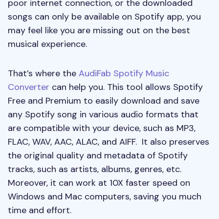
poor internet connection, or the downloaded
songs can only be available on Spotify app, you
may feel like you are missing out on the best
musical experience.
That’s where the
AudiFab Spotify Music
Converter
can help you. This tool allows Spotify
Free and Premium to easily download and save
any Spotify song in various audio formats that
are compatible with your device, such as MP3,
FLAC, WAV, AAC, ALAC, and AIFF. It also preserves
the original quality and metadata of Spotify
tracks, such as artists, albums, genres, etc.
Moreover, it can work at 10X faster speed on
Windows and Mac computers, saving you much
time and effort.