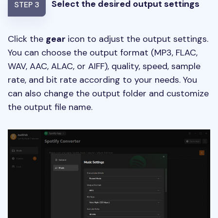
Select the desired output settings
STEP 3
Click the
gear
icon to adjust the output settings.
You can choose the output format (MP3, FLAC,
WAV, AAC, ALAC, or AIFF), quality, speed, sample
rate, and bit rate according to your needs. You
can also change the output folder and customize
the output file name.