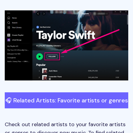
🎧 Related Artists: Favorite artists or genres
Check out related artists to your favorite artists
or genres to discover new music. To find related