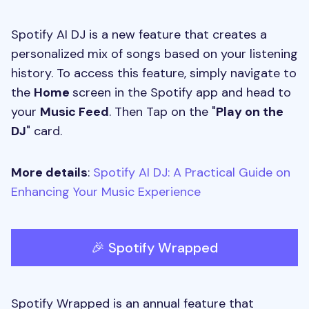
Spotify AI DJ is a new feature that creates a
personalized mix of songs based on your listening
history. To access this feature, simply navigate to
the
Home
screen in the Spotify app and head to
your
Music Feed
. Then Tap on the "
Play on the
DJ
" card.
More details
:
Spotify AI DJ: A Practical Guide on
Enhancing Your Music Experience
🎉 Spotify Wrapped
Spotify Wrapped is an annual feature that