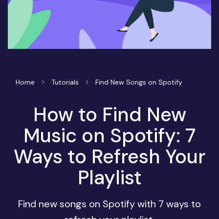
Home
Tutorials
Find New Songs on Spotify
How to Find New
Music on Spotify: 7
Ways to Refresh Your
Playlist
Find new songs on Spotify with 7 ways to