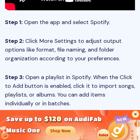
Step 1:
Open the app and select Spotify.
Step 2:
Click More Settings to adjust output
options like format, file naming, and folder
organization according to your preferences.
Step 3:
Open a playlist in Spotify. When the Click
to Add button is enabled, click it to import songs,
playlists, or albums. You can add items
individually or in batches.
Step 4:
Press the Convert button to begin
downloading and converting your Spotify tracks,
saving them to your computer.