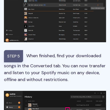
When finished, find your downloaded
STEP 5
songs in the Converted tab. You can now transfer
and listen to your Spotify music on any device,
offline and without restrictions.