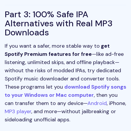
Part 3: 100% Safe IPA
Alternatives with Real MP3
Downloads
If you want a safer, more stable way to
get
Spotify Premium features for free
—like ad-free
listening, unlimited skips, and offline playback—
without the risks of modded IPAs, try dedicated
Spotify music downloader and converter tools.
These programs let you
download Spotify songs
to your Windows or Mac computer
, then you
can transfer them to any device—
Android
, iPhone,
MP3 player
, and more—without jailbreaking or
sideloading unofficial apps.