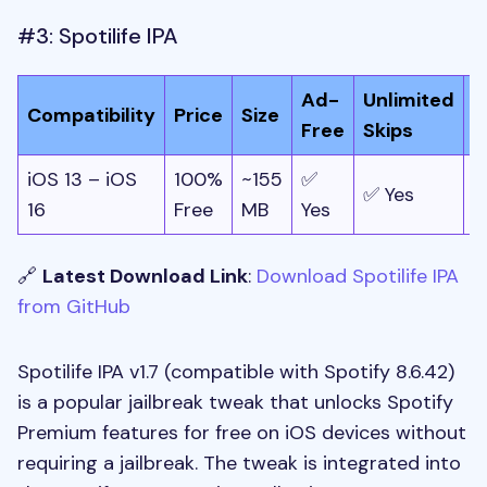
#3: Spotilife IPA
Ad-
Unlimited
O
Compatibility
Price
Size
Free
Skips
P
iOS 13 – iOS
100%
~155
✅
✅ Yes
✅
16
Free
MB
Yes
🔗
Latest Download Link
:
Download Spotilife IPA
from GitHub
Spotilife IPA v1.7 (compatible with Spotify 8.6.42)
is a popular jailbreak tweak that unlocks Spotify
Premium features for free on iOS devices without
requiring a jailbreak. The tweak is integrated into