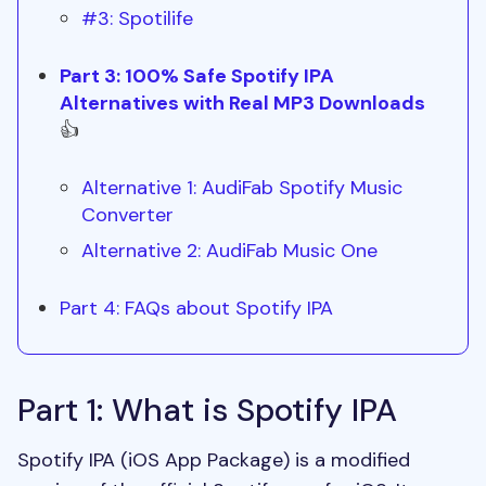
#3: Spotilife
Part 3: 100% Safe Spotify IPA
Alternatives with Real MP3 Downloads
👍
Alternative 1: AudiFab Spotify Music
Converter
Alternative 2: AudiFab Music One
Part 4: FAQs about Spotify IPA
Part 1: What is Spotify IPA
Spotify IPA (iOS App Package) is a modified