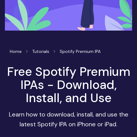
Home
Tutorials
Spotify Premium IPA
Free Spotify Premium
IPAs - Download,
Install, and Use
Learn how to download, install, and use the
latest Spotify IPA on iPhone or iPad.