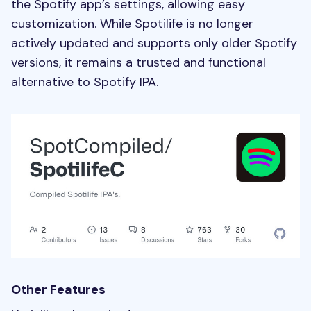
the Spotify app’s settings, allowing easy
customization. While Spotilife is no longer
actively updated and supports only older Spotify
versions, it remains a trusted and functional
alternative to Spotify IPA.
Other Features