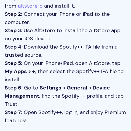
from
altstore.io
and install it.
Step 2:
Connect your iPhone or iPad to the
computer.
Step 3:
Use AltStore to install the AltStore app
on your iOS device.
Step 4:
Download the Spotify++ IPA file from a
trusted source.
Step 5:
On your iPhone/iPad, open AltStore, tap
My Apps > +
, then select the Spotify++ IPA file to
install.
Step 6:
Go to
Settings > General > Device
Management
, find the Spotify++ profile, and tap
Trust.
Step 7:
Open Spotify++, log in, and enjoy Premium
features!