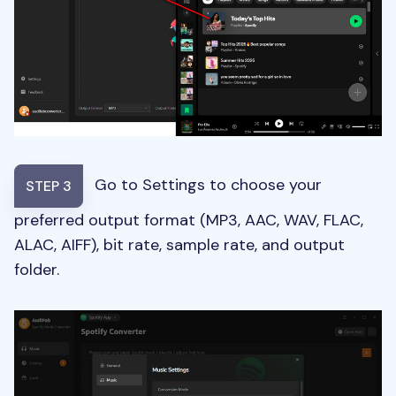
Go to Settings to choose your
STEP 3
preferred output format (MP3, AAC, WAV, FLAC,
ALAC, AIFF), bit rate, sample rate, and output
folder.