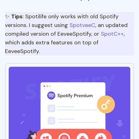
✨
Tips
: Spotilife only works with old Spotify
versions. I suggest using
SpotveeC
, an updated
compiled version of EeveeSpotify, or
SpotC++
,
which adds extra features on top of
EeveeSpotify.