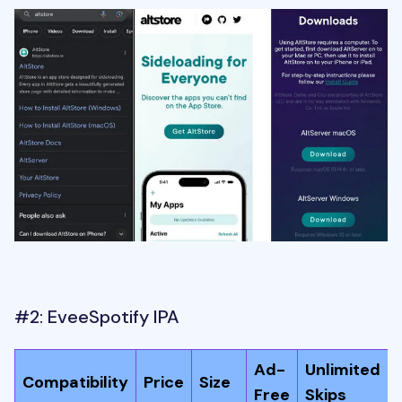
#2: EveeSpotify IPA
Ad-
Unlimited
Compatibility
Price
Size
Free
Skips