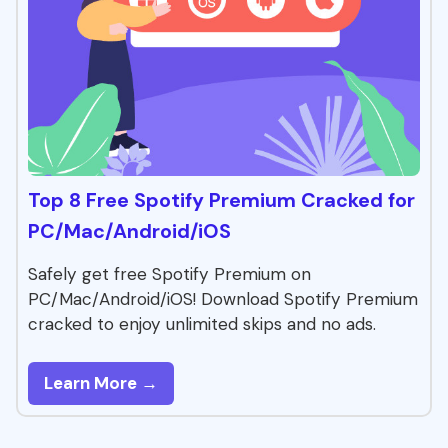
Top 8 Free Spotify Premium Cracked for
PC/Mac/Android/iOS
Safely get free Spotify Premium on
PC/Mac/Android/iOS! Download Spotify Premium
cracked to enjoy unlimited skips and no ads.
Learn More →