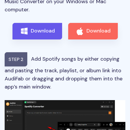
Music Converter on your Windows or Mac
computer.
Download
Download
Add Spotify songs by either copying
STEP 2
and pasting the track, playlist, or album link into
AudiFab or dragging and dropping them into the
app’s main window.