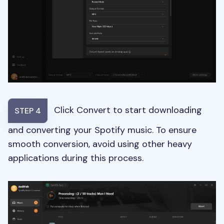
Click Convert to start downloading
STEP 4
and converting your Spotify music. To ensure
smooth conversion, avoid using other heavy
applications during this process.