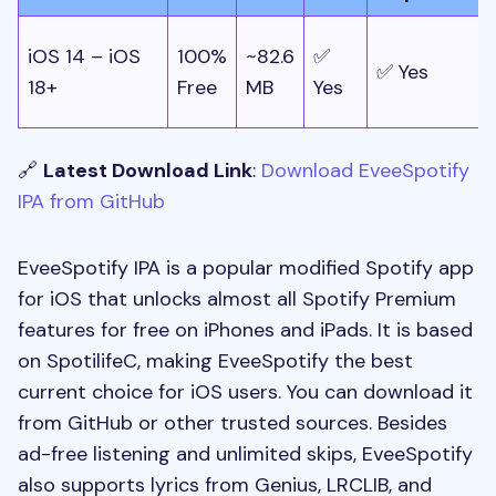
iOS 14 – iOS
100%
~82.6
✅
✅ Yes
/
18+
Free
MB
Yes
🔗
Latest Download Link
:
Download EveeSpotify
IPA from GitHub
EveeSpotify IPA is a popular modified Spotify app
for iOS that unlocks almost all Spotify Premium
features for free on iPhones and iPads. It is based
on SpotilifeC, making EveeSpotify the best
current choice for iOS users. You can download it
from GitHub or other trusted sources. Besides
ad-free listening and unlimited skips, EveeSpotify
also supports lyrics from Genius, LRCLIB, and