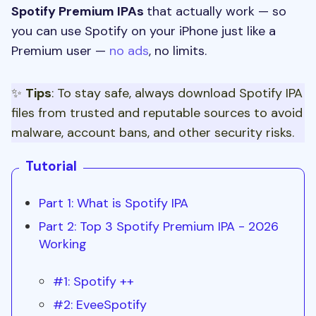
Spotify Premium IPAs
that actually work — so
you can use Spotify on your iPhone just like a
Premium user —
no ads
, no limits.
✨
Tips
: To stay safe, always download Spotify IPA
files from trusted and reputable sources to avoid
malware, account bans, and other security risks.
Tutorial
Part 1: What is Spotify IPA
Part 2: Top 3 Spotify Premium IPA - 2026
Working
#1: Spotify ++
#2: EveeSpotify