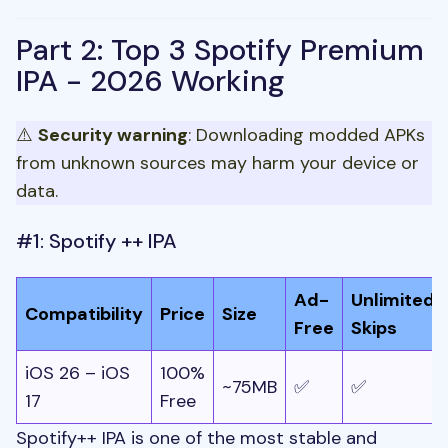
Part 2: Top 3 Spotify Premium
IPA - 2026 Working
⚠️
Security warning
: Downloading modded APKs
from unknown sources may harm your device or
data.
#1: Spotify ++ IPA
Ad-
Unlimited
Compatibility
Price
Size
Free
Skips
iOS 26 – iOS
100%
~75MB
✅
✅
17
Free
Spotify++ IPA is one of the most stable and