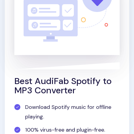
Best AudiFab Spotify to
MP3 Converter
Download Spotify music for offline
playing.
100% virus-free and plugin-free.