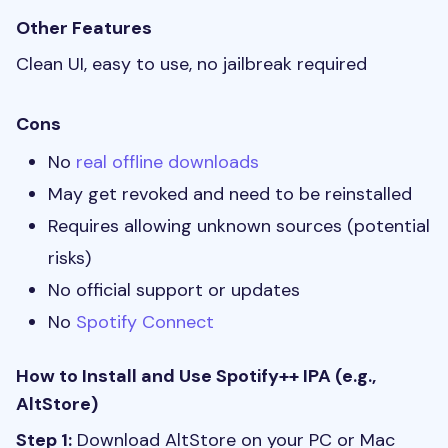
Other Features
Clean UI, easy to use, no jailbreak required
Cons
No
real offline downloads
May get revoked and need to be reinstalled
Requires allowing unknown sources (potential
risks)
No official support or updates
No
Spotify Connect
How to Install and Use Spotify++ IPA (e.g.,
AltStore)
Step 1:
Download AltStore on your PC or Mac