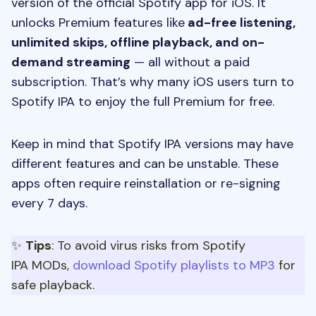
version of the official Spotify app for iOS. It
unlocks Premium features like
ad-free listening,
unlimited skips, offline playback, and on-
demand streaming
— all without a paid
subscription. That’s why many iOS users turn to
Spotify IPA to enjoy the full Premium for free.
Keep in mind that Spotify IPA versions may have
different features and can be unstable. These
apps often require reinstallation or re-signing
every 7 days.
✨
Tips
: To avoid virus risks from Spotify
IPA MODs,
download Spotify playlists to MP3
for
safe playback.