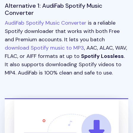
Alternative 1: AudiFab Spotify Music
Converter
AudiFab Spotify Music Converter
is a reliable
Spotify downloader that works with both Free
and Premium accounts. It lets you batch
download Spotify music to MP3
, AAC, ALAC, WAV,
FLAC, or AIFF formats at up to
Spotify Lossless
.
It also supports downloading Spotify videos to
MP4. AudiFab is 100% clean and safe to use.