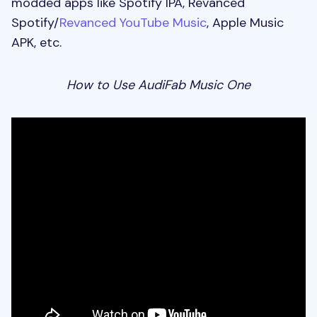
modded apps like Spotify IPA, Revanced
Spotify/
Revanced YouTube Music
, Apple Music
APK, etc.
How to Use AudiFab Music One