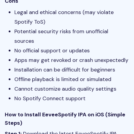
Cons
Legal and ethical concerns (may violate
Spotify ToS)
Potential security risks from unofficial
sources
No official support or updates
Apps may get revoked or crash unexpectedly
Installation can be difficult for beginners
Offline playback is limited or simulated
Cannot customize audio quality settings
No Spotify Connect support
How to Install EeveeSpotify IPA on iOS (Simple
Steps)
Step 1:
Download the latest EeveeSpotify IPA