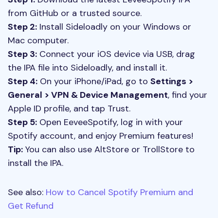
from GitHub or a trusted source.
Step 2:
Install Sideloadly on your Windows or
Mac computer.
Step 3:
Connect your iOS device via USB, drag
the IPA file into Sideloadly, and install it.
Step 4:
On your iPhone/iPad, go to
Settings >
General > VPN & Device Management
, find your
Apple ID profile, and tap Trust.
Step 5:
Open EeveeSpotify, log in with your
Spotify account, and enjoy Premium features!
Tip:
You can also use AltStore or TrollStore to
install the IPA.
See also:
How to Cancel Spotify Premium and
Get Refund