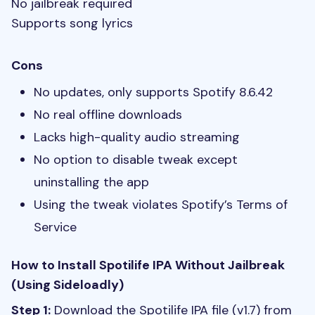
No jailbreak required
Supports song lyrics
Cons
No updates, only supports Spotify 8.6.42
No real offline downloads
Lacks high-quality audio streaming
No option to disable tweak except
uninstalling the app
Using the tweak violates Spotify’s Terms of
Service
How to Install Spotilife IPA Without Jailbreak
(Using Sideloadly)
Step 1:
Download the Spotilife IPA file (v1.7) from