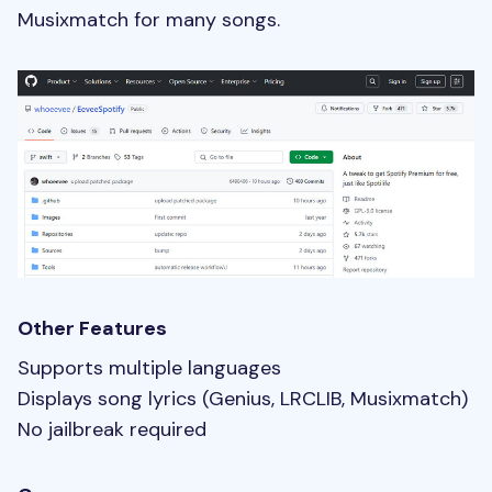
Musixmatch for many songs.
Other Features
Supports multiple languages
Displays song lyrics (Genius, LRCLIB, Musixmatch)
No jailbreak required