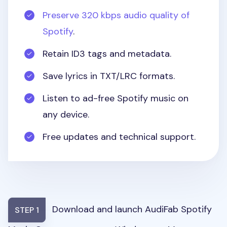
Preserve 320 kbps audio quality of
Spotify
.
Retain ID3 tags and metadata.
Save lyrics in TXT/LRC formats.
Listen to ad-free Spotify music on
any device.
Free updates and technical support.
Download and launch AudiFab Spotify
STEP 1