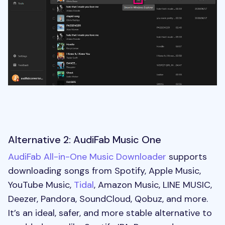
Alternative 2: AudiFab Music One
AudiFab All-in-One Music Downloader
supports
downloading songs from Spotify, Apple Music,
YouTube Music,
Tidal
, Amazon Music, LINE MUSIC,
Deezer, Pandora, SoundCloud, Qobuz, and more.
It’s an ideal, safer, and more stable alternative to