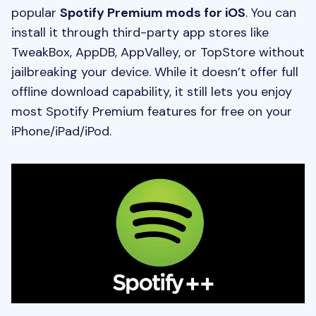
popular
Spotify Premium mods for iOS
. You can
install it through third-party app stores like
TweakBox, AppDB, AppValley, or TopStore without
jailbreaking your device. While it doesn’t offer full
offline download capability, it still lets you enjoy
most Spotify Premium features for free on your
iPhone/iPad/iPod.