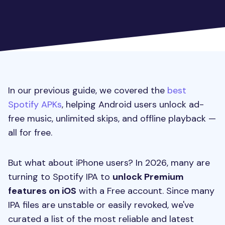
In our previous guide, we covered the
best
Spotify APKs
, helping Android users unlock ad-
free music, unlimited skips, and offline playback —
all for free.
But what about iPhone users? In 2026, many are
turning to Spotify IPA to
unlock Premium
features on iOS
with a Free account. Since many
IPA files are unstable or easily revoked, we've
curated a list of the most reliable and latest