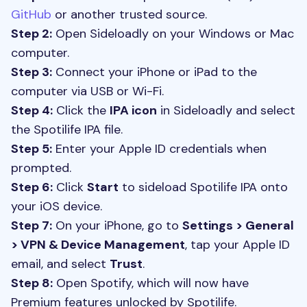
GitHub
or another trusted source.
Step 2:
Open Sideloadly on your Windows or Mac
computer.
Step 3:
Connect your iPhone or iPad to the
computer via USB or Wi-Fi.
Step 4:
Click the
IPA icon
in Sideloadly and select
the Spotilife IPA file.
Step 5:
Enter your Apple ID credentials when
prompted.
Step 6:
Click
Start
to sideload Spotilife IPA onto
your iOS device.
Step 7:
On your iPhone, go to
Settings > General
> VPN & Device Management
, tap your Apple ID
email, and select
Trust
.
Step 8:
Open Spotify, which will now have
Premium features unlocked by Spotilife.